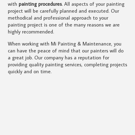
with
painting procedures
. All aspects of your painting
project will be carefully planned and executed. Our
methodical and professional approach to your
painting project is one of the many reasons we are
highly recommended.
When working with Mi Painting & Maintenance, you
can have the peace of mind that our painters will do
a great job. Our company has a reputation for
providing quality painting services, completing projects
quickly and on time.