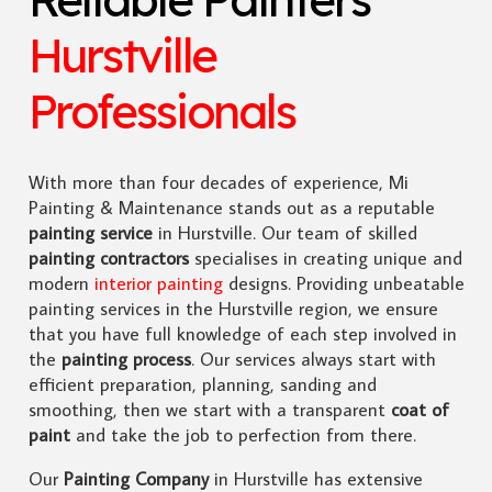
Hurstville
Professionals
With more than four decades of experience, Mi
Painting & Maintenance stands out as a reputable
painting service
in Hurstville. Our team of skilled
painting contractors
specialises in creating unique and
modern
interior painting
designs. Providing unbeatable
painting services in the Hurstville region, we ensure
that you have full knowledge of each step involved in
the
painting process
. Our services always start with
efficient preparation, planning, sanding and
smoothing, then we start with a transparent
coat of
paint
and take the job to perfection from there.
Our
Painting Company
in Hurstville has extensive