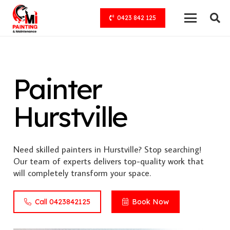
0423 842 125
Painter
Hurstville
Need skilled painters in Hurstville? Stop searching!
Our team of experts delivers top-quality work that
will completely transform your space.
Call 0423842125
Book Now