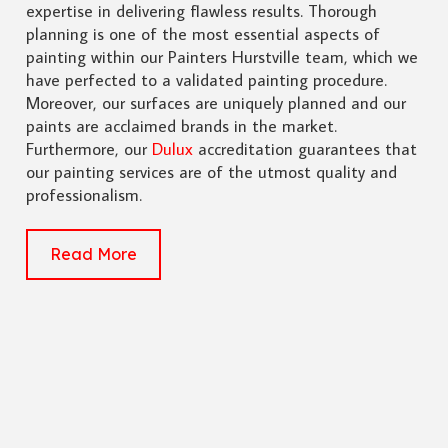
expertise in delivering flawless results. Thorough
planning is one of the most essential aspects of
painting within our Painters Hurstville team, which we
have perfected to a validated painting procedure.
Moreover, our surfaces are uniquely planned and our
paints are acclaimed brands in the market.
Furthermore, our
Dulux
accreditation guarantees that
our painting services are of the utmost quality and
professionalism.
Read More