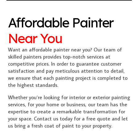
Affordable Painter
Near You
Want an affordable painter near you? Our team of
skilled painters provides top-notch services at
competitive prices. In order to guarantee customer
satisfaction and pay meticulous attention to detail,
we ensure that each painting project is completed to
the highest standards.
Whether you’re looking for interior or exterior painting
services, for your home or business, our team has the
expertise to create a remarkable transformation for
your space. Contact us today for a free quote and let
us bring a fresh coat of paint to your property.