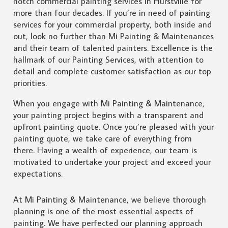
notch commercial painting services in Hurstville for
more than four decades. If you’re in need of painting
services for your commercial property, both inside and
out, look no further than Mi Painting & Maintenances
and their team of talented painters. Excellence is the
hallmark of our Painting Services, with attention to
detail and complete customer satisfaction as our top
priorities.
When you engage with Mi Painting & Maintenance,
your painting project begins with a transparent and
upfront painting quote. Once you’re pleased with your
painting quote, we take care of everything from
there. Having a wealth of experience, our team is
motivated to undertake your project and exceed your
expectations.
At Mi Painting & Maintenance, we believe thorough
planning is one of the most essential aspects of
painting. We have perfected our planning approach