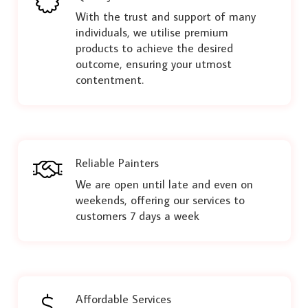
With the trust and support of many
individuals, we utilise premium
products to achieve the desired
outcome, ensuring your utmost
contentment.
Reliable Painters
We are open until late and even on
weekends, offering our services to
customers 7 days a week
Affordable Services