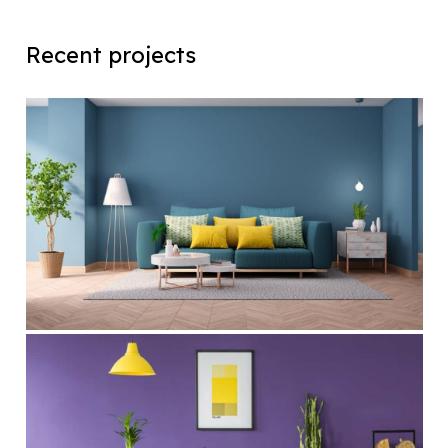
Recent projects