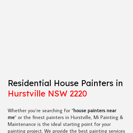
Residential House Painters in
Hurstville NSW 2220
Whether you’re searching for “
house painters near
me
” or the finest painters in Hurstville, Mi Painting &
Maintenance is the ideal starting point for your
painting project. We provide the best painting services