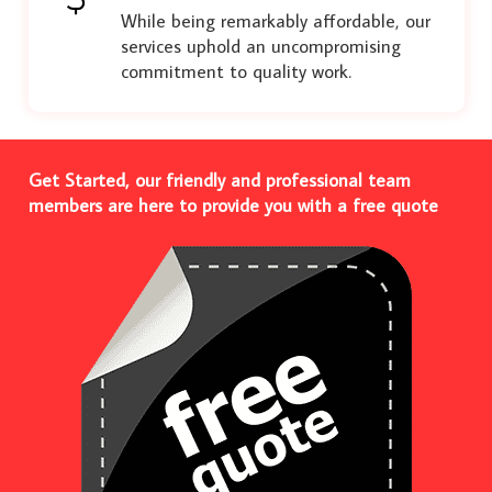
While being remarkably affordable, our
services uphold an uncompromising
commitment to quality work.
Get Started, our friendly and professional team
members are here to provide you with a free quote