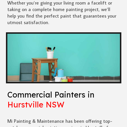
Whether you’re giving your living room a facelift or
taking on a complete home painting project, we’ll
help you find the perfect paint that guarantees your
utmost satisfaction.
Commercial Painters in
Hurstville NSW
Mi Painting & Maintenance has been offering top-