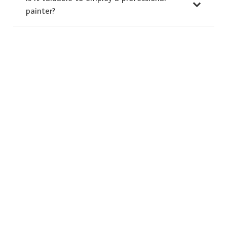
painter?