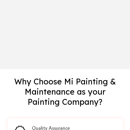
Why Choose Mi Painting &
Maintenance as your
Painting Company?
Quality Assurance