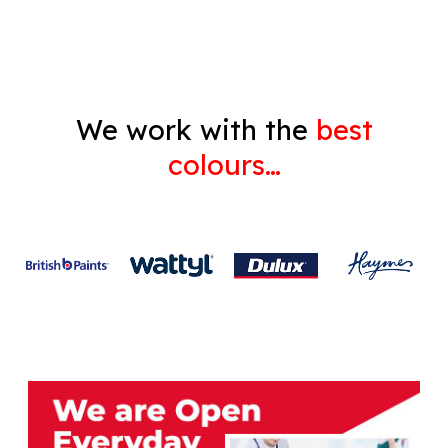
Gyprock
We work with the
best
colours…