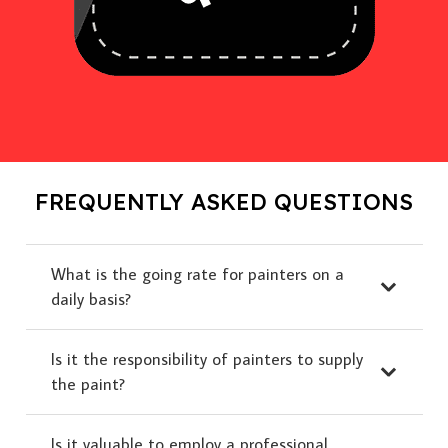
FREQUENTLY ASKED QUESTIONS
What is the going rate for painters on a
daily basis?
Is it the responsibility of painters to supply
the paint?
Is it valuable to employ a professional