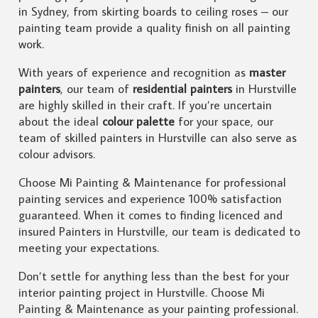
in Sydney, from skirting boards to ceiling roses – our
painting team provide a quality finish on all painting
work.
With years of experience and recognition as
master
painters
, our team of
residential painters
in Hurstville
are highly skilled in their craft. If you’re uncertain
about the ideal
colour palette
for your space, our
team of skilled painters in Hurstville can also serve as
colour advisors.
Choose Mi Painting & Maintenance for professional
painting services and experience 100% satisfaction
guaranteed. When it comes to finding licenced and
insured Painters in Hurstville, our team is dedicated to
meeting your expectations.
Don’t settle for anything less than the best for your
interior painting project in Hurstville. Choose Mi
Painting & Maintenance as your painting professional.