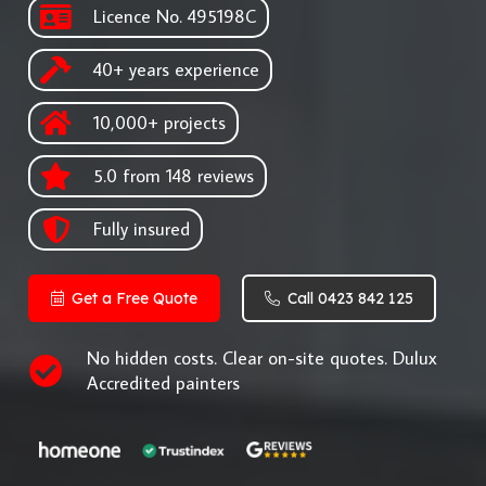
Licence No. 495198C
40+ years experience
10,000+ projects
5.0 from 148 reviews
Fully insured
Get a Free Quote
Call 0423 842 125
No hidden costs. Clear on-site quotes. Dulux
Accredited painters