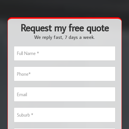
Request my free quote
We reply fast, 7 days a week.
F
u
l
l
P
N
h
a
o
m
n
e
E
e
*
m
*
a
i
S
l
u
b
u