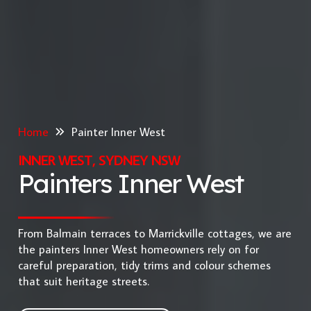
Home
Painter Inner West
INNER WEST, SYDNEY NSW
Painters Inner West
From Balmain terraces to Marrickville cottages, we are
the painters Inner West homeowners rely on for
careful preparation, tidy trims and colour schemes
that suit heritage streets.