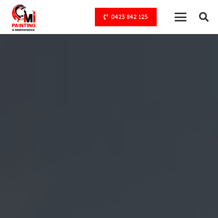
0423 842 125