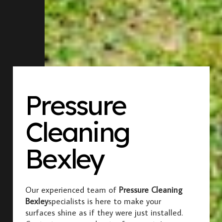
Pressure
Cleaning
Bexley
Our experienced team of
Pressure Cleaning
Bexley
specialists is here to make your
surfaces shine as if they were just installed.