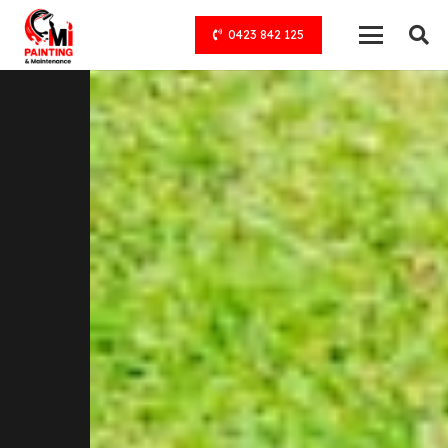
0423 842 125