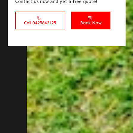
Contact us now and get a free quote!
Call 0423842125
Book Now