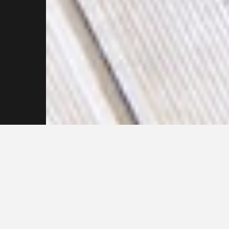
Don’t hesitate to
contact our
Pressure
Cleaning
Professionals Now