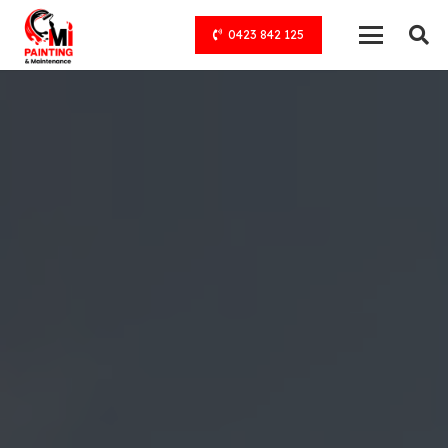
0423 842 125