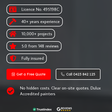
Licence No. 495198C
40+ years experience
10,000+ projects
5.0 from 148 reviews
Fully insured
Get a Free Quote
Call 0423 842 125
No hidden costs. Clear on-site quotes. Dulux
Accredited painters