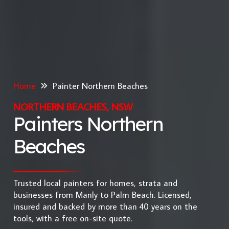
Home
Painter Northern Beaches
NORTHERN BEACHES, NSW
Painters Northern
Beaches
Trusted local painters for homes, strata and
businesses from Manly to Palm Beach. Licensed,
insured and backed by more than 40 years on the
tools, with a free on-site quote.