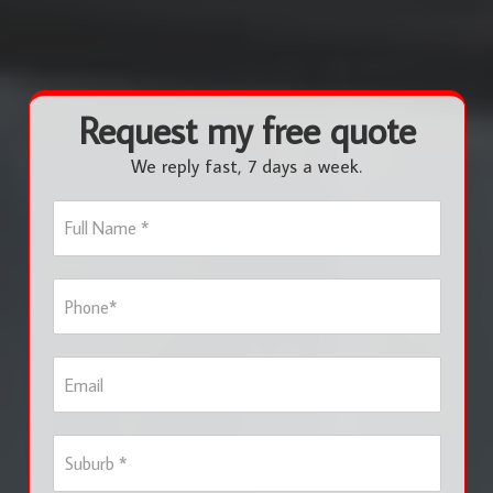
Request my free quote
We reply fast, 7 days a week.
F
u
l
l
P
N
h
a
o
m
n
e
E
e
*
m
*
a
i
S
l
u
b