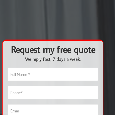
Request my free quote
We reply fast, 7 days a week.
F
u
l
l
P
N
h
a
o
m
n
e
E
e
*
m
*