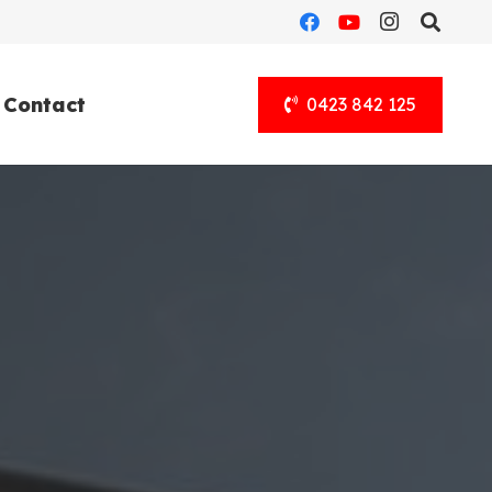
Contact
0423 842 125