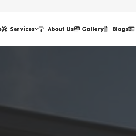
e
Services
About Us
Gallery
Blogs