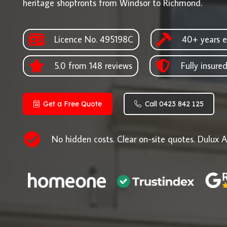
heritage shopfronts from Windsor to Richmond.
Licence No. 495198C
40+ years e
5.0 from 148 reviews
Fully insure
Get a Free Quote
Call 0423 842 125
No hidden costs. Clear on-site quotes. Dulux A