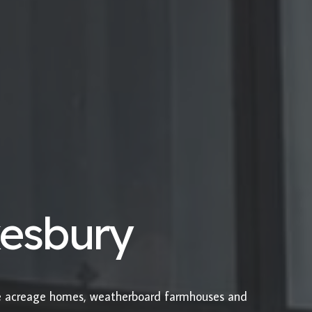
kesbury
le acreage homes, weatherboard farmhouses and