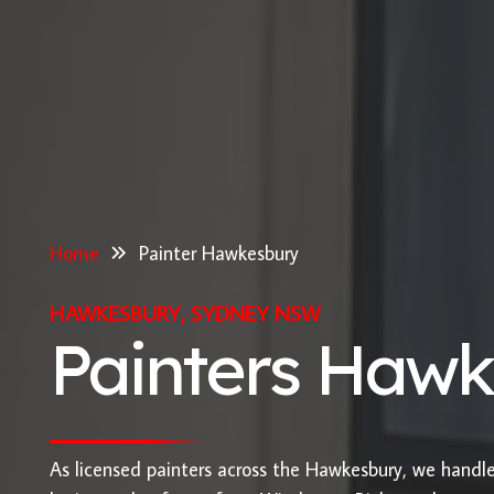
Home
Painter Hawkesbury
HAWKESBURY, SYDNEY NSW
Painters Haw
As licensed painters across the Hawkesbury, we hand