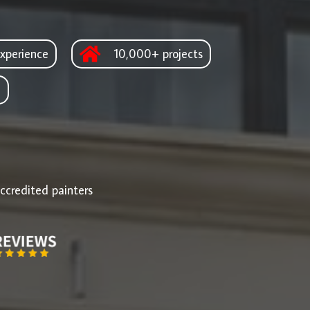
xperience
10,000+ projects
d
ccredited painters