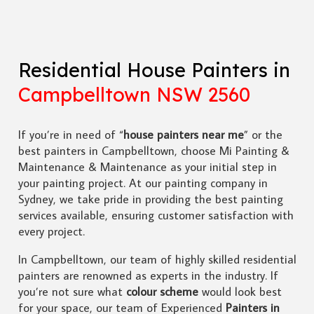
Residential House Painters in
Campbelltown NSW 2560
If you’re in need of “
house painters near me
” or the
best painters in Campbelltown, choose Mi Painting &
Maintenance & Maintenance as your initial step in
your painting project. At our painting company in
Sydney, we take pride in providing the best painting
services available, ensuring customer satisfaction with
every project.
In Campbelltown, our team of highly skilled residential
painters are renowned as experts in the industry. If
you’re not sure what
colour scheme
would look best
for your space, our team of Experienced
Painters in