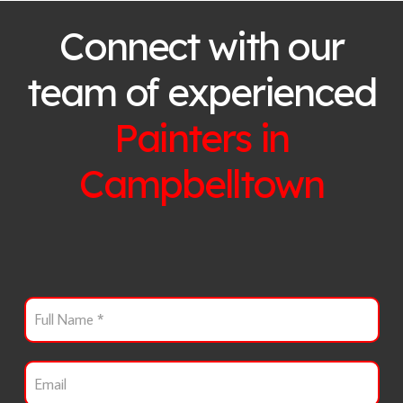
Connect with our
team of experienced
Painters in
Campbelltown
F
u
l
l
E
N
m
a