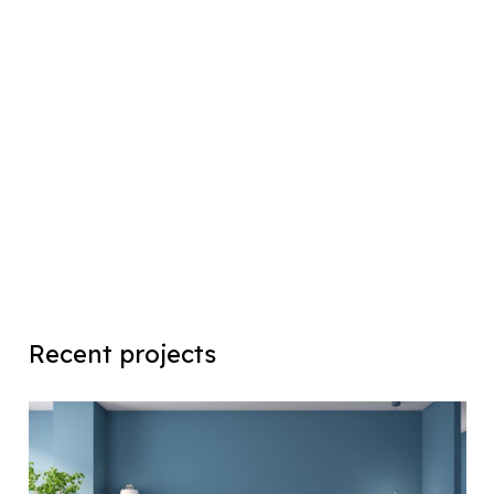
Recent projects