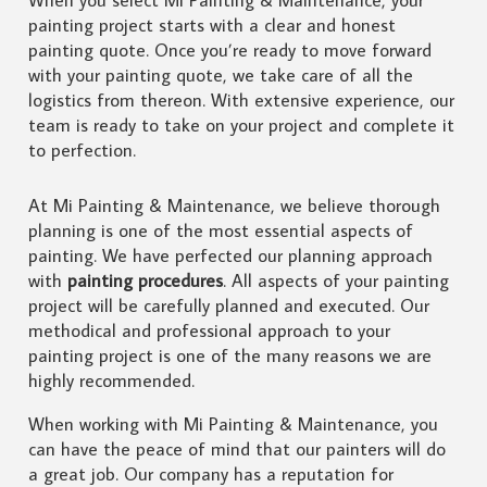
painting project starts with a clear and honest
painting quote. Once you’re ready to move forward
with your painting quote, we take care of all the
logistics from thereon. With extensive experience, our
team is ready to take on your project and complete it
to perfection.
At Mi Painting & Maintenance, we believe thorough
planning is one of the most essential aspects of
painting. We have perfected our planning approach
with
painting procedures
. All aspects of your painting
project will be carefully planned and executed. Our
methodical and professional approach to your
painting project is one of the many reasons we are
highly recommended.
When working with Mi Painting & Maintenance, you
can have the peace of mind that our painters will do
a great job. Our company has a reputation for