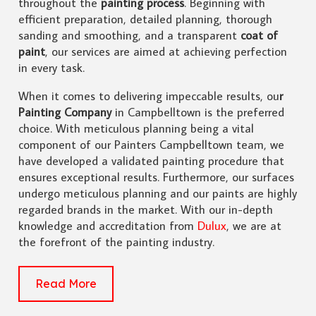
throughout the
painting process
. Beginning with
efficient preparation, detailed planning, thorough
sanding and smoothing, and a transparent
coat of
paint
, our services are aimed at achieving perfection
in every task.
When it comes to delivering impeccable results, ou
r
Painting Company
in Campbelltown is the preferred
choice. With meticulous planning being a vital
component of our Painters Campbelltown team, we
have developed a validated painting procedure that
ensures exceptional results. Furthermore, our surfaces
undergo meticulous planning and our paints are highly
regarded brands in the market. With our in-depth
knowledge and accreditation from
Dulux
, we are at
the forefront of the painting industry.
Read More