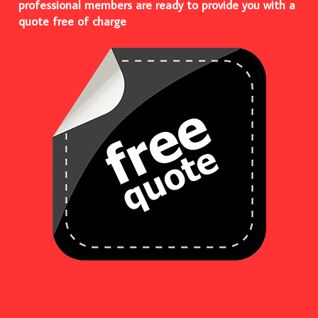
professional members are ready to provide you with a
quote free of charge