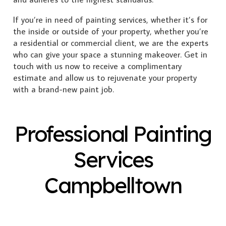
If you’re in need of painting services, whether it’s for
the inside or outside of your property, whether you’re
a residential or commercial client, we are the experts
who can give your space a stunning makeover. Get in
touch with us now to receive a complimentary
estimate and allow us to rejuvenate your property
with a brand-new paint job.
Professional Painting
Services
Campbelltown
Exterior Painting
Interior Painting