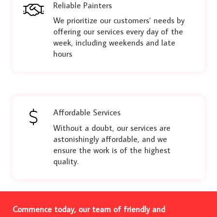
Reliable Painters
We prioritize our customers’ needs by
offering our services every day of the
week, including weekends and late
hours
Affordable Services
Without a doubt, our services are
astonishingly affordable, and we
ensure the work is of the highest
quality.
Commence today, our team of friendly and