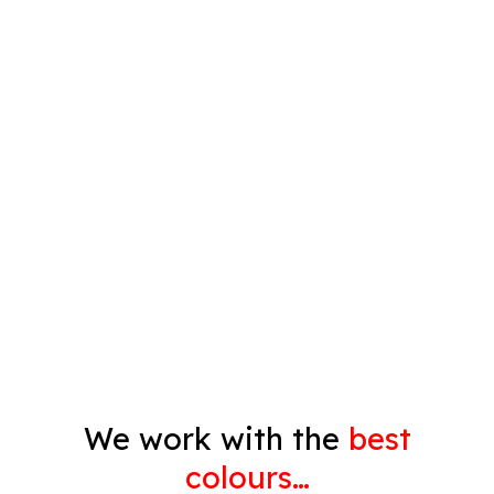
Plastering
Spray Painting
Timber Varnish
Pressure Cleaning
Decorating
Gyprock
We work with the
best
colours…