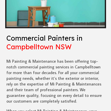
Commercial Painters in
Campbelltown NSW
Mi Painting & Maintenance has been offering top-
notch commercial painting services in Campbelltown
for more than four decades. For all your commercial
painting needs, whether it’s the exterior or interior,
rely on the expertise of Mi Painting & Maintenances
and their team of professional painters. We
guarantee quality, focusing on every detail to ensure
our customers are completely satisfied.
When you select Mi Painting & Maintenance, your