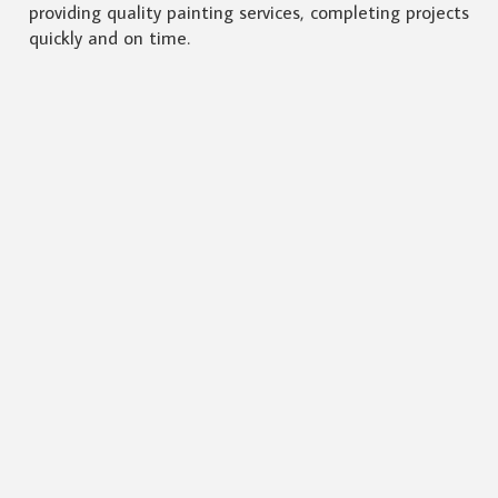
providing quality painting services, completing projects
quickly and on time.