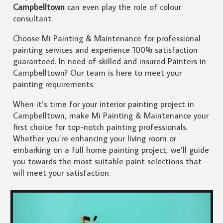
Campbelltown
can even play the role of colour
consultant.
Choose Mi Painting & Maintenance for professional
painting services and experience 100% satisfaction
guaranteed. In need of skilled and insured Painters in
Campbelltown? Our team is here to meet your
painting requirements.
When it’s time for your interior painting project in
Campbelltown, make Mi Painting & Maintenance your
first choice for top-notch painting professionals.
Whether you’re enhancing your living room or
embarking on a full home painting project, we’ll guide
you towards the most suitable paint selections that
will meet your satisfaction.