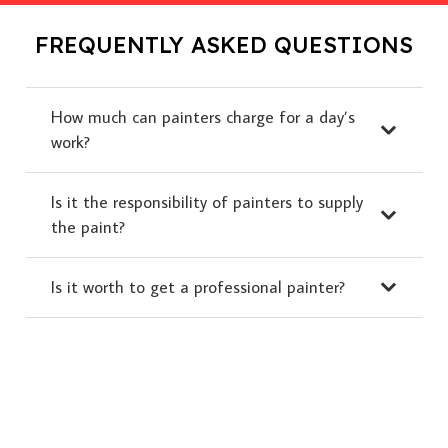
FREQUENTLY ASKED QUESTIONS
How much can painters charge for a day’s
work?
Is it the responsibility of painters to supply
the paint?
Is it worth to get a professional painter?