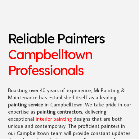
Reliable Painters
Campbelltown
Professionals
Boasting over 40 years of experience, Mi Painting &
Maintenance has established itself as a leading
painting service
in Campbelltown. We take pride in our
expertise as
painting contractors
, delivering
exceptional
interior painting
designs that are both
unique and contemporary. The proficient painters in
our Campbelltown team will provide constant updates