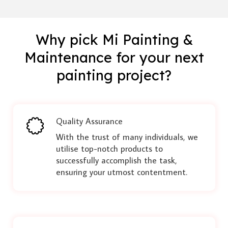
Why pick Mi Painting &
Maintenance for your next
painting project?
Quality Assurance
With the trust of many individuals, we
utilise top-notch products to
successfully accomplish the task,
ensuring your utmost contentment.