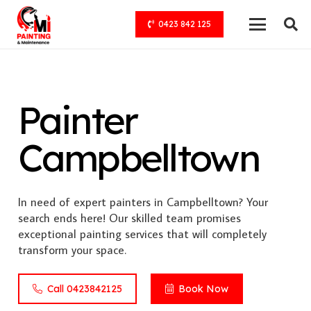
0423 842 125
Painter
Campbelltown
In need of expert painters in Campbelltown? Your
search ends here! Our skilled team promises
exceptional painting services that will completely
transform your space.
Call 0423842125
Book Now