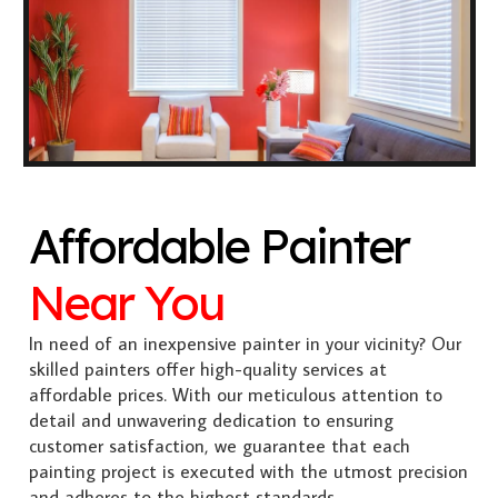
Affordable Painter
Near You
In need of an inexpensive painter in your vicinity? Our
skilled painters offer high-quality services at
affordable prices. With our meticulous attention to
detail and unwavering dedication to ensuring
customer satisfaction, we guarantee that each
painting project is executed with the utmost precision
and adheres to the highest standards.