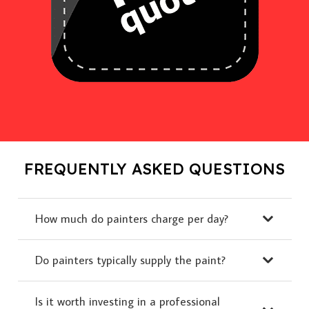
FREQUENTLY ASKED QUESTIONS
How much do painters charge per day?
Do painters typically supply the paint?
Is it worth investing in a professional