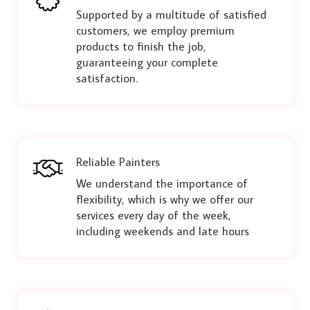
Supported by a multitude of satisfied
customers, we employ premium
products to finish the job,
guaranteeing your complete
satisfaction.
Reliable Painters
We understand the importance of
flexibility, which is why we offer our
services every day of the week,
including weekends and late hours