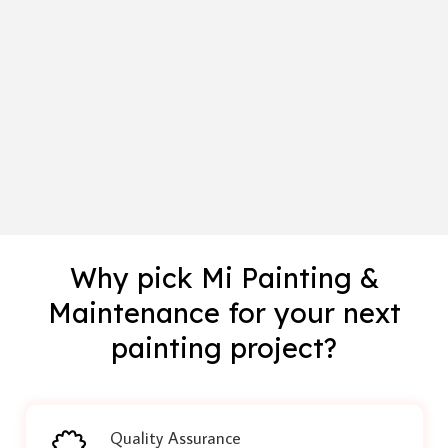
Why pick Mi Painting &
Maintenance for your next
painting project?
Quality Assurance