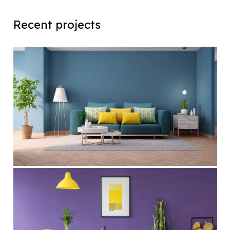
Recent projects