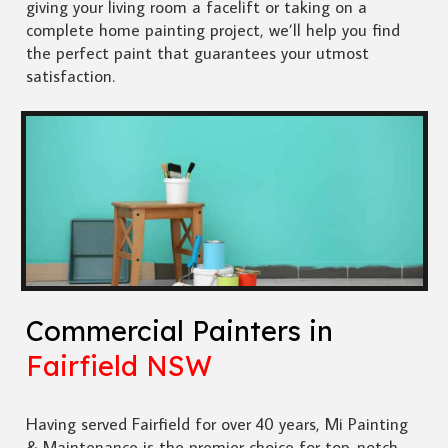
giving your living room a facelift or taking on a
complete home painting project, we’ll help you find
the perfect paint that guarantees your utmost
satisfaction.
Commercial Painters in
Fairfield NSW
Having served Fairfield for over 40 years, Mi Painting
& Maintenance is the premier choice for top-notch