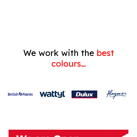
Gyprock
We work with the
best
colours…