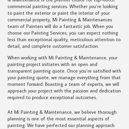
commercial painting services. Whether you’re looking
to paint the exterior or paint the interior of your
commercial property, Mi Painting & Maintenances
team of Painters will do a fantastic job. When you
choose our Painting Services, you can expect nothing
less than exceptional quality, meticulous attention to
detail, and complete customer satisfaction.
When working with Mi Painting & Maintenance, your
painting project initiates with an open and
transparent painting quote. Once you’re satisfied with
your painting quote, we manage everything from that
moment forward. Boasting a team of experts, we will
approach your project with the passion and dedication
required to produce exceptional outcomes.
At Mi Painting & Maintenance, we believe thorough
planning is one of the most essential aspects of
painting. We have perfected our planning approach