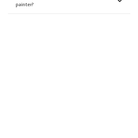
painter?