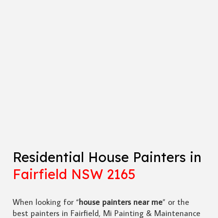
Residential House Painters in
Fairfield NSW 2165
When looking for “
house painters near me
” or the
best painters in Fairfield, Mi Painting & Maintenance