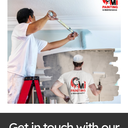
Get in touch with our