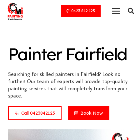
0423 842 125
Painter Fairfield
Searching for skilled painters in Fairfield? Look no
further! Our team of experts will provide top-quality
painting services that will completely transform your
space.
Call 0423842125
Book Now