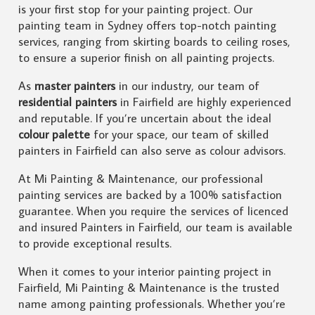
is your first stop for your painting project. Our
painting team in Sydney offers top-notch painting
services, ranging from skirting boards to ceiling roses,
to ensure a superior finish on all painting projects.
As
master painters
in our industry, our team of
residential painters
in Fairfield are highly experienced
and reputable. If you’re uncertain about the ideal
colour palette
for your space, our team of skilled
painters in Fairfield can also serve as colour advisors.
At Mi Painting & Maintenance, our professional
painting services are backed by a 100% satisfaction
guarantee. When you require the services of licenced
and insured Painters in Fairfield, our team is available
to provide exceptional results.
When it comes to your interior painting project in
Fairfield, Mi Painting & Maintenance is the trusted
name among painting professionals. Whether you’re