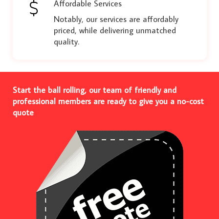
Affordable Services
Notably, our services are affordably
priced, while delivering unmatched
quality.
Start the ball rolling, our team of friendly and
professional members are ready to give you a no-cost
quote