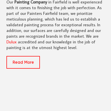
Our
Painting Company
in Fairfield is well experienced
with it comes to finishing the job with perfection. As
part of our Painters Fairfield team, we prioritize
meticulous planning, which has led us to establish a
validated painting process for exceptional results. In
addition, our surfaces are carefully designed and our
paints are recognized brands in the market. We are
Dulux
accredited and our knowledge in the job of
painting is at the utmost highest level.
Read More