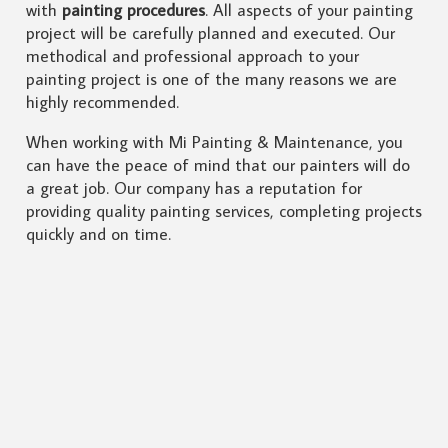
with
painting procedures
. All aspects of your painting
project will be carefully planned and executed. Our
methodical and professional approach to your
painting project is one of the many reasons we are
highly recommended.
When working with Mi Painting & Maintenance, you
can have the peace of mind that our painters will do
a great job. Our company has a reputation for
providing quality painting services, completing projects
quickly and on time.