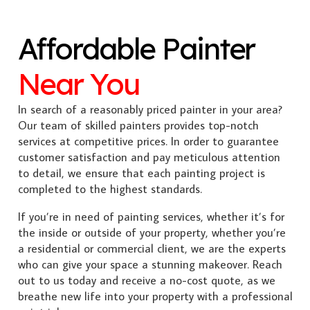
Affordable Painter
Near You
In search of a reasonably priced painter in your area?
Our team of skilled painters provides top-notch
services at competitive prices. In order to guarantee
customer satisfaction and pay meticulous attention
to detail, we ensure that each painting project is
completed to the highest standards.
If you’re in need of painting services, whether it’s for
the inside or outside of your property, whether you’re
a residential or commercial client, we are the experts
who can give your space a stunning makeover. Reach
out to us today and receive a no-cost quote, as we
breathe new life into your property with a professional