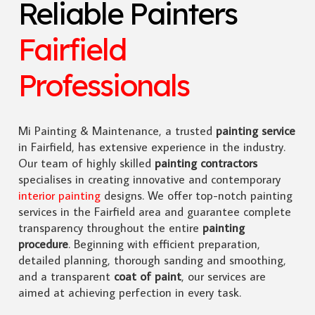
Reliable Painters
Fairfield
Professionals
Mi Painting & Maintenance, a trusted
painting service
in Fairfield, has extensive experience in the industry.
Our team of highly skilled
painting contractors
specialises in creating innovative and contemporary
interior painting
designs. We offer top-notch painting
services in the Fairfield area and guarantee complete
transparency throughout the entire
painting
procedure
. Beginning with efficient preparation,
detailed planning, thorough sanding and smoothing,
and a transparent
coat of paint
, our services are
aimed at achieving perfection in every task.