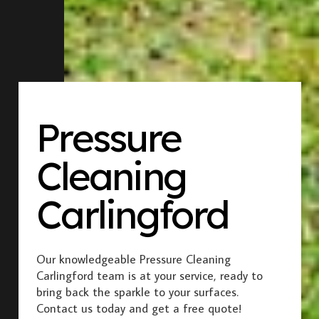
Pressure
Cleaning
Carlingford
Our knowledgeable Pressure Cleaning
Carlingford team is at your service, ready to
bring back the sparkle to your surfaces.
Contact us today and get a free quote!