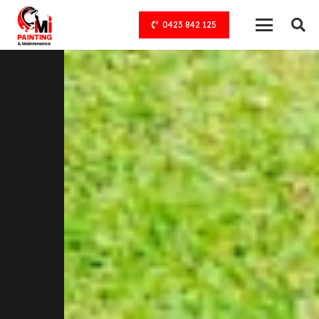
0423 842 125