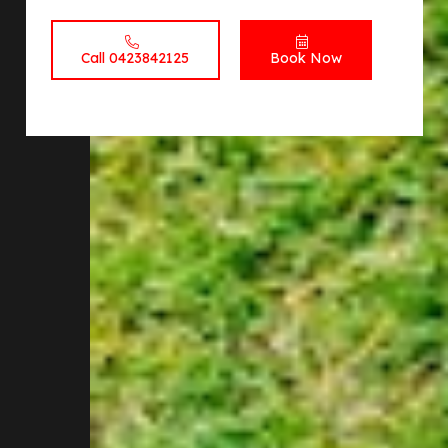
Call 0423842125
Book Now