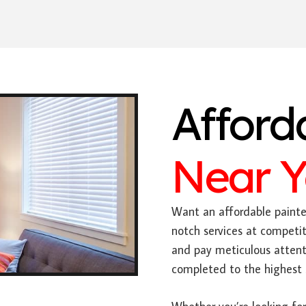
Afford
Near 
Want an affordable painter
notch services at competit
and pay meticulous attenti
completed to the highest 