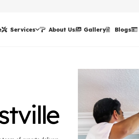
e
Services
About Us
Gallery
Blogs
tville