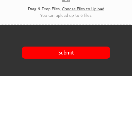
s
*
Drag & Drop Files,
Choose Files to Upload
You can upload up to 6 files.
Submit