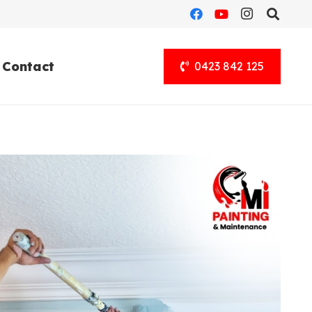
Contact
0423 842 125