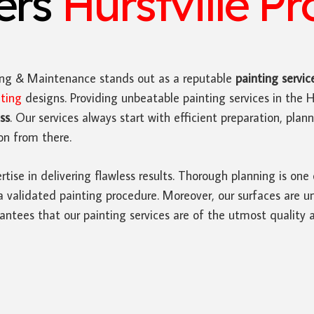
ters
Hurstville Pr
ing & Maintenance stands out as a reputable
painting servic
nting
designs. Providing unbeatable painting services in the Hu
ss
. Our services always start with efficient preparation, pla
on from there.
rtise in delivering flawless results. Thorough planning is one
a validated painting procedure. Moreover, our surfaces are u
antees that our painting services are of the utmost quality 