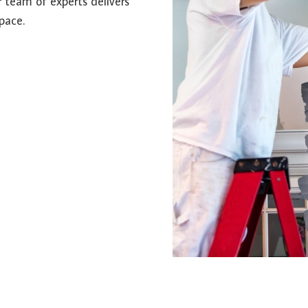
r team of experts delivers
pace.