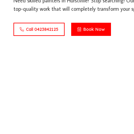
Need skilled painters in Hurstville? Stop searching! Ou
top-quality work that will completely transform your s
Call 0423842125
Book Now