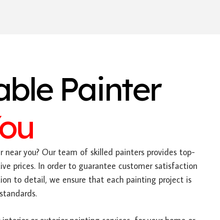
able Painter
You
 near you? Our team of skilled painters provides top-
ive prices. In order to guarantee customer satisfaction
on to detail, we ensure that each painting project is
standards.