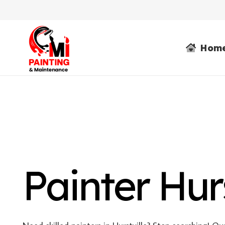
Hom
Painter Hurs