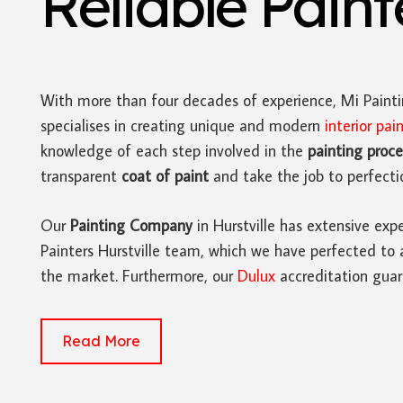
Reliable Pain
With more than four decades of experience, Mi Paint
specialises in creating unique and modern
interior pai
knowledge of each step involved in the
painting proce
transparent
coat of paint
and take the job to perfecti
Our
Painting Company
in Hurstville has extensive expe
Painters Hurstville team, which we have perfected to 
the market. Furthermore, our
Dulux
accreditation guar
Read More