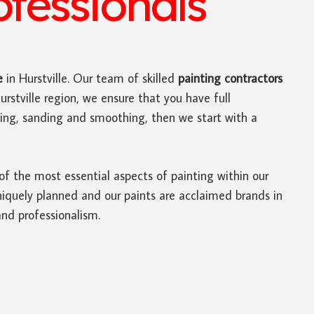
ofessionals
e
in Hurstville. Our team of skilled
painting contractors
rstville region, we ensure that you have full
nning, sanding and smoothing, then we start with a
 of the most essential aspects of painting within our
niquely planned and our paints are acclaimed brands in
and professionalism.