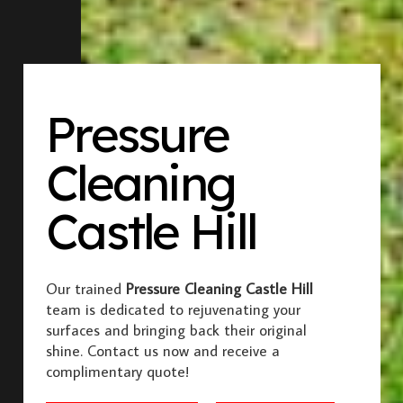
Pressure
Cleaning
Castle Hill
Our trained
Pressure Cleaning Castle Hill
team is dedicated to rejuvenating your
surfaces and bringing back their original
shine. Contact us now and receive a
complimentary quote!