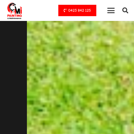
0423 842 125