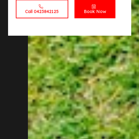
Call 0423842125
Book Now