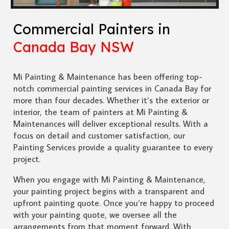
Commercial Painters in
Canada Bay NSW
Mi Painting & Maintenance has been offering top-
notch commercial painting services in Canada Bay for
more than four decades. Whether it’s the exterior or
interior, the team of painters at Mi Painting &
Maintenances will deliver exceptional results. With a
focus on detail and customer satisfaction, our
Painting Services provide a quality guarantee to every
project.
When you engage with Mi Painting & Maintenance,
your painting project begins with a transparent and
upfront painting quote. Once you’re happy to proceed
with your painting quote, we oversee all the
arrangements from that moment forward. With