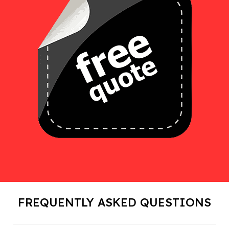
FREQUENTLY ASKED QUESTIONS