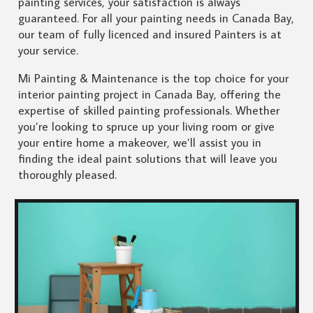
painting services, your satisfaction is always
guaranteed. For all your painting needs in Canada Bay,
our team of fully licenced and insured Painters is at
your service.
Mi Painting & Maintenance is the top choice for your
interior painting project in Canada Bay, offering the
expertise of skilled painting professionals. Whether
you’re looking to spruce up your living room or give
your entire home a makeover, we’ll assist you in
finding the ideal paint solutions that will leave you
thoroughly pleased.