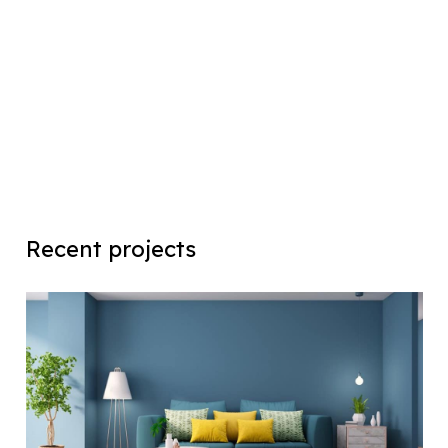
Recent projects