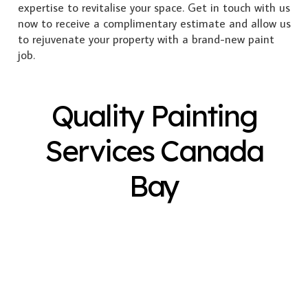
expertise to revitalise your space. Get in touch with us
now to receive a complimentary estimate and allow us
to rejuvenate your property with a brand-new paint
job.
Quality Painting
Services Canada
Bay
Exterior Painting
Interior Painting
Plastering
Spray Painting