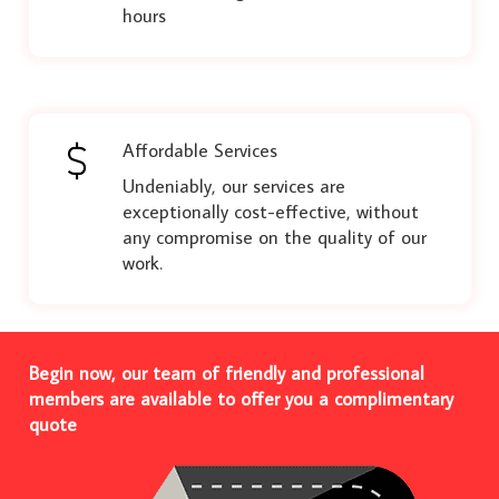
hours
Affordable Services
Undeniably, our services are
exceptionally cost-effective, without
any compromise on the quality of our
work.
Begin now, our team of friendly and professional
members are available to offer you a complimentary
quote