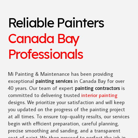
Reliable Painters
Canada Bay
Professionals
Mi Painting & Maintenance has been providing
exceptional
painting services
in Canada Bay for over
40 years. Our team of expert
painting contractors
is
committed to delivering trusted
interior painting
designs. We prioritize your satisfaction and will keep
you updated on the progress of the painting project
at all times. To ensure top-quality results, our services
begin with efficient preparation, careful planning,
precise smoothing and sanding, and a transparent
coat of paint. We then proceed to perfect the job in