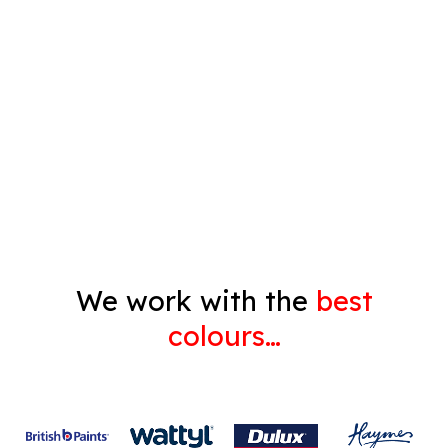
Timber Varnish
Pressure Cleaning
Decorating
Gyprock
We work with the
best
colours…