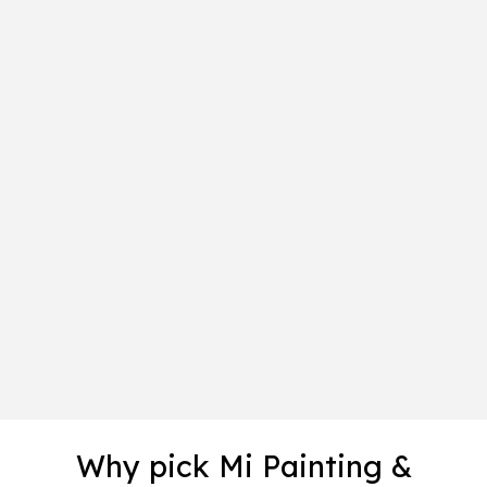
Why pick Mi Painting &