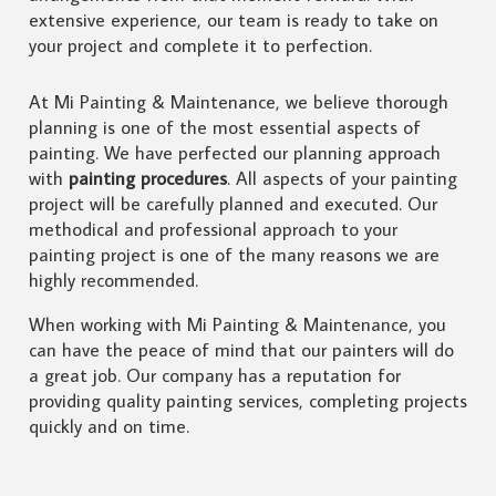
extensive experience, our team is ready to take on
your project and complete it to perfection.
At Mi Painting & Maintenance, we believe thorough
planning is one of the most essential aspects of
painting. We have perfected our planning approach
with
painting procedures
. All aspects of your painting
project will be carefully planned and executed. Our
methodical and professional approach to your
painting project is one of the many reasons we are
highly recommended.
When working with Mi Painting & Maintenance, you
can have the peace of mind that our painters will do
a great job. Our company has a reputation for
providing quality painting services, completing projects
quickly and on time.