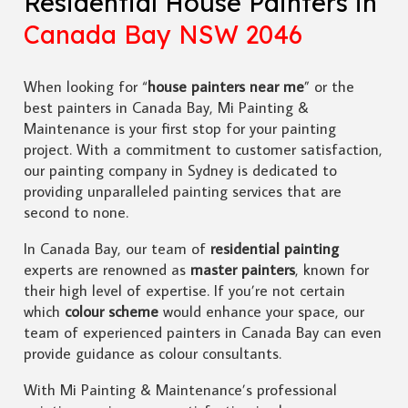
Residential House Painters in
Canada Bay NSW 2046
When looking for “
house painters near me
” or the
best painters in Canada Bay, Mi Painting &
Maintenance is your first stop for your painting
project. With a commitment to customer satisfaction,
our painting company in Sydney is dedicated to
providing unparalleled painting services that are
second to none.
In Canada Bay, our team of
residential painting
experts are renowned as
master painters
, known for
their high level of expertise. If you’re not certain
which
colour scheme
would enhance your space, our
team of experienced painters in Canada Bay can even
provide guidance as colour consultants.
With Mi Painting & Maintenance’s professional