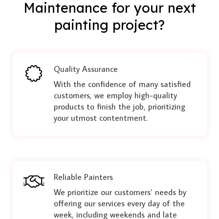
Maintenance for your next
painting project?
Quality Assurance
With the confidence of many satisfied
customers, we employ high-quality
products to finish the job, prioritizing
your utmost contentment.
Reliable Painters
We prioritize our customers’ needs by
offering our services every day of the
week, including weekends and late