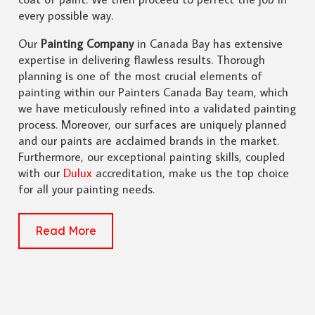
every possible way.
Our
Painting Company
in Canada Bay has extensive
expertise in delivering flawless results. Thorough
planning is one of the most crucial elements of
painting within our Painters Canada Bay team, which
we have meticulously refined into a validated painting
process. Moreover, our surfaces are uniquely planned
and our paints are acclaimed brands in the market.
Furthermore, our exceptional painting skills, coupled
with our
Dulux
accreditation, make us the top choice
for all your painting needs.
Read More