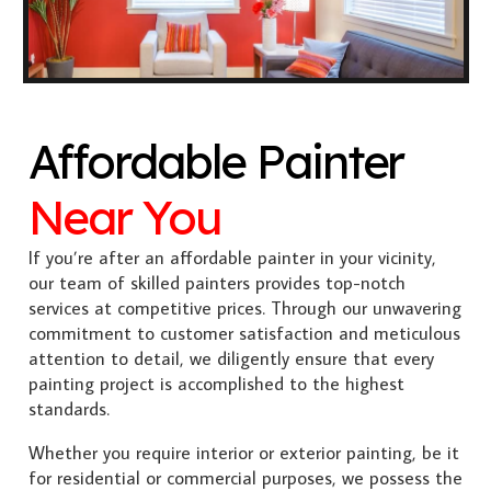
Affordable Painter
Near You
If you’re after an affordable painter in your vicinity,
our team of skilled painters provides top-notch
services at competitive prices. Through our unwavering
commitment to customer satisfaction and meticulous
attention to detail, we diligently ensure that every
painting project is accomplished to the highest
standards.
Whether you require interior or exterior painting, be it
for residential or commercial purposes, we possess the