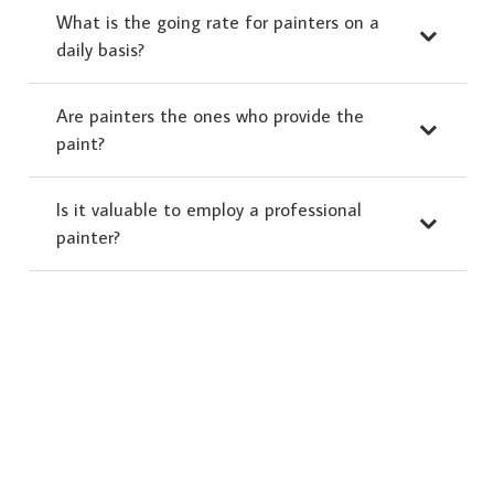
What is the going rate for painters on a
daily basis?
Are painters the ones who provide the
paint?
Is it valuable to employ a professional
painter?