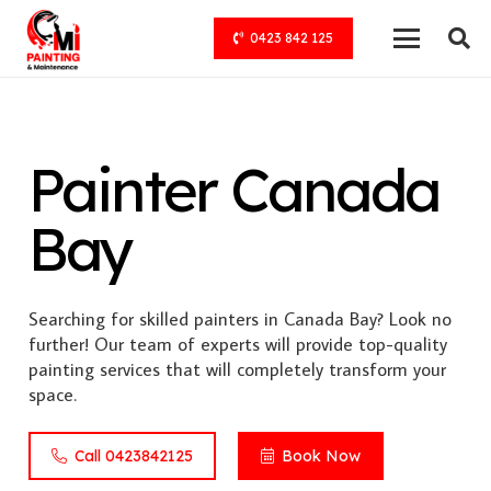
0423 842 125
Painter Canada
Bay
Searching for skilled painters in Canada Bay? Look no
further! Our team of experts will provide top-quality
painting services that will completely transform your
space.
Call 0423842125
Book Now