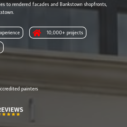
ges to rendered facades and Bankstown shopfronts,
kstown.
xperience
10,000+ projects
d
ccredited painters