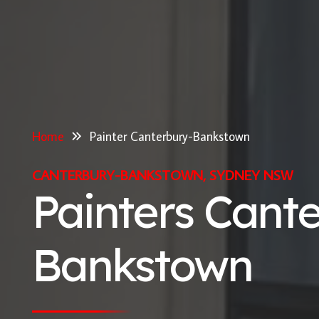
Home
Painter Canterbury-Bankstown
CANTERBURY-BANKSTOWN, SYDNEY NSW
Painters Cant
Bankstown