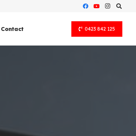
Contact
0423 842 125