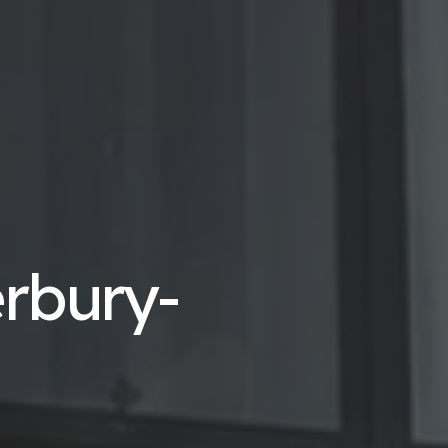
erbury-