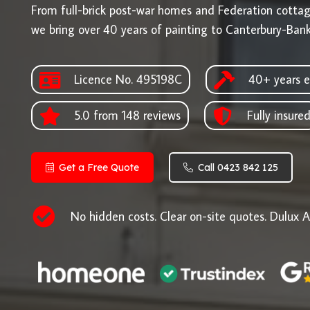
From full-brick post-war homes and Federation cotta
we bring over 40 years of painting to Canterbury-Ban
Licence No. 495198C
40+ years e
5.0 from 148 reviews
Fully insure
Get a Free Quote
Call 0423 842 125
No hidden costs. Clear on-site quotes. Dulux A