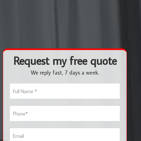
Request my free quote
We reply fast, 7 days a week.
F
u
l
l
P
N
h
a
o
m
n
e
E
e
*
m
*