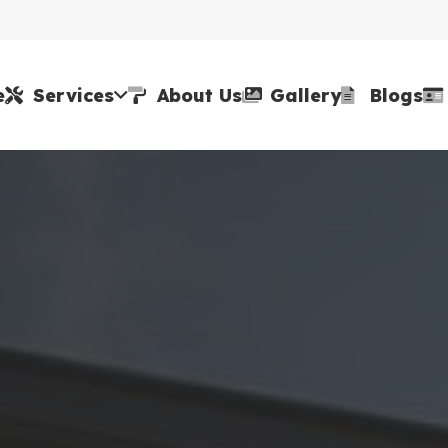
e
Services
About Us
Gallery
Blogs