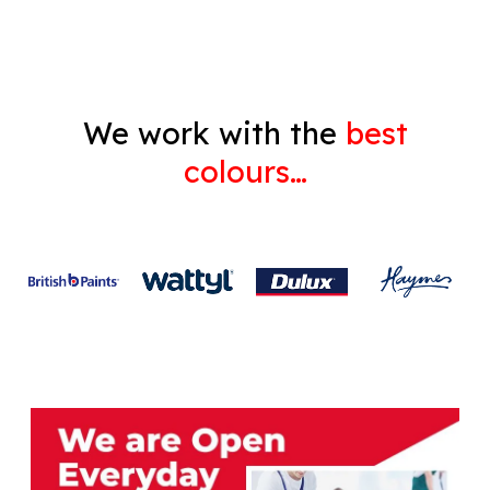
We work with the
best
colours…