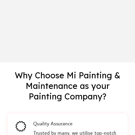
Why Choose Mi Painting &
Maintenance as your
Painting Company?
Quality Assurance
Trusted by many, we utilise top-notch