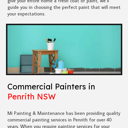
give your entire home a fresh coat of paint, we’ll
guide you in choosing the perfect paint that will meet
your expectations.
Commercial Painters in
Penrith NSW
Mi Painting & Maintenance has been providing quality
commercial painting services in Penrith for over 40
years. When you require painting services for your