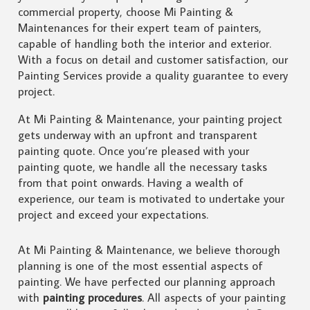
commercial property, choose Mi Painting &
Maintenances for their expert team of painters,
capable of handling both the interior and exterior.
With a focus on detail and customer satisfaction, our
Painting Services provide a quality guarantee to every
project.
At Mi Painting & Maintenance, your painting project
gets underway with an upfront and transparent
painting quote. Once you’re pleased with your
painting quote, we handle all the necessary tasks
from that point onwards. Having a wealth of
experience, our team is motivated to undertake your
project and exceed your expectations.
At Mi Painting & Maintenance, we believe thorough
planning is one of the most essential aspects of
painting. We have perfected our planning approach
with
painting procedures
. All aspects of your painting