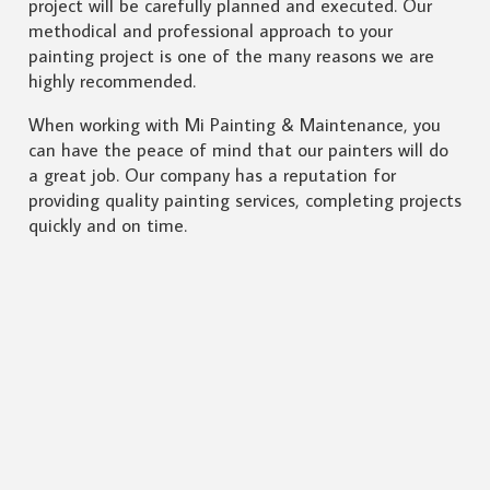
project will be carefully planned and executed. Our
methodical and professional approach to your
painting project is one of the many reasons we are
highly recommended.
When working with Mi Painting & Maintenance, you
can have the peace of mind that our painters will do
a great job. Our company has a reputation for
providing quality painting services, completing projects
quickly and on time.