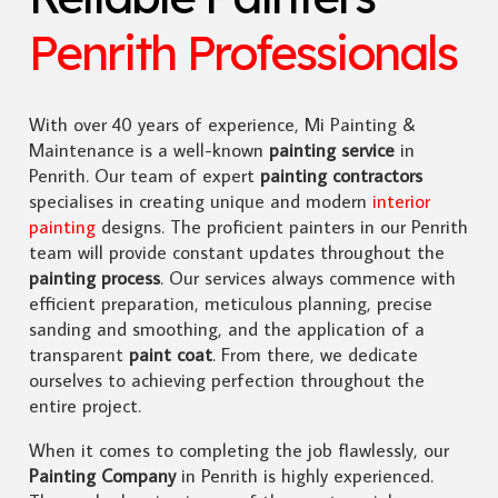
Penrith Professionals
With over 40 years of experience, Mi Painting &
Maintenance is a well-known
painting service
in
Penrith. Our team of expert
painting contractors
specialises in creating unique and modern
interior
painting
designs. The proficient painters in our Penrith
team will provide constant updates throughout the
painting process
. Our services always commence with
efficient preparation, meticulous planning, precise
sanding and smoothing, and the application of a
transparent
paint coat
. From there, we dedicate
ourselves to achieving perfection throughout the
entire project.
When it comes to completing the job flawlessly, our
Painting Company
in Penrith is highly experienced.