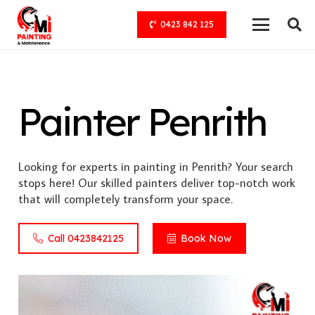
0423 842 125
Painter Penrith
Looking for experts in painting in Penrith? Your search
stops here! Our skilled painters deliver top-notch work
that will completely transform your space.
Call 0423842125
Book Now