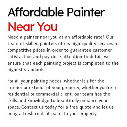
Affordable Painter
Near You
Need a painter near you at an affordable rate? Our
team of skilled painters offers high-quality services at
competitive prices. In order to guarantee customer
satisfaction and pay close attention to detail, we
ensure that each painting project is completed to the
highest standards.
For all your painting needs, whether it’s for the
interior or exterior of your property, whether you’re a
residential or commercial client, our team has the
skills and knowledge to beautifully enhance your
space. Contact us today for a free quote and let us
bring a fresh coat of paint to your property.