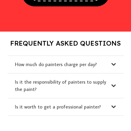
FREQUENTLY ASKED QUESTIONS
How much do painters charge per day?
Is it the responsibility of painters to supply
the paint?
Is it worth to get a professional painter?