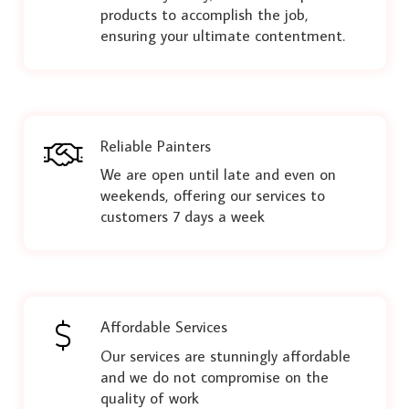
products to accomplish the job,
ensuring your ultimate contentment.
Reliable Painters
We are open until late and even on
weekends, offering our services to
customers 7 days a week
Affordable Services
Our services are stunningly affordable
and we do not compromise on the
quality of work