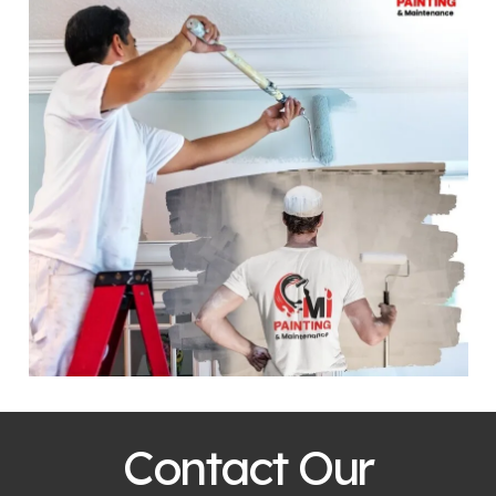
Contact Our