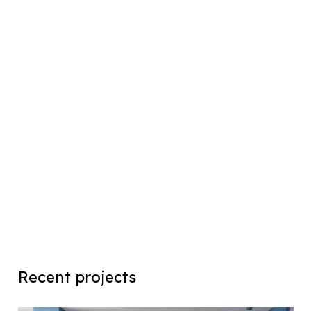
Recent projects