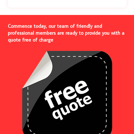
Commence today, our team of friendly and
professional members are ready to provide you with a
quote free of charge