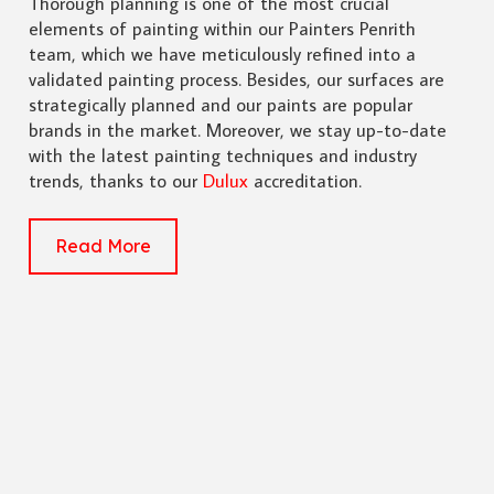
Thorough planning is one of the most crucial
elements of painting within our Painters Penrith
team, which we have meticulously refined into a
validated painting process. Besides, our surfaces are
strategically planned and our paints are popular
brands in the market. Moreover, we stay up-to-date
with the latest painting techniques and industry
trends, thanks to our
Dulux
accreditation.
Read More