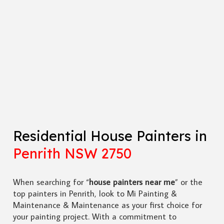
Residential House Painters in
Penrith NSW 2750
When searching for “
house painters near me
” or the
top painters in Penrith, look to Mi Painting &
Maintenance & Maintenance as your first choice for
your painting project. With a commitment to