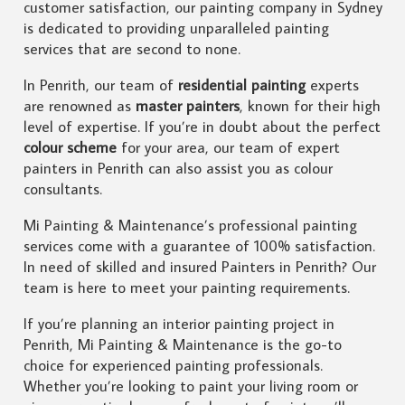
customer satisfaction, our painting company in Sydney
is dedicated to providing unparalleled painting
services that are second to none.
In Penrith, our team of
residential painting
experts
are renowned as
master painters
, known for their high
level of expertise. If you’re in doubt about the perfect
colour scheme
for your area, our team of expert
painters in Penrith can also assist you as colour
consultants.
Mi Painting & Maintenance’s professional painting
services come with a guarantee of 100% satisfaction.
In need of skilled and insured Painters in Penrith? Our
team is here to meet your painting requirements.
If you’re planning an interior painting project in
Penrith, Mi Painting & Maintenance is the go-to
choice for experienced painting professionals.
Whether you’re looking to paint your living room or