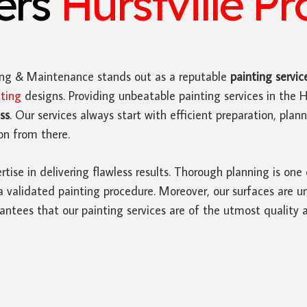
ters
Hurstville Pr
ing & Maintenance stands out as a reputable
painting servic
nting
designs. Providing unbeatable painting services in the Hu
ss
. Our services always start with efficient preparation, pla
on from there.
rtise in delivering flawless results. Thorough planning is one
a validated painting procedure. Moreover, our surfaces are u
antees that our painting services are of the utmost quality 