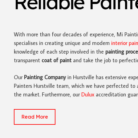
Reliable Pain
With more than four decades of experience, Mi Paint
specialises in creating unique and modern
interior pai
knowledge of each step involved in the
painting proce
transparent
coat of paint
and take the job to perfecti
Our
Painting Company
in Hurstville has extensive expe
Painters Hurstville team, which we have perfected to 
the market. Furthermore, our
Dulux
accreditation guar
Read More