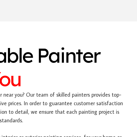
able Painter
You
 near you? Our team of skilled painters provides top-
ive prices. In order to guarantee customer satisfaction
on to detail, we ensure that each painting project is
standards.