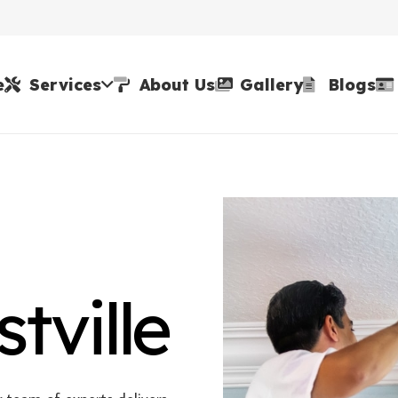
e
Services
About Us
Gallery
Blogs
tville