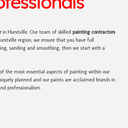
ofessionals
e
in Hurstville. Our team of skilled
painting contractors
rstville region, we ensure that you have full
nning, sanding and smoothing, then we start with a
 of the most essential aspects of painting within our
niquely planned and our paints are acclaimed brands in
and professionalism.