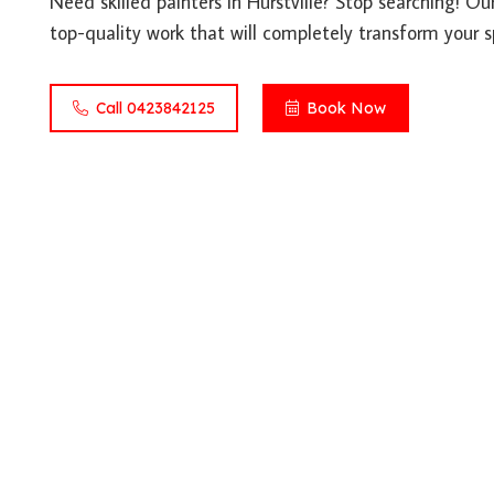
Need skilled painters in Hurstville? Stop searching! Ou
top-quality work that will completely transform your s
Call 0423842125
Book Now