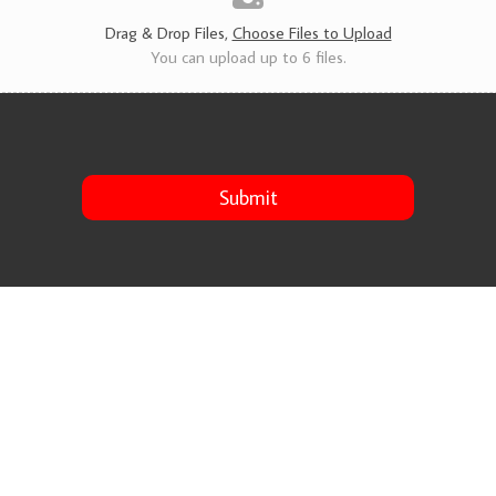
s
*
Drag & Drop Files,
Choose Files to Upload
You can upload up to 6 files.
Submit