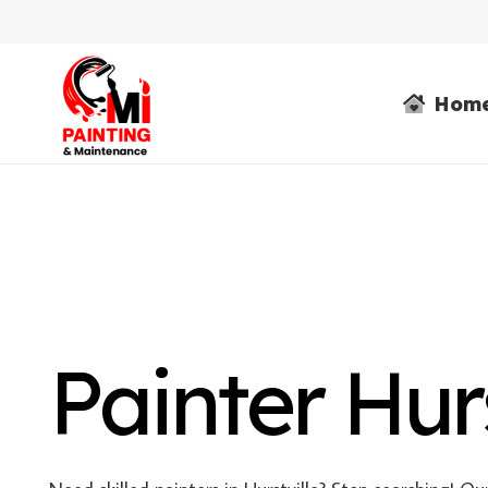
Hom
Painter Hurs