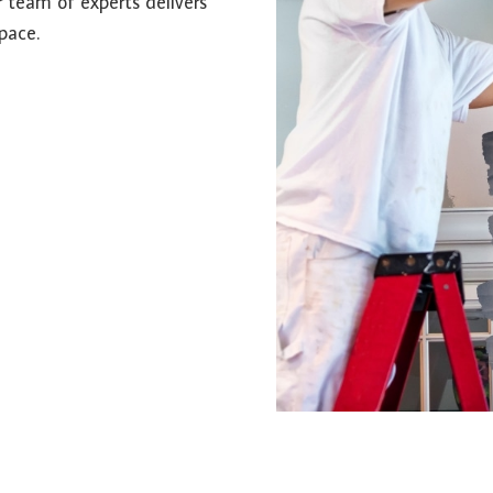
r team of experts delivers
pace.