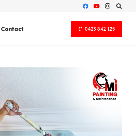
Contact
0423 842 125