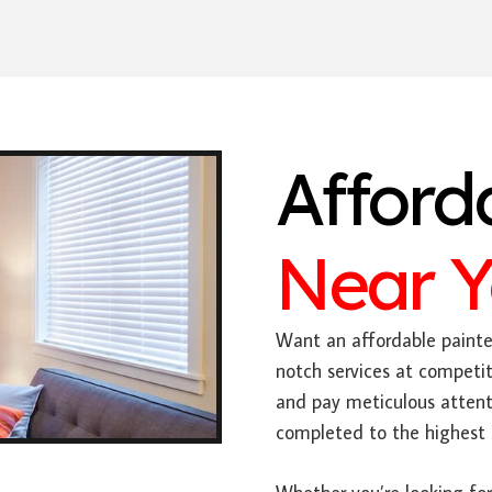
Afford
Near 
Want an affordable painter
notch services at competit
and pay meticulous attenti
completed to the highest 