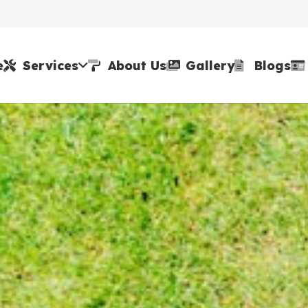
e
Services
About Us
Gallery
Blogs