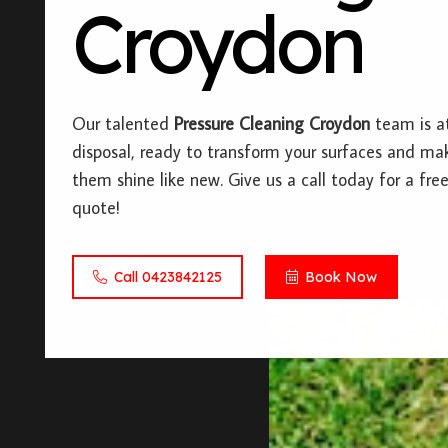
Croydon
Our talented
Pressure Cleaning Croydon
team is a
disposal, ready to transform your surfaces and ma
them shine like new. Give us a call today for a fre
quote!
Call 0423842125
Book Now