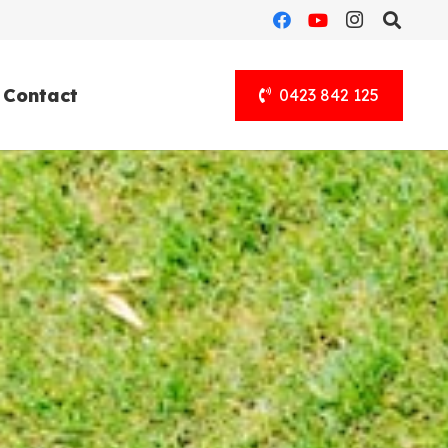
Contact
0423 842 125