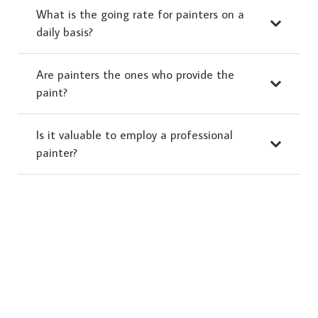
What is the going rate for painters on a
daily basis?
Are painters the ones who provide the
paint?
Is it valuable to employ a professional
painter?