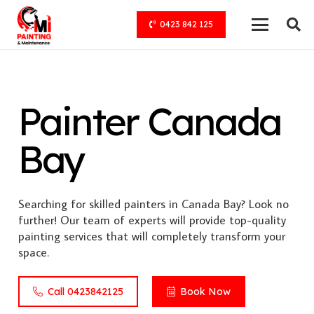
0423 842 125
Painter Canada
Bay
Searching for skilled painters in Canada Bay? Look no
further! Our team of experts will provide top-quality
painting services that will completely transform your
space.
Call 0423842125
Book Now