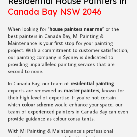
Residential House Painters in
Canada Bay NSW 2046
When looking for “
house painters near me
” or the
best painters in Canada Bay, Mi Painting &
Maintenance is your first stop for your painting
project. With a commitment to customer satisfaction,
our painting company in Sydney is dedicated to
providing unparalleled painting services that are
second to none.
In Canada Bay, our team of
residential painting
experts are renowned as
master painters
, known for
their high level of expertise. If you’re not certain
which
colour scheme
would enhance your space, our
team of experienced painters in Canada Bay can even
provide guidance as colour consultants.
With Mi Painting & Maintenance’s professional