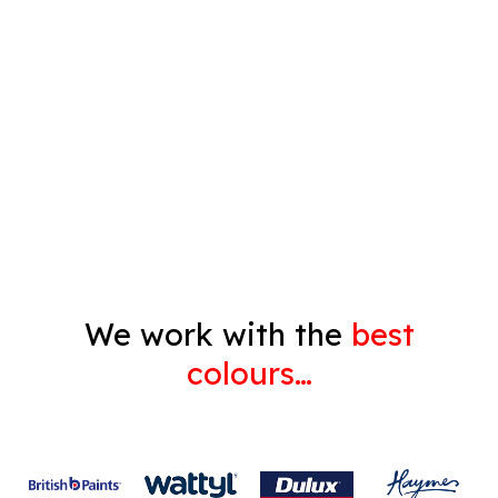
Timber Varnish
Pressure Cleaning
Decorating
Gyprock
We work with the
best
colours…