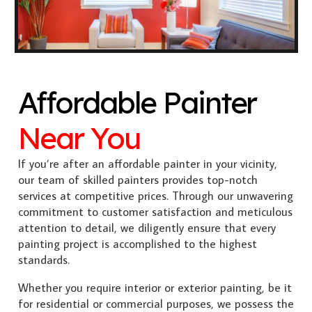
Affordable Painter
Near You
If you’re after an affordable painter in your vicinity,
our team of skilled painters provides top-notch
services at competitive prices. Through our unwavering
commitment to customer satisfaction and meticulous
attention to detail, we diligently ensure that every
painting project is accomplished to the highest
standards.
Whether you require interior or exterior painting, be it
for residential or commercial purposes, we possess the