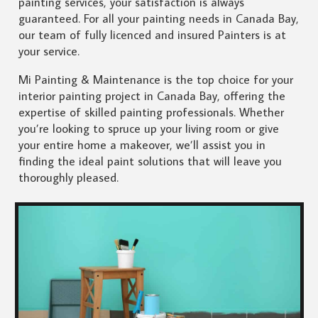
painting services, your satisfaction is always
guaranteed. For all your painting needs in Canada Bay,
our team of fully licenced and insured Painters is at
your service.
Mi Painting & Maintenance is the top choice for your
interior painting project in Canada Bay, offering the
expertise of skilled painting professionals. Whether
you’re looking to spruce up your living room or give
your entire home a makeover, we’ll assist you in
finding the ideal paint solutions that will leave you
thoroughly pleased.