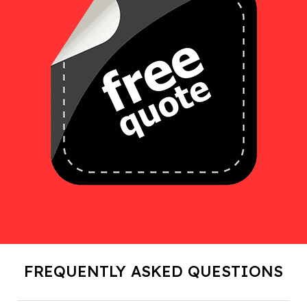
FREQUENTLY ASKED QUESTIONS