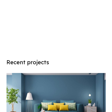
Recent projects