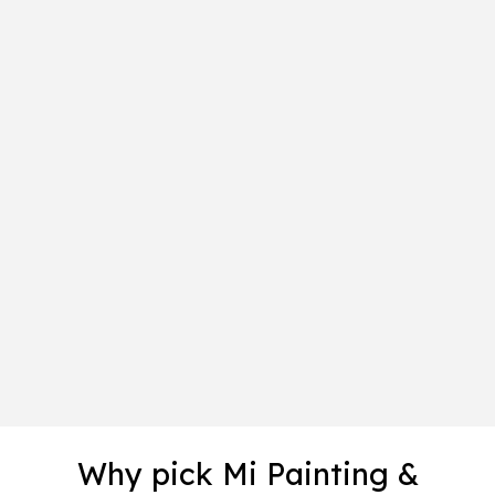
Why pick Mi Painting &