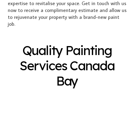
expertise to revitalise your space. Get in touch with us
now to receive a complimentary estimate and allow us
to rejuvenate your property with a brand-new paint
job.
Quality Painting
Services Canada
Bay
Exterior Painting
Interior Painting
Plastering
Spray Painting