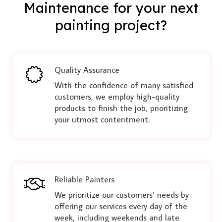
Maintenance for your next
painting project?
Quality Assurance
With the confidence of many satisfied
customers, we employ high-quality
products to finish the job, prioritizing
your utmost contentment.
Reliable Painters
We prioritize our customers’ needs by
offering our services every day of the
week, including weekends and late