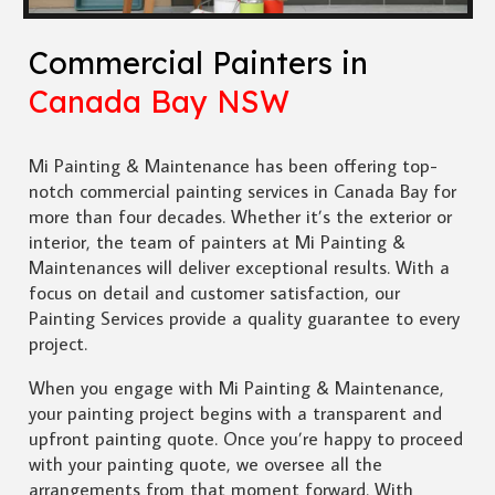
Commercial Painters in
Canada Bay NSW
Mi Painting & Maintenance has been offering top-
notch commercial painting services in Canada Bay for
more than four decades. Whether it’s the exterior or
interior, the team of painters at Mi Painting &
Maintenances will deliver exceptional results. With a
focus on detail and customer satisfaction, our
Painting Services provide a quality guarantee to every
project.
When you engage with Mi Painting & Maintenance,
your painting project begins with a transparent and
upfront painting quote. Once you’re happy to proceed
with your painting quote, we oversee all the
arrangements from that moment forward. With