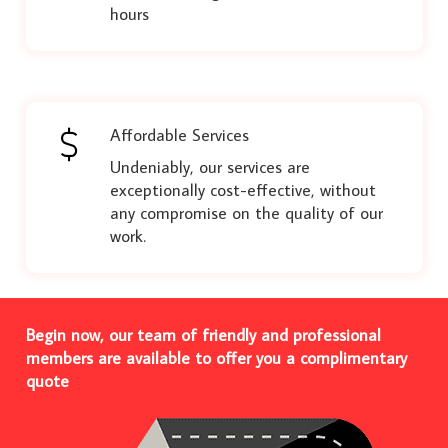
hours
Affordable Services
Undeniably, our services are
exceptionally cost-effective, without
any compromise on the quality of our
work.
Begin now, our team of friendly and professional
members are available to offer you a complimentary
quote