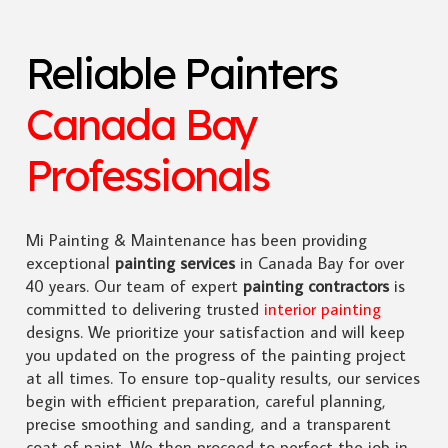
Reliable Painters
Canada Bay
Professionals
Mi Painting & Maintenance has been providing
exceptional
painting services
in Canada Bay for over
40 years. Our team of expert
painting contractors
is
committed to delivering trusted
interior painting
designs. We prioritize your satisfaction and will keep
you updated on the progress of the painting project
at all times. To ensure top-quality results, our services
begin with efficient preparation, careful planning,
precise smoothing and sanding, and a transparent
coat of paint. We then proceed to perfect the job in