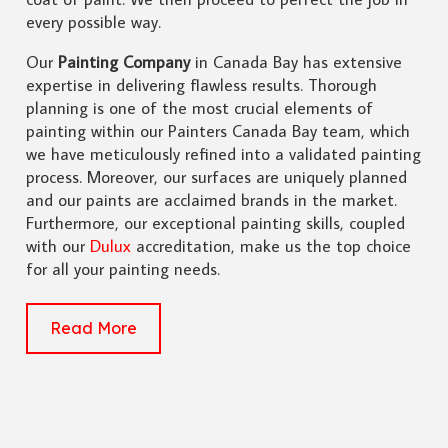
every possible way.
Our
Painting Company
in Canada Bay has extensive
expertise in delivering flawless results. Thorough
planning is one of the most crucial elements of
painting within our Painters Canada Bay team, which
we have meticulously refined into a validated painting
process. Moreover, our surfaces are uniquely planned
and our paints are acclaimed brands in the market.
Furthermore, our exceptional painting skills, coupled
with our
Dulux
accreditation, make us the top choice
for all your painting needs.
Read More