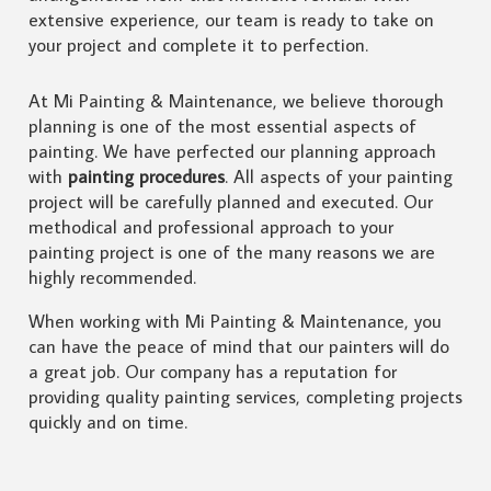
extensive experience, our team is ready to take on
your project and complete it to perfection.
At Mi Painting & Maintenance, we believe thorough
planning is one of the most essential aspects of
painting. We have perfected our planning approach
with
painting procedures
. All aspects of your painting
project will be carefully planned and executed. Our
methodical and professional approach to your
painting project is one of the many reasons we are
highly recommended.
When working with Mi Painting & Maintenance, you
can have the peace of mind that our painters will do
a great job. Our company has a reputation for
providing quality painting services, completing projects
quickly and on time.