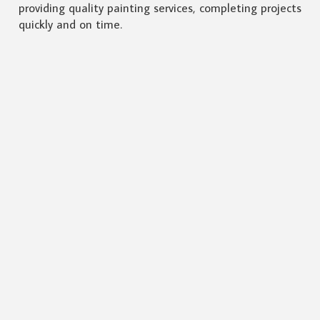
providing quality painting services, completing projects
quickly and on time.