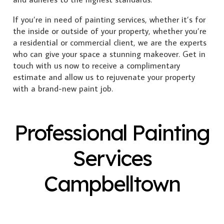
If you’re in need of painting services, whether it’s for
the inside or outside of your property, whether you’re
a residential or commercial client, we are the experts
who can give your space a stunning makeover. Get in
touch with us now to receive a complimentary
estimate and allow us to rejuvenate your property
with a brand-new paint job.
Professional Painting
Services
Campbelltown
Exterior Painting
Interior Painting