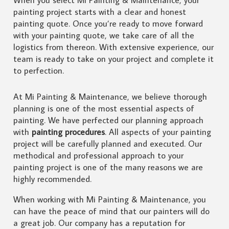
painting project starts with a clear and honest
painting quote. Once you’re ready to move forward
with your painting quote, we take care of all the
logistics from thereon. With extensive experience, our
team is ready to take on your project and complete it
to perfection.
At Mi Painting & Maintenance, we believe thorough
planning is one of the most essential aspects of
painting. We have perfected our planning approach
with
painting procedures
. All aspects of your painting
project will be carefully planned and executed. Our
methodical and professional approach to your
painting project is one of the many reasons we are
highly recommended.
When working with Mi Painting & Maintenance, you
can have the peace of mind that our painters will do
a great job. Our company has a reputation for