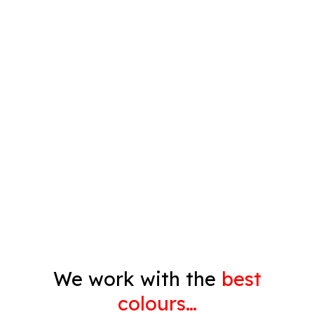
Plastering
Spray Painting
Timber Varnish
Pressure Cleaning
Decorating
Gyprock
We work with the
best
colours…