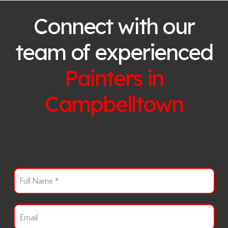
Connect with our
team of experienced
Painters in
Campbelltown
F
u
l
l
E
N
m
a