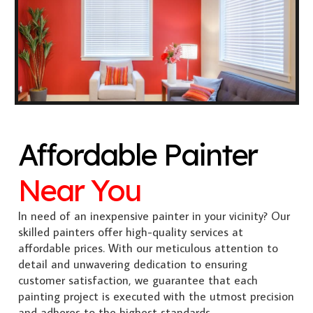
Affordable Painter
Near You
In need of an inexpensive painter in your vicinity? Our
skilled painters offer high-quality services at
affordable prices. With our meticulous attention to
detail and unwavering dedication to ensuring
customer satisfaction, we guarantee that each
painting project is executed with the utmost precision
and adheres to the highest standards.