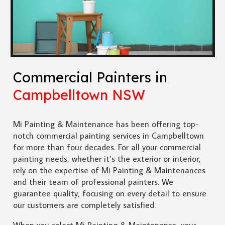
Commercial Painters in
Campbelltown NSW
Mi Painting & Maintenance has been offering top-
notch commercial painting services in Campbelltown
for more than four decades. For all your commercial
painting needs, whether it’s the exterior or interior,
rely on the expertise of Mi Painting & Maintenances
and their team of professional painters. We
guarantee quality, focusing on every detail to ensure
our customers are completely satisfied.
When you select Mi Painting & Maintenance, your