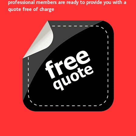
professional members are ready to provide you with a
quote free of charge