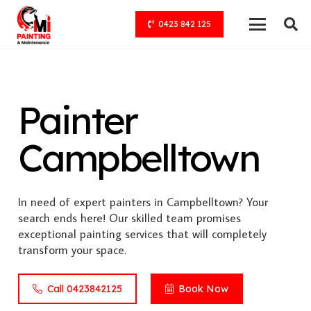
0423 842 125
Painter
Campbelltown
In need of expert painters in Campbelltown? Your
search ends here! Our skilled team promises
exceptional painting services that will completely
transform your space.
Call 0423842125
Book Now