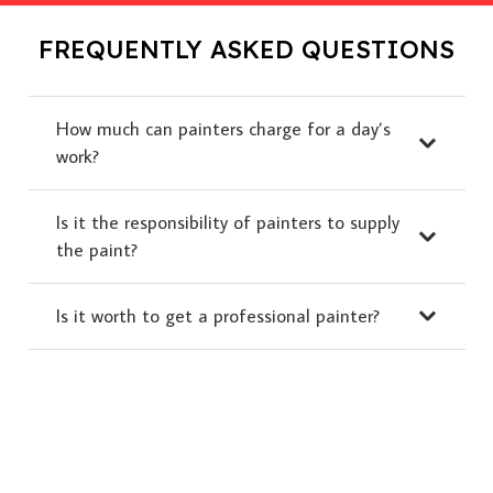
FREQUENTLY ASKED QUESTIONS
How much can painters charge for a day’s
work?
Is it the responsibility of painters to supply
the paint?
Is it worth to get a professional painter?