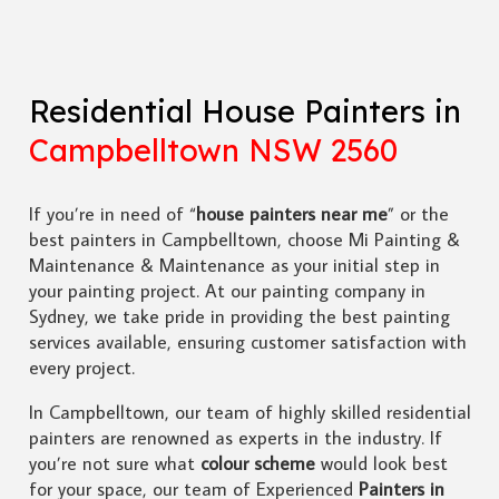
Residential House Painters in
Campbelltown NSW 2560
If you’re in need of “
house painters near me
” or the
best painters in Campbelltown, choose Mi Painting &
Maintenance & Maintenance as your initial step in
your painting project. At our painting company in
Sydney, we take pride in providing the best painting
services available, ensuring customer satisfaction with
every project.
In Campbelltown, our team of highly skilled residential
painters are renowned as experts in the industry. If
you’re not sure what
colour scheme
would look best
for your space, our team of Experienced
Painters in