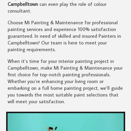
Campbelltown
can even play the role of colour
consultant.
Choose Mi Painting & Maintenance for professional
painting services and experience 100% satisfaction
guaranteed. In need of skilled and insured Painters in
Campbelltown? Our team is here to meet your
painting requirements.
When it’s time for your interior painting project in
Campbelltown, make Mi Painting & Maintenance your
first choice for top-notch painting professionals.
Whether you’re enhancing your living room or
embarking on a full home painting project, we’ll guide
you towards the most suitable paint selections that
will meet your satisfaction.