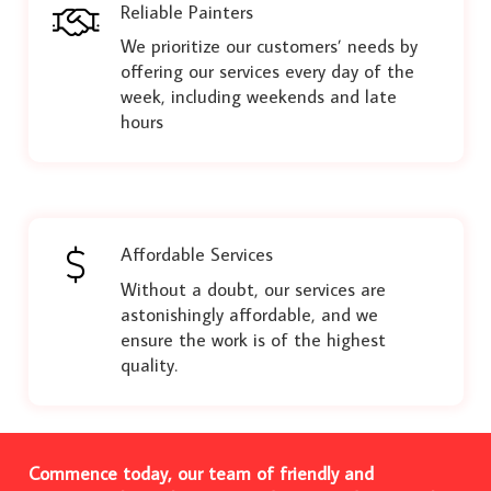
Reliable Painters
We prioritize our customers’ needs by
offering our services every day of the
week, including weekends and late
hours
Affordable Services
Without a doubt, our services are
astonishingly affordable, and we
ensure the work is of the highest
quality.
Commence today, our team of friendly and