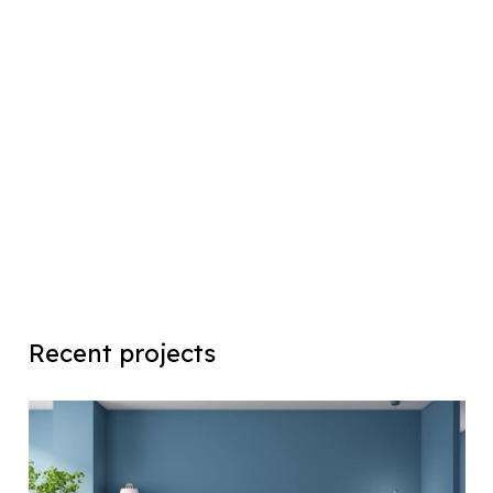
Recent projects