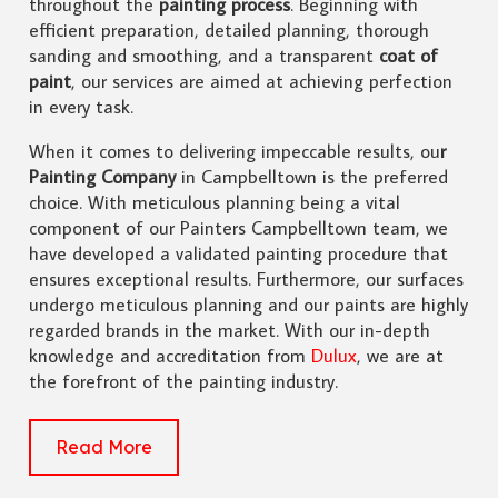
throughout the
painting process
. Beginning with
efficient preparation, detailed planning, thorough
sanding and smoothing, and a transparent
coat of
paint
, our services are aimed at achieving perfection
in every task.
When it comes to delivering impeccable results, ou
r
Painting Company
in Campbelltown is the preferred
choice. With meticulous planning being a vital
component of our Painters Campbelltown team, we
have developed a validated painting procedure that
ensures exceptional results. Furthermore, our surfaces
undergo meticulous planning and our paints are highly
regarded brands in the market. With our in-depth
knowledge and accreditation from
Dulux
, we are at
the forefront of the painting industry.
Read More