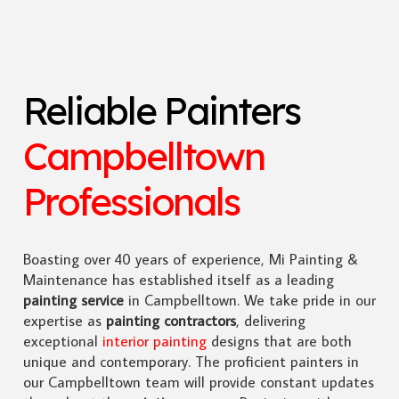
Reliable Painters
Campbelltown
Professionals
Boasting over 40 years of experience, Mi Painting &
Maintenance has established itself as a leading
painting service
in Campbelltown. We take pride in our
expertise as
painting contractors
, delivering
exceptional
interior painting
designs that are both
unique and contemporary. The proficient painters in
our Campbelltown team will provide constant updates