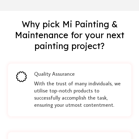
Why pick Mi Painting &
Maintenance for your next
painting project?
Quality Assurance
With the trust of many individuals, we
utilise top-notch products to
successfully accomplish the task,
ensuring your utmost contentment.