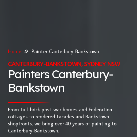
Home
Painter Canterbury-Bankstown
CANTERBURY-BANKSTOWN, SYDNEY NSW
Painters Canterbury-
Bankstown
From full-brick post-war homes and Federation
cottages to rendered facades and Bankstown
shopfronts, we bring over 40 years of painting to
Canterbury-Bankstown.