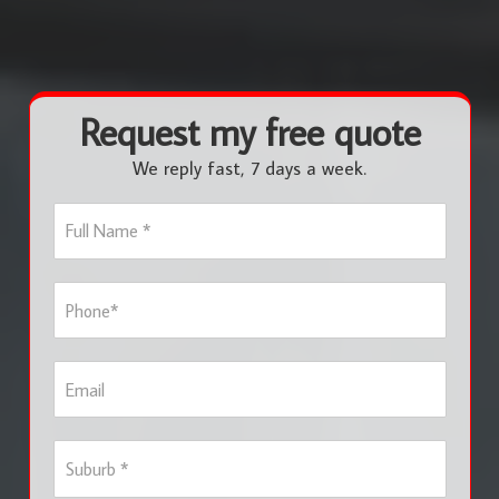
Request my free quote
We reply fast, 7 days a week.
F
u
l
l
P
N
h
a
o
m
n
e
E
e
*
m
*
a
i
S
l
u
b