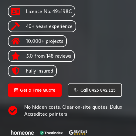
Licence No. 495198C
40+ years experience
10,000+ projects
5.0 from 148 reviews
Fully insured
Get a Free Quote
Call 0423 842 125
No hidden costs. Clear on-site quotes. Dulux
Accredited painters