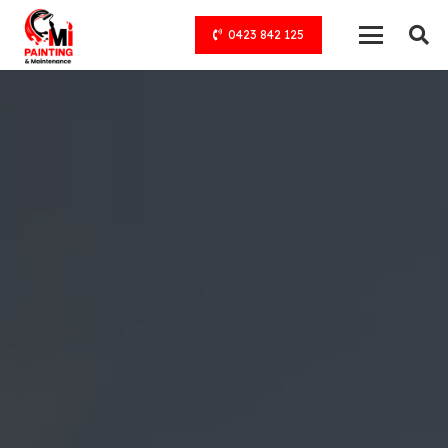
0423 842 125