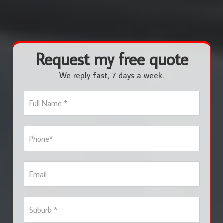
Request my free quote
We reply fast, 7 days a week.
F
u
l
l
P
N
h
a
o
m
n
e
E
e
*
m
*
a
i
S
l
u
b