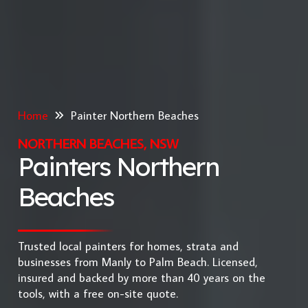
Home
Painter Northern Beaches
NORTHERN BEACHES, NSW
Painters Northern
Beaches
Trusted local painters for homes, strata and
businesses from Manly to Palm Beach. Licensed,
insured and backed by more than 40 years on the
tools, with a free on-site quote.