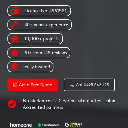
Licence No. 495198C
40+ years experience
10,000+ projects
5.0 from 148 reviews
Fully insured
Get a Free Quote
Call 0423 842 125
No hidden costs. Clear on-site quotes. Dulux
Accredited painters