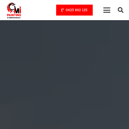
0423 842 125