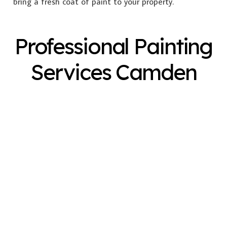
bring a fresh coat of paint to your property.
Professional Painting
Services Camden
Exterior Painting
Interior Painting
Plastering
Spray Painting
Timber Varnish
Pressure Cleaning
Decorating