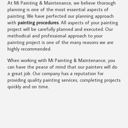
At Mi Painting & Maintenance, we believe thorough
planning is one of the most essential aspects of
painting. We have perfected our planning approach
with
painting procedures
. All aspects of your painting
project will be carefully planned and executed. Our
methodical and professional approach to your
painting project is one of the many reasons we are
highly recommended.
When working with Mi Painting & Maintenance, you
can have the peace of mind that our painters will do
a great job. Our company has a reputation for
providing quality painting services, completing projects
quickly and on time.