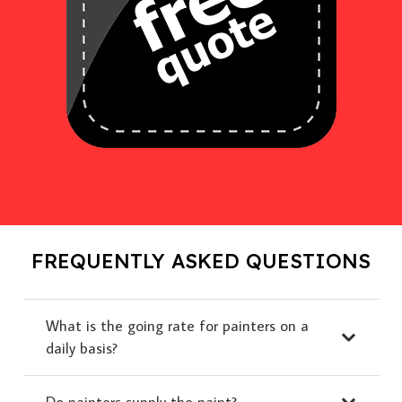
FREQUENTLY ASKED QUESTIONS
What is the going rate for painters on a
daily basis?
Do painters supply the paint?