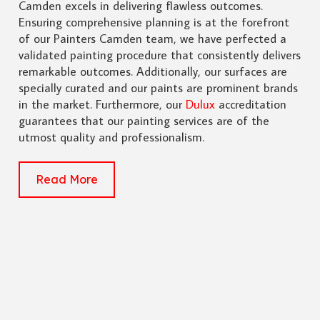
Camden excels in delivering flawless outcomes.
Ensuring comprehensive planning is at the forefront
of our Painters Camden team, we have perfected a
validated painting procedure that consistently delivers
remarkable outcomes. Additionally, our surfaces are
specially curated and our paints are prominent brands
in the market. Furthermore, our
Dulux
accreditation
guarantees that our painting services are of the
utmost quality and professionalism.
Read More