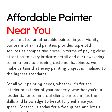
Affordable Painter
Near You
If you’re after an affordable painter in your vicinity,
our team of skilled painters provides top-notch
services at competitive prices. In terms of paying close
attention to every intricate detail and our unwavering
commitment to ensuring customer happiness, we
make certain that every painting project is finalised to
the highest standards.
For all your painting needs, whether it’s for the
interior or exterior of your property, whether you’re a
residential or commercial client, our team has the
skills and knowledge to beautifully enhance your
space. Contact us today for a free quote and let us