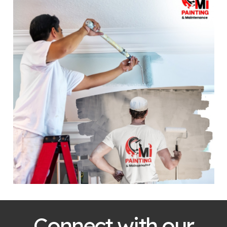
Connect with our