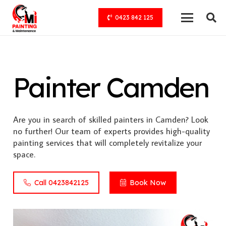
0423 842 125
Painter Camden
Are you in search of skilled painters in Camden? Look
no further! Our team of experts provides high-quality
painting services that will completely revitalize your
space.
Call 0423842125
Book Now