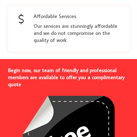
Affordable Services
Our services are stunningly affordable
and we do not compromise on the
quality of work
Begin now, our team of friendly and professional
members are available to offer you a complimentary
quote