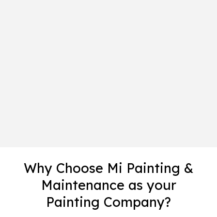
Why Choose Mi Painting &
Maintenance as your
Painting Company?