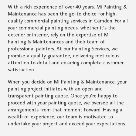
With a rich experience of over 40 years, Mi Painting &
Maintenance has been the go-to choice for high-
quality commercial painting services in Camden. For all
your commercial painting needs, whether it’s the
exterior or interior, rely on the expertise of Mi
Painting & Maintenances and their team of
professional painters. At our Painting Services, we
promise a quality guarantee, delivering meticulous
attention to detail and ensuring complete customer
satisfaction.
When you decide on Mi Painting & Maintenance, your
painting project initiates with an open and
transparent painting quote. Once you’re happy to
proceed with your painting quote, we oversee all the
arrangements from that moment forward. Having a
wealth of experience, our team is motivated to
undertake your project and exceed your expectations.