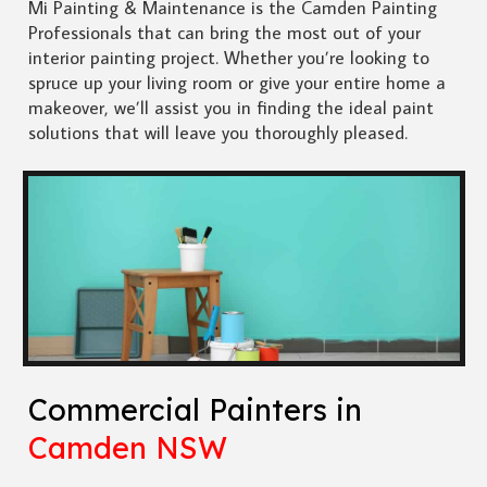
Mi Painting & Maintenance is the Camden Painting
Professionals that can bring the most out of your
interior painting project. Whether you’re looking to
spruce up your living room or give your entire home a
makeover, we’ll assist you in finding the ideal paint
solutions that will leave you thoroughly pleased.
Commercial Painters in
Camden NSW