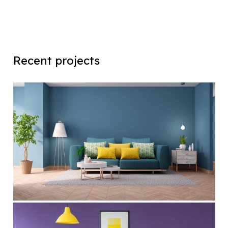
Recent projects