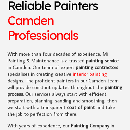
Reliable Painters
Camden
Professionals
With more than four decades of experience, Mi
Painting & Maintenance is a trusted
painting service
in Camden. Our team of expert
painting contractors
specialises in creating creative
interior painting
designs. The proficient painters in our Camden team
will provide constant updates throughout the
painting
process
. Our services always start with efficient
preparation, planning, sanding and smoothing, then
we start with a transparent
coat of paint
and take
the job to perfection from there.
With years of experience, our
Painting Company
in