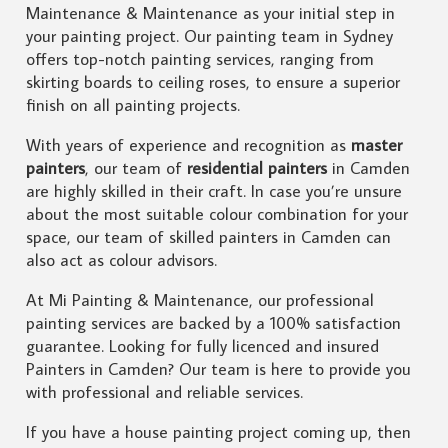
Maintenance & Maintenance as your initial step in
your painting project. Our painting team in Sydney
offers top-notch painting services, ranging from
skirting boards to ceiling roses, to ensure a superior
finish on all painting projects.
With years of experience and recognition as
master
painters
, our team of
residential painters
in Camden
are highly skilled in their craft. In case you’re unsure
about the most suitable colour combination for your
space, our team of skilled painters in Camden can
also act as colour advisors.
At Mi Painting & Maintenance, our professional
painting services are backed by a 100% satisfaction
guarantee. Looking for fully licenced and insured
Painters in Camden? Our team is here to provide you
with professional and reliable services.
If you have a house painting project coming up, then