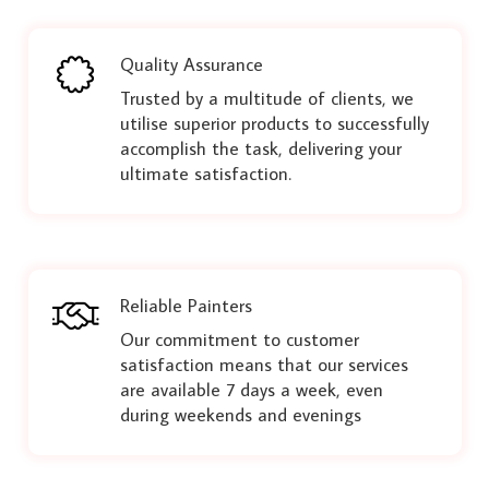
Quality Assurance
Trusted by a multitude of clients, we
utilise superior products to successfully
accomplish the task, delivering your
ultimate satisfaction.
Reliable Painters
Our commitment to customer
satisfaction means that our services
are available 7 days a week, even
during weekends and evenings