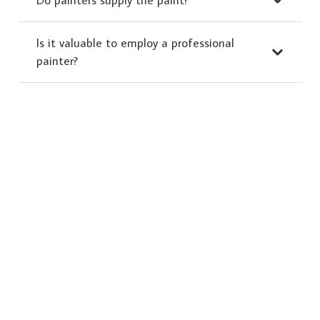
Is it valuable to employ a professional
painter?