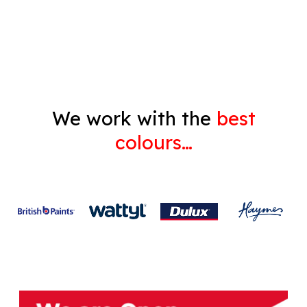
Gyprock
We work with the
best
colours…