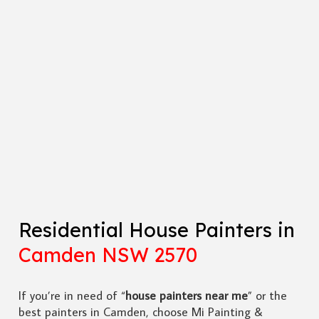
Residential House Painters in
Camden NSW 2570
If you’re in need of “
house painters near me
” or the
best painters in Camden, choose Mi Painting &