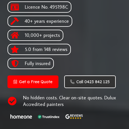
Licence No. 495198C
40+ years experience
10,000+ projects
5.0 from 148 reviews
Fully insured
Get a Free Quote
Call 0423 842 125
No hidden costs. Clear on-site quotes. Dulux
Accredited painters