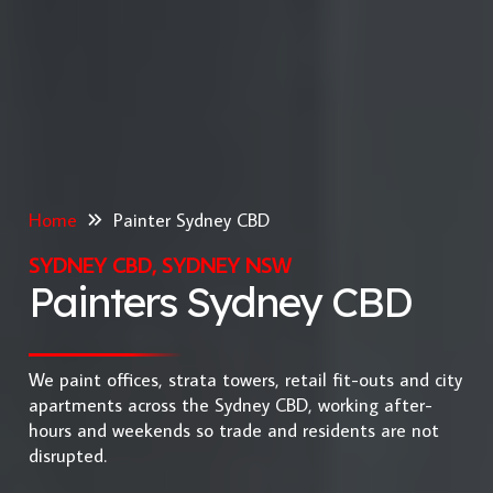
Home
Painter Sydney CBD
SYDNEY CBD, SYDNEY NSW
Painters Sydney CBD
We paint offices, strata towers, retail fit-outs and city
apartments across the Sydney CBD, working after-
hours and weekends so trade and residents are not
disrupted.