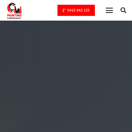
0423 842 125