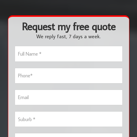
Request my free quote
We reply fast, 7 days a week.
F
u
l
l
P
N
h
a
o
m
n
e
E
e
*
m
*
a
i
S
l
u
b
u
S