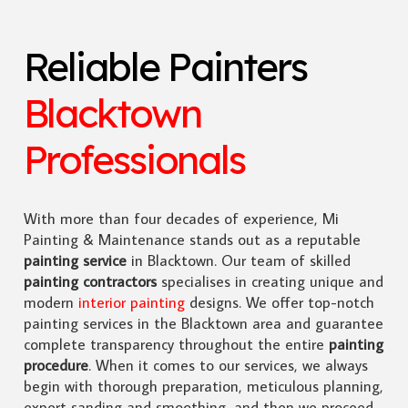
Reliable Painters
Blacktown
Professionals
With more than four decades of experience, Mi
Painting & Maintenance stands out as a reputable
painting service
in Blacktown. Our team of skilled
painting contractors
specialises in creating unique and
modern
interior painting
designs. We offer top-notch
painting services in the Blacktown area and guarantee
complete transparency throughout the entire
painting
procedure
. When it comes to our services, we always
begin with thorough preparation, meticulous planning,
expert sanding and smoothing, and then we proceed