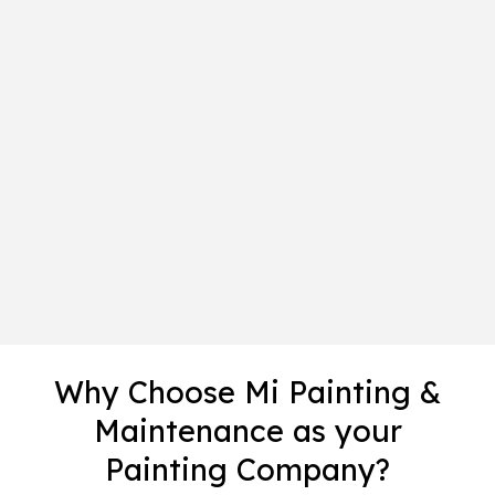
Why Choose Mi Painting &
Maintenance as your
Painting Company?