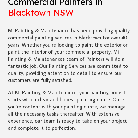
Commercial Painters in
Blacktown NSW
Mi Painting & Maintenance has been providing quality
commercial painting services in Blacktown for over 40
years. Whether you’re looking to paint the exterior or
paint the interior of your commercial property, Mi
Painting & Maintenances team of Painters will do a
fantastic job. Our Painting Services are committed to
quality, providing attention to detail to ensure our
customers are fully satisfied.
At Mi Painting & Maintenance, your painting project
starts with a clear and honest painting quote. Once
you’re content with your painting quote, we manage
all the necessary tasks thereafter. With extensive
experience, our team is ready to take on your project
and complete it to perfection.