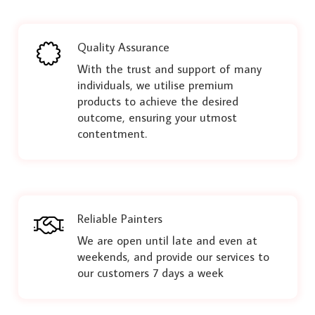
Quality Assurance
With the trust and support of many
individuals, we utilise premium
products to achieve the desired
outcome, ensuring your utmost
contentment.
Reliable Painters
We are open until late and even at
weekends, and provide our services to
our customers 7 days a week