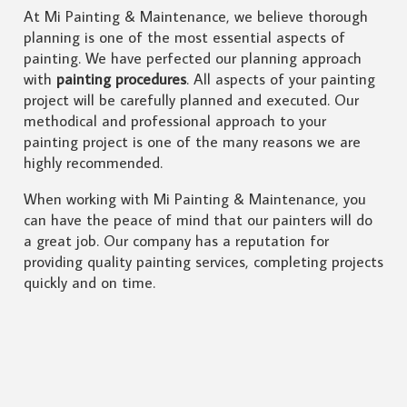
At Mi Painting & Maintenance, we believe thorough
planning is one of the most essential aspects of
painting. We have perfected our planning approach
with
painting procedures
. All aspects of your painting
project will be carefully planned and executed. Our
methodical and professional approach to your
painting project is one of the many reasons we are
highly recommended.
When working with Mi Painting & Maintenance, you
can have the peace of mind that our painters will do
a great job. Our company has a reputation for
providing quality painting services, completing projects
quickly and on time.