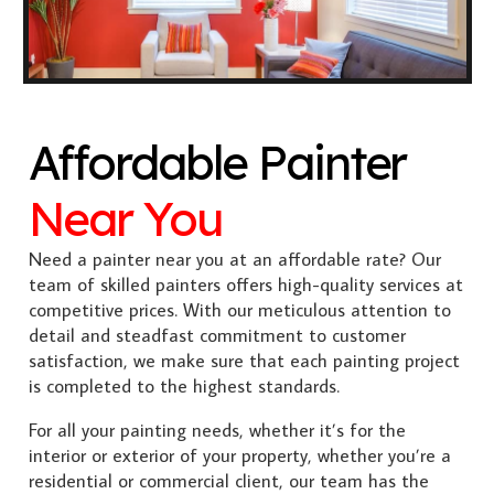
Affordable Painter
Near You
Need a painter near you at an affordable rate? Our
team of skilled painters offers high-quality services at
competitive prices. With our meticulous attention to
detail and steadfast commitment to customer
satisfaction, we make sure that each painting project
is completed to the highest standards.
For all your painting needs, whether it’s for the
interior or exterior of your property, whether you’re a
residential or commercial client, our team has the