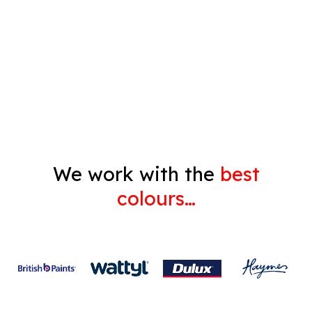
Pressure Cleaning
Decorating
Gyprock
We work with the
best
colours…