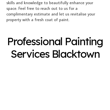
skills and knowledge to beautifully enhance your
space. Feel free to reach out to us for a
complimentary estimate and let us revitalise your
property with a fresh coat of paint.
Professional Painting
Services Blacktown
Exterior Painting
Interior Painting
Plastering
Spray Painting
Timber Varnish