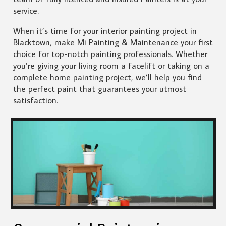
service.
When it’s time for your interior painting project in
Blacktown, make Mi Painting & Maintenance your first
choice for top-notch painting professionals. Whether
you’re giving your living room a facelift or taking on a
complete home painting project, we’ll help you find
the perfect paint that guarantees your utmost
satisfaction.