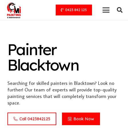
0423 842 125
Painter
Blacktown
Searching for skilled painters in Blacktown? Look no
further! Our team of experts will provide top-quality
painting services that will completely transform your
space.
Call 0423842125
Book Now