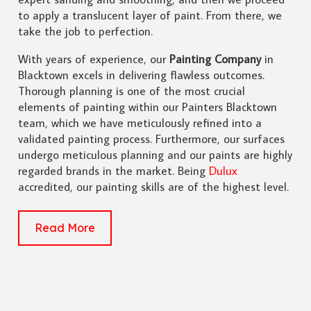
to apply a translucent layer of paint. From there, we
take the job to perfection.
With years of experience, our
Painting Company
in
Blacktown excels in delivering flawless outcomes.
Thorough planning is one of the most crucial
elements of painting within our Painters Blacktown
team, which we have meticulously refined into a
validated painting process. Furthermore, our surfaces
undergo meticulous planning and our paints are highly
regarded brands in the market. Being
Dulux
accredited, our painting skills are of the highest level.
Read More