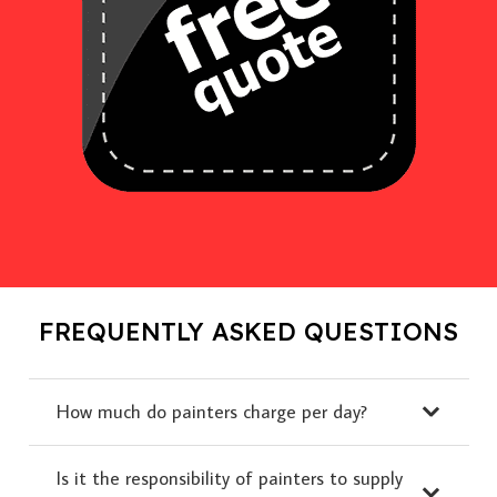
FREQUENTLY ASKED QUESTIONS
How much do painters charge per day?
Is it the responsibility of painters to supply