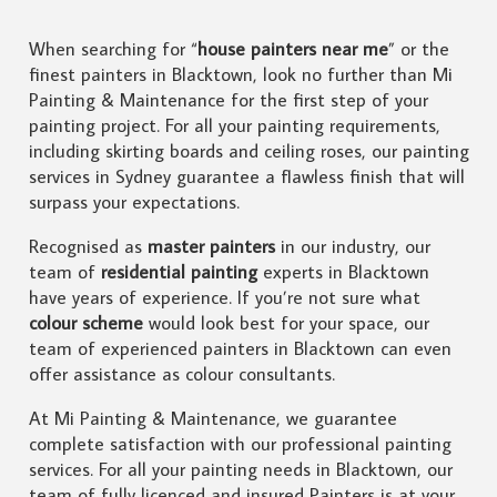
When searching for “
house painters near me
” or the
finest painters in Blacktown, look no further than Mi
Painting & Maintenance for the first step of your
painting project. For all your painting requirements,
including skirting boards and ceiling roses, our painting
services in Sydney guarantee a flawless finish that will
surpass your expectations.
Recognised as
master painters
in our industry, our
team of
residential painting
experts in Blacktown
have years of experience. If you’re not sure what
colour scheme
would look best for your space, our
team of experienced painters in Blacktown can even
offer assistance as colour consultants.
At Mi Painting & Maintenance, we guarantee
complete satisfaction with our professional painting
services. For all your painting needs in Blacktown, our
team of fully licenced and insured Painters is at your