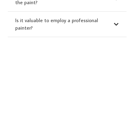
the paint?
Is it valuable to employ a professional
painter?