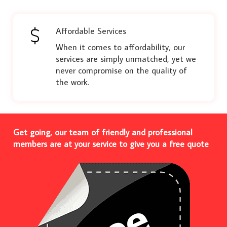
Affordable Services
When it comes to affordability, our
services are simply unmatched, yet we
never compromise on the quality of
the work.
Get going, our team of friendly and professional
members are at your service to give you a free quote