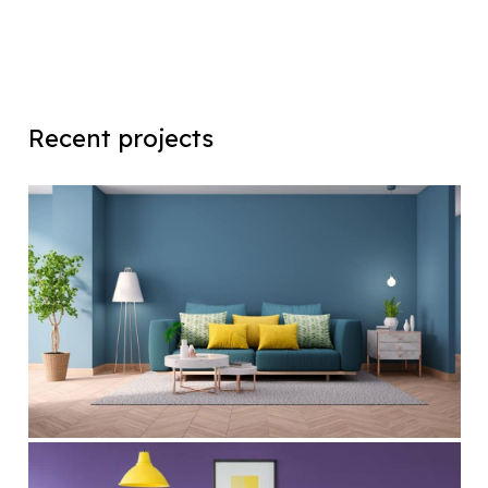
Recent projects