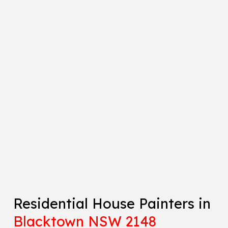
Residential House Painters in
Blacktown NSW 2148