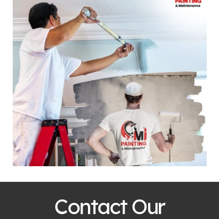
Contact Our