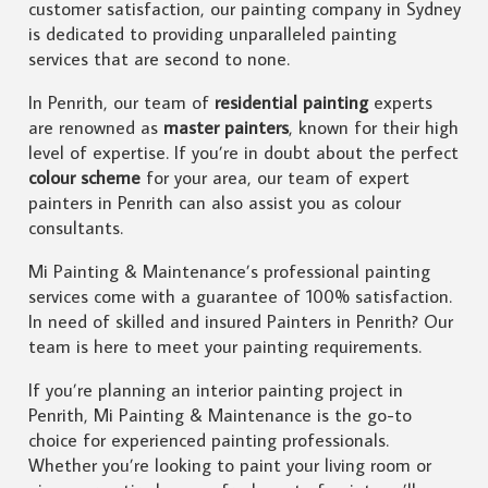
customer satisfaction, our painting company in Sydney
is dedicated to providing unparalleled painting
services that are second to none.
In Penrith, our team of
residential painting
experts
are renowned as
master painters
, known for their high
level of expertise. If you’re in doubt about the perfect
colour scheme
for your area, our team of expert
painters in Penrith can also assist you as colour
consultants.
Mi Painting & Maintenance’s professional painting
services come with a guarantee of 100% satisfaction.
In need of skilled and insured Painters in Penrith? Our
team is here to meet your painting requirements.
If you’re planning an interior painting project in
Penrith, Mi Painting & Maintenance is the go-to
choice for experienced painting professionals.
Whether you’re looking to paint your living room or