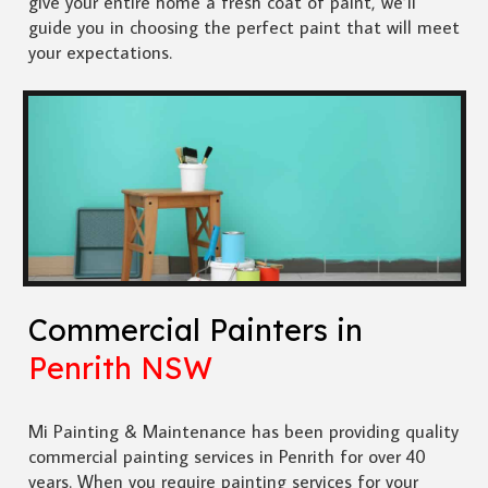
give your entire home a fresh coat of paint, we’ll
guide you in choosing the perfect paint that will meet
your expectations.
Commercial Painters in
Penrith NSW
Mi Painting & Maintenance has been providing quality
commercial painting services in Penrith for over 40
years. When you require painting services for your