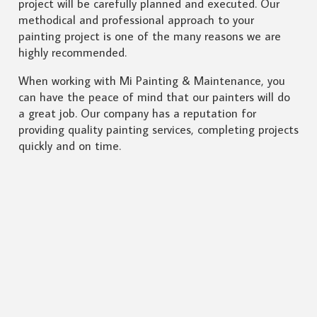
project will be carefully planned and executed. Our
methodical and professional approach to your
painting project is one of the many reasons we are
highly recommended.
When working with Mi Painting & Maintenance, you
can have the peace of mind that our painters will do
a great job. Our company has a reputation for
providing quality painting services, completing projects
quickly and on time.