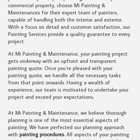
commercial property, choose Mi Painting &
Maintenances for their expert team of painters,
capable of handling both the interior and exterior.
With a focus on detail and customer satisfaction, our
Painting Services provide a quality guarantee to every
project.
At Mi Painting & Maintenance, your painting project
gets underway with an upfront and transparent
painting quote. Once you’re pleased with your
painting quote, we handle all the necessary tasks
from that point onwards. Having a wealth of
experience, our team is motivated to undertake your
project and exceed your expectations.
At Mi Painting & Maintenance, we believe thorough
planning is one of the most essential aspects of
painting. We have perfected our planning approach
with
painting procedures
. All aspects of your painting