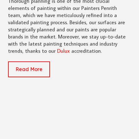
Thorough planning is one of the most crucial
elements of painting within our Painters Penrith
team, which we have meticulously refined into a
validated painting process. Besides, our surfaces are
strategically planned and our paints are popular
brands in the market. Moreover, we stay up-to-date
with the latest painting techniques and industry
trends, thanks to our
Dulux
accreditation.
Read More