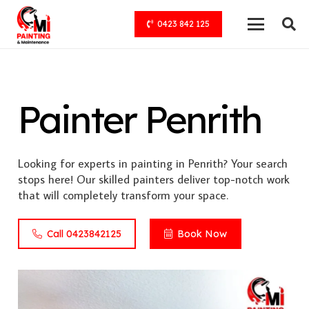
0423 842 125
Painter Penrith
Looking for experts in painting in Penrith? Your search
stops here! Our skilled painters deliver top-notch work
that will completely transform your space.
Call 0423842125
Book Now