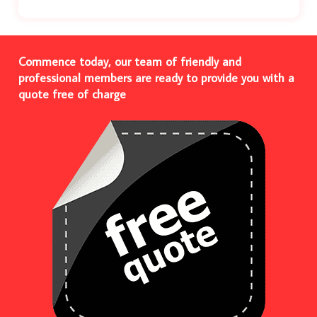
Commence today, our team of friendly and
professional members are ready to provide you with a
quote free of charge