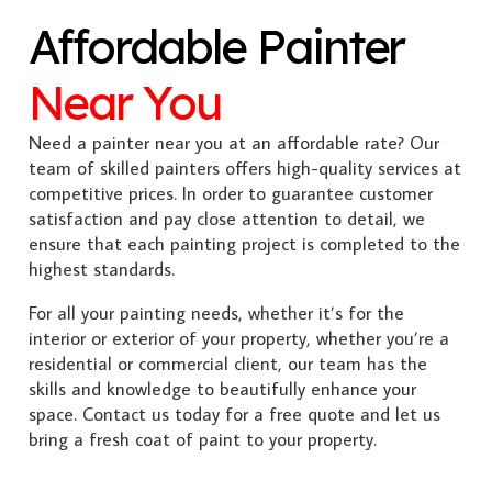
Affordable Painter
Near You
Need a painter near you at an affordable rate? Our
team of skilled painters offers high-quality services at
competitive prices. In order to guarantee customer
satisfaction and pay close attention to detail, we
ensure that each painting project is completed to the
highest standards.
For all your painting needs, whether it’s for the
interior or exterior of your property, whether you’re a
residential or commercial client, our team has the
skills and knowledge to beautifully enhance your
space. Contact us today for a free quote and let us
bring a fresh coat of paint to your property.