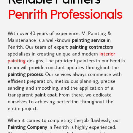
Penrith Professionals
With over 40 years of experience, Mi Painting &
Maintenance is a well-known
painting service
in
Penrith. Our team of expert
painting contractors
specialises in creating unique and modern
interior
painting
designs. The proficient painters in our Penrith
team will provide constant updates throughout the
painting process
. Our services always commence with
efficient preparation, meticulous planning, precise
sanding and smoothing, and the application of a
transparent
paint coat
. From there, we dedicate
ourselves to achieving perfection throughout the
entire project.
When it comes to completing the job flawlessly, our
Painting Company
in Penrith is highly experienced.