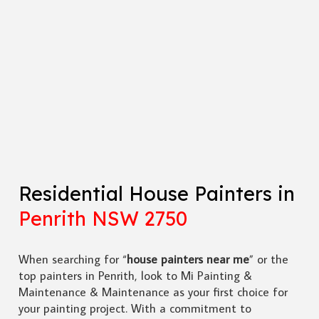
Residential House Painters in
Penrith NSW 2750
When searching for “
house painters near me
” or the
top painters in Penrith, look to Mi Painting &
Maintenance & Maintenance as your first choice for
your painting project. With a commitment to