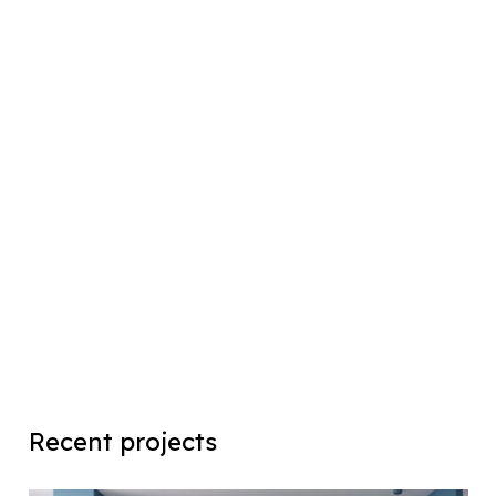
Recent projects