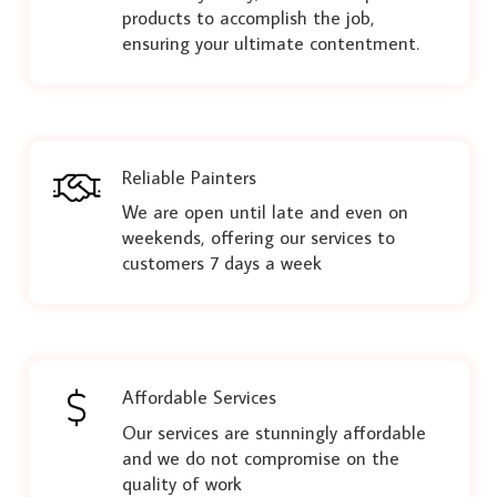
products to accomplish the job,
ensuring your ultimate contentment.
Reliable Painters
We are open until late and even on
weekends, offering our services to
customers 7 days a week
Affordable Services
Our services are stunningly affordable
and we do not compromise on the
quality of work