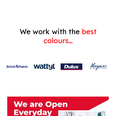
We work with the
best
colours…