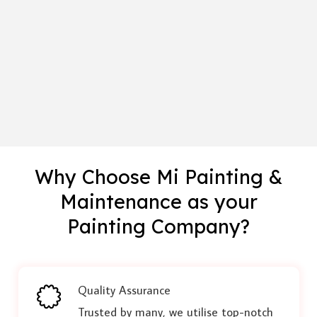
Why Choose Mi Painting &
Maintenance as your
Painting Company?
Quality Assurance
Trusted by many, we utilise top-notch