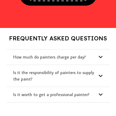
FREQUENTLY ASKED QUESTIONS
How much do painters charge per day?
Is it the responsibility of painters to supply
the paint?
Is it worth to get a professional painter?