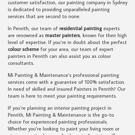
customer satisfaction, our painting company in Sydney
is dedicated to providing unparalleled painting
services that are second to none.
In Penrith, our team of
residential painting
experts
are renowned as
master painters
, known for their high
level of expertise. If you’re in doubt about the perfect
colour scheme
for your area, our team of expert
painters in Penrith can also assist you as colour
consultants.
Mi Painting & Maintenance’s professional painting
services come with a guarantee of 100% satisfaction.
In need of skilled and insured Painters in Penrith? Our
team is here to meet your painting requirements.
If you’re planning an interior painting project in
Penrith, Mi Painting & Maintenance is the go-to
choice for experienced painting professionals.
Whether you’re looking to paint your living room or