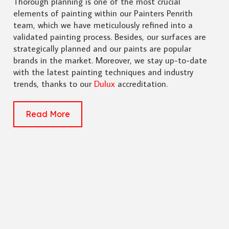
Thorough planning is one of the most crucial
elements of painting within our Painters Penrith
team, which we have meticulously refined into a
validated painting process. Besides, our surfaces are
strategically planned and our paints are popular
brands in the market. Moreover, we stay up-to-date
with the latest painting techniques and industry
trends, thanks to our
Dulux
accreditation.
Read More