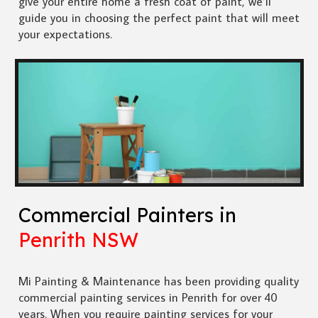
give your entire home a fresh coat of paint, we’ll
guide you in choosing the perfect paint that will meet
your expectations.
Commercial Painters in
Penrith NSW
Mi Painting & Maintenance has been providing quality
commercial painting services in Penrith for over 40
years. When you require painting services for your