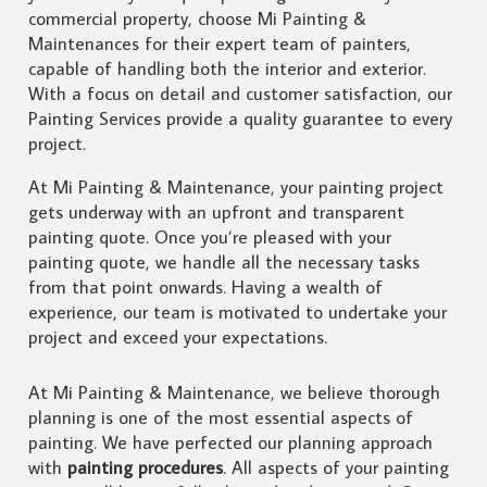
commercial property, choose Mi Painting &
Maintenances for their expert team of painters,
capable of handling both the interior and exterior.
With a focus on detail and customer satisfaction, our
Painting Services provide a quality guarantee to every
project.
At Mi Painting & Maintenance, your painting project
gets underway with an upfront and transparent
painting quote. Once you’re pleased with your
painting quote, we handle all the necessary tasks
from that point onwards. Having a wealth of
experience, our team is motivated to undertake your
project and exceed your expectations.
At Mi Painting & Maintenance, we believe thorough
planning is one of the most essential aspects of
painting. We have perfected our planning approach
with
painting procedures
. All aspects of your painting