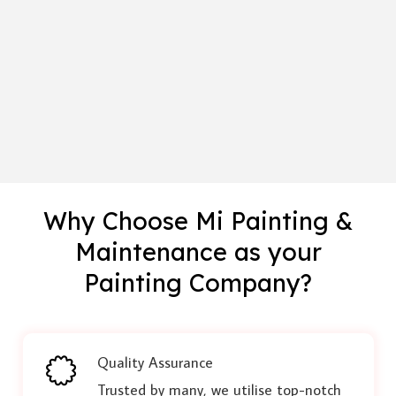
Why Choose Mi Painting &
Maintenance as your
Painting Company?
Quality Assurance
Trusted by many, we utilise top-notch