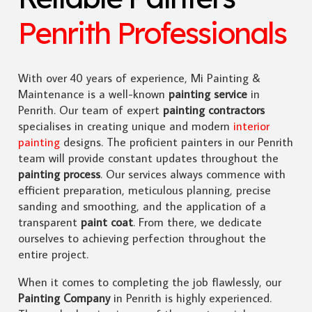
Penrith Professionals
With over 40 years of experience, Mi Painting &
Maintenance is a well-known
painting service
in
Penrith. Our team of expert
painting contractors
specialises in creating unique and modern
interior
painting
designs. The proficient painters in our Penrith
team will provide constant updates throughout the
painting process
. Our services always commence with
efficient preparation, meticulous planning, precise
sanding and smoothing, and the application of a
transparent
paint coat
. From there, we dedicate
ourselves to achieving perfection throughout the
entire project.
When it comes to completing the job flawlessly, our
Painting Company
in Penrith is highly experienced.