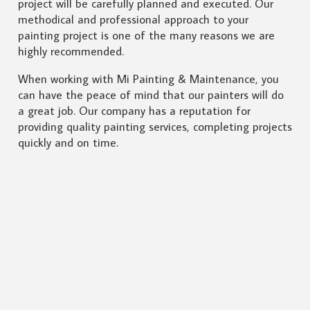
project will be carefully planned and executed. Our
methodical and professional approach to your
painting project is one of the many reasons we are
highly recommended.
When working with Mi Painting & Maintenance, you
can have the peace of mind that our painters will do
a great job. Our company has a reputation for
providing quality painting services, completing projects
quickly and on time.