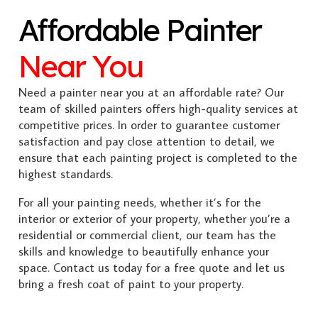
Affordable Painter
Near You
Need a painter near you at an affordable rate? Our
team of skilled painters offers high-quality services at
competitive prices. In order to guarantee customer
satisfaction and pay close attention to detail, we
ensure that each painting project is completed to the
highest standards.
For all your painting needs, whether it’s for the
interior or exterior of your property, whether you’re a
residential or commercial client, our team has the
skills and knowledge to beautifully enhance your
space. Contact us today for a free quote and let us
bring a fresh coat of paint to your property.