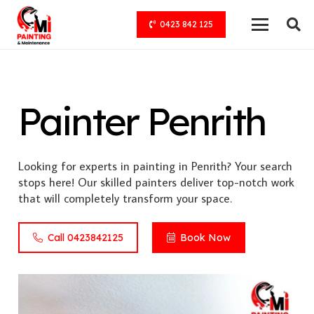
0423 842 125
Painter Penrith
Looking for experts in painting in Penrith? Your search
stops here! Our skilled painters deliver top-notch work
that will completely transform your space.
Call 0423842125
Book Now