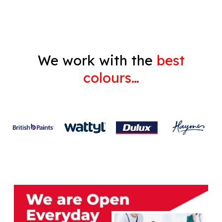
We work with the
best
colours…