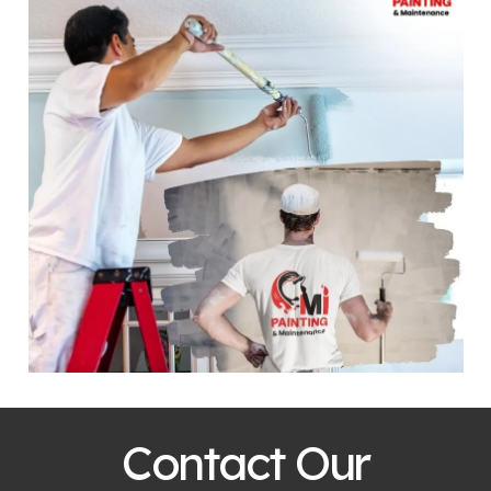
Contact Our