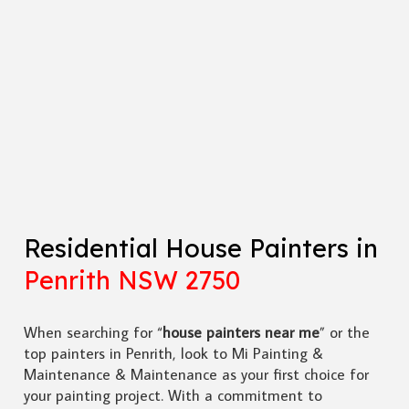
Residential House Painters in
Penrith NSW 2750
When searching for “
house painters near me
” or the
top painters in Penrith, look to Mi Painting &
Maintenance & Maintenance as your first choice for
your painting project. With a commitment to