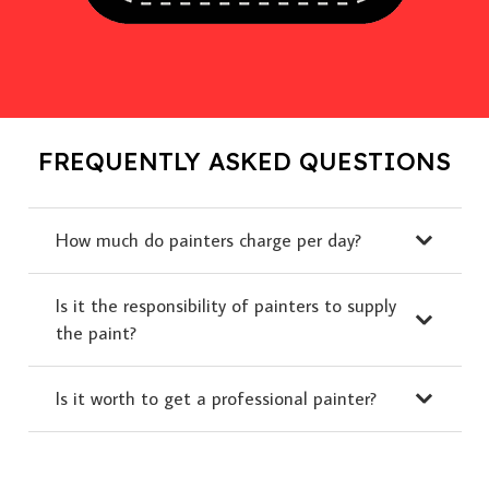
FREQUENTLY ASKED QUESTIONS
How much do painters charge per day?
Is it the responsibility of painters to supply
the paint?
Is it worth to get a professional painter?