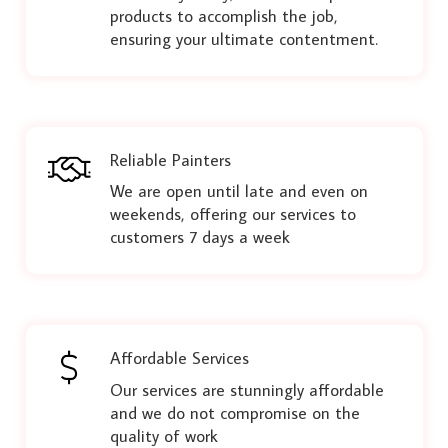
products to accomplish the job,
ensuring your ultimate contentment.
Reliable Painters
We are open until late and even on
weekends, offering our services to
customers 7 days a week
Affordable Services
Our services are stunningly affordable
and we do not compromise on the
quality of work