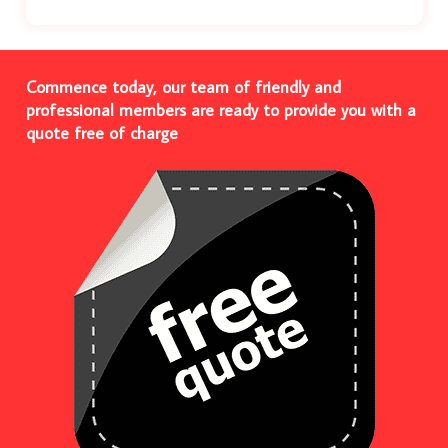
Commence today, our team of friendly and
professional members are ready to provide you with a
quote free of charge