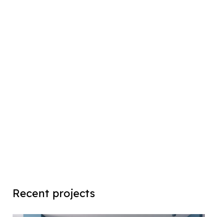
Recent projects