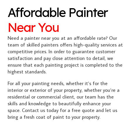
Affordable Painter
Near You
Need a painter near you at an affordable rate? Our
team of skilled painters offers high-quality services at
competitive prices. In order to guarantee customer
satisfaction and pay close attention to detail, we
ensure that each painting project is completed to the
highest standards.
For all your painting needs, whether it’s for the
interior or exterior of your property, whether you’re a
residential or commercial client, our team has the
skills and knowledge to beautifully enhance your
space. Contact us today for a free quote and let us
bring a fresh coat of paint to your property.