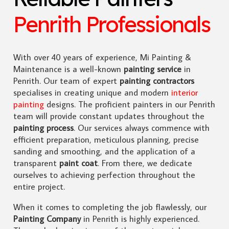
Penrith Professionals
With over 40 years of experience, Mi Painting &
Maintenance is a well-known
painting service
in
Penrith. Our team of expert
painting contractors
specialises in creating unique and modern
interior
painting
designs. The proficient painters in our Penrith
team will provide constant updates throughout the
painting process
. Our services always commence with
efficient preparation, meticulous planning, precise
sanding and smoothing, and the application of a
transparent
paint coat
. From there, we dedicate
ourselves to achieving perfection throughout the
entire project.
When it comes to completing the job flawlessly, our
Painting Company
in Penrith is highly experienced.