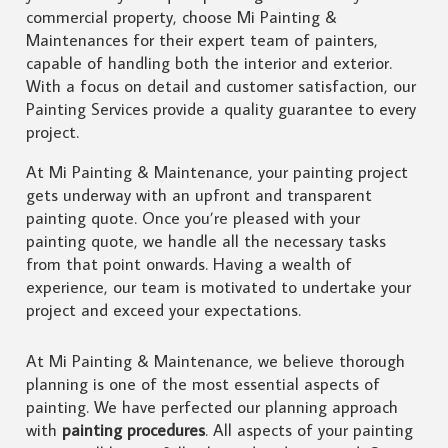
commercial property, choose Mi Painting &
Maintenances for their expert team of painters,
capable of handling both the interior and exterior.
With a focus on detail and customer satisfaction, our
Painting Services provide a quality guarantee to every
project.
At Mi Painting & Maintenance, your painting project
gets underway with an upfront and transparent
painting quote. Once you’re pleased with your
painting quote, we handle all the necessary tasks
from that point onwards. Having a wealth of
experience, our team is motivated to undertake your
project and exceed your expectations.
At Mi Painting & Maintenance, we believe thorough
planning is one of the most essential aspects of
painting. We have perfected our planning approach
with
painting procedures
. All aspects of your painting