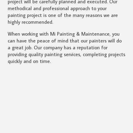
project will be carefully planned and executed. Our
methodical and professional approach to your
painting project is one of the many reasons we are
highly recommended.
When working with Mi Painting & Maintenance, you
can have the peace of mind that our painters will do
a great job. Our company has a reputation for
providing quality painting services, completing projects
quickly and on time.