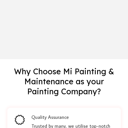
Why Choose Mi Painting &
Maintenance as your
Painting Company?
Quality Assurance
Trusted by many, we utilise top-notch