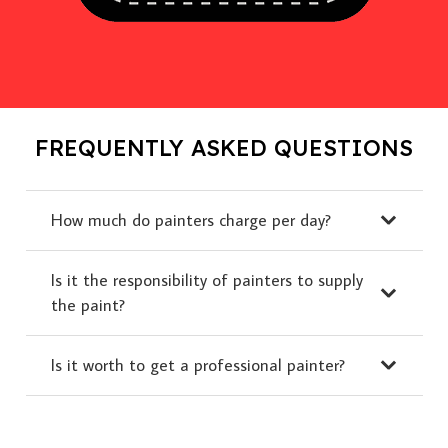
FREQUENTLY ASKED QUESTIONS
How much do painters charge per day?
Is it the responsibility of painters to supply
the paint?
Is it worth to get a professional painter?