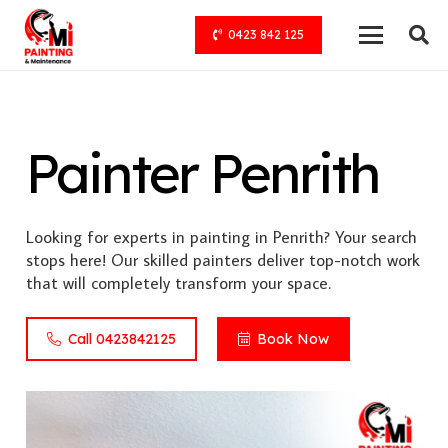
0423 842 125
Painter Penrith
Looking for experts in painting in Penrith? Your search
stops here! Our skilled painters deliver top-notch work
that will completely transform your space.
Call 0423842125
Book Now