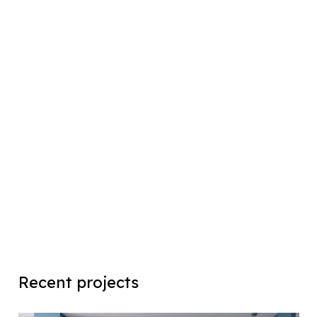
Recent projects