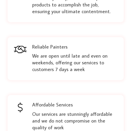
products to accomplish the job,
ensuring your ultimate contentment.
Reliable Painters
We are open until late and even on
weekends, offering our services to
customers 7 days a week
Affordable Services
Our services are stunningly affordable
and we do not compromise on the
quality of work