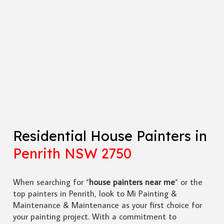
Residential House Painters in
Penrith NSW 2750
When searching for “
house painters near me
” or the
top painters in Penrith, look to Mi Painting &
Maintenance & Maintenance as your first choice for
your painting project. With a commitment to