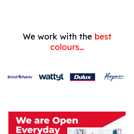
We work with the
best
colours…