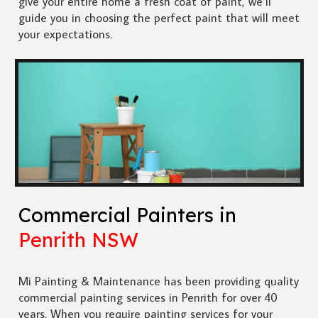
give your entire home a fresh coat of paint, we’ll
guide you in choosing the perfect paint that will meet
your expectations.
Commercial Painters in
Penrith NSW
Mi Painting & Maintenance has been providing quality
commercial painting services in Penrith for over 40
years. When you require painting services for your