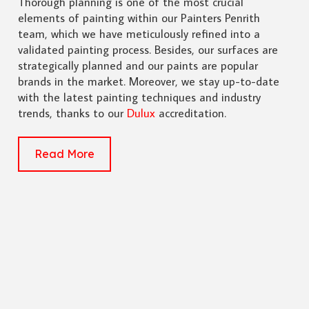
Thorough planning is one of the most crucial
elements of painting within our Painters Penrith
team, which we have meticulously refined into a
validated painting process. Besides, our surfaces are
strategically planned and our paints are popular
brands in the market. Moreover, we stay up-to-date
with the latest painting techniques and industry
trends, thanks to our
Dulux
accreditation.
Read More