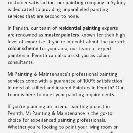
customer satisfaction, our painting company in Sydney
is dedicated to providing unparalleled painting
services that are second to none.
In Penrith, our team of
residential painting
experts
are renowned as
master painters
, known for their high
level of expertise. If you’re in doubt about the perfect
colour scheme
for your area, our team of expert
painters in Penrith can also assist you as colour
consultants.
Mi Painting & Maintenance’s professional painting
services come with a guarantee of 100% satisfaction.
In need of skilled and insured Painters in Penrith? Our
team is here to meet your painting requirements.
If you’re planning an interior painting project in
Penrith, Mi Painting & Maintenance is the go-to
choice for experienced painting professionals.
Whether you’re looking to paint your living room or