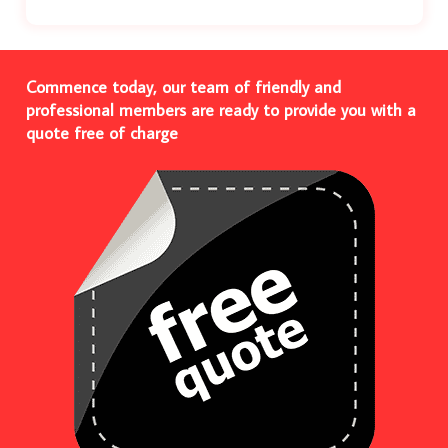
Commence today, our team of friendly and
professional members are ready to provide you with a
quote free of charge