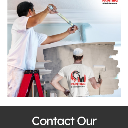
Contact Our