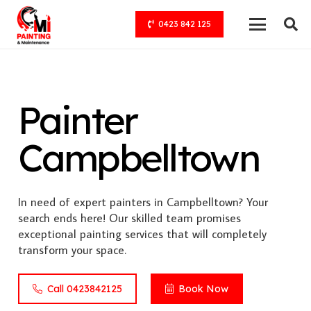
0423 842 125
Painter
Campbelltown
In need of expert painters in Campbelltown? Your
search ends here! Our skilled team promises
exceptional painting services that will completely
transform your space.
Call 0423842125
Book Now