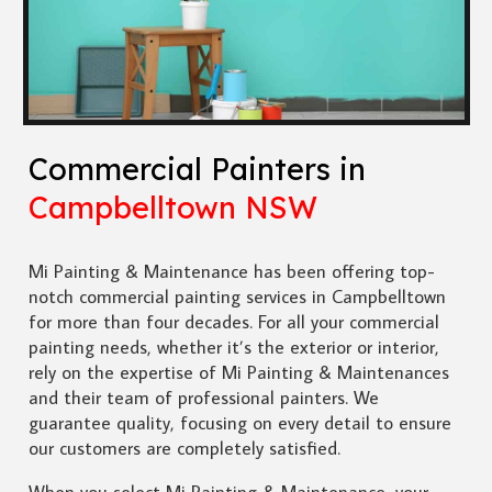
Commercial Painters in
Campbelltown NSW
Mi Painting & Maintenance has been offering top-
notch commercial painting services in Campbelltown
for more than four decades. For all your commercial
painting needs, whether it’s the exterior or interior,
rely on the expertise of Mi Painting & Maintenances
and their team of professional painters. We
guarantee quality, focusing on every detail to ensure
our customers are completely satisfied.
When you select Mi Painting & Maintenance, your