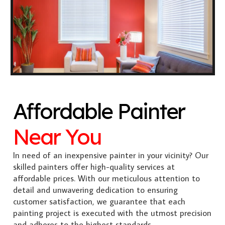
Affordable Painter
Near You
In need of an inexpensive painter in your vicinity? Our
skilled painters offer high-quality services at
affordable prices. With our meticulous attention to
detail and unwavering dedication to ensuring
customer satisfaction, we guarantee that each
painting project is executed with the utmost precision
and adheres to the highest standards.