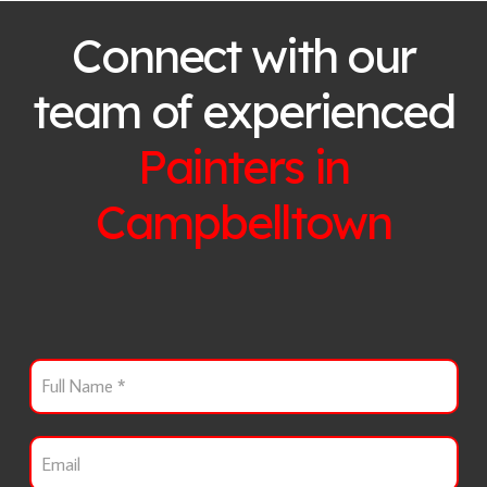
Connect with our
team of experienced
Painters in
Campbelltown
F
u
l
l
E
N
m
a