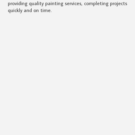
providing quality painting services, completing projects
quickly and on time.