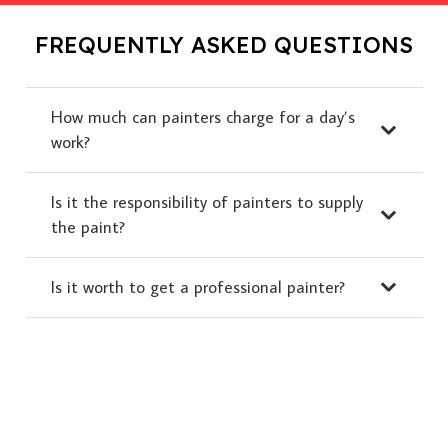
FREQUENTLY ASKED QUESTIONS
How much can painters charge for a day’s
work?
Is it the responsibility of painters to supply
the paint?
Is it worth to get a professional painter?