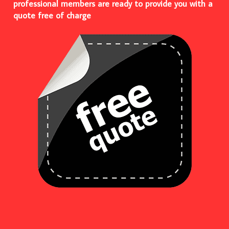
professional members are ready to provide you with a
quote free of charge