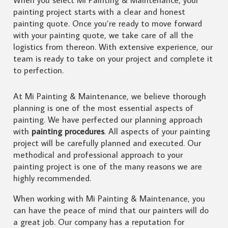
painting project starts with a clear and honest
painting quote. Once you’re ready to move forward
with your painting quote, we take care of all the
logistics from thereon. With extensive experience, our
team is ready to take on your project and complete it
to perfection.
At Mi Painting & Maintenance, we believe thorough
planning is one of the most essential aspects of
painting. We have perfected our planning approach
with
painting procedures
. All aspects of your painting
project will be carefully planned and executed. Our
methodical and professional approach to your
painting project is one of the many reasons we are
highly recommended.
When working with Mi Painting & Maintenance, you
can have the peace of mind that our painters will do
a great job. Our company has a reputation for