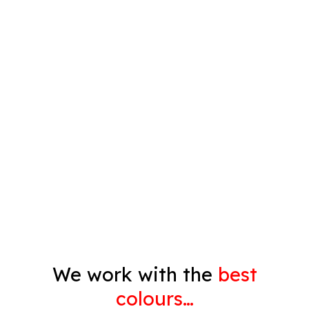
Plastering
Spray Painting
Timber Varnish
Pressure Cleaning
Decorating
Gyprock
We work with the
best
colours…