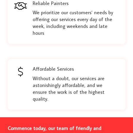
Reliable Painters
We prioritize our customers’ needs by
offering our services every day of the
week, including weekends and late
hours
Affordable Services
Without a doubt, our services are
astonishingly affordable, and we
ensure the work is of the highest
quality.
Commence today, our team of friendly and