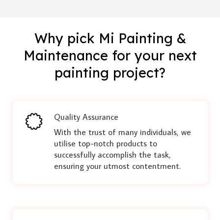
Why pick Mi Painting &
Maintenance for your next
painting project?
Quality Assurance
With the trust of many individuals, we
utilise top-notch products to
successfully accomplish the task,
ensuring your utmost contentment.