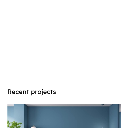
Recent projects