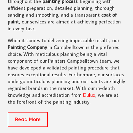
throughout the
painting process
. Beginning with
efficient preparation, detailed planning, thorough
sanding and smoothing, and a transparent
coat of
paint
, our services are aimed at achieving perfection
in every task.
When it comes to delivering impeccable results, ou
r
Painting Company
in Campbelltown is the preferred
choice. With meticulous planning being a vital
component of our Painters Campbelltown team, we
have developed a validated painting procedure that
ensures exceptional results. Furthermore, our surfaces
undergo meticulous planning and our paints are highly
regarded brands in the market. With our in-depth
knowledge and accreditation from
Dulux
, we are at
the forefront of the painting industry.
Read More