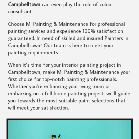
Campbelltown
can even play the role of colour
consultant.
Choose Mi Painting & Maintenance for professional
painting services and experience 100% satisfaction
guaranteed. In need of skilled and insured Painters in
Campbelltown? Our team is here to meet your
painting requirements.
When it’s time for your interior painting project in
Campbelltown, make Mi Painting & Maintenance your
first choice for top-notch painting professionals.
Whether you’re enhancing your living room or
embarking on a full home painting project, we’ll guide
you towards the most suitable paint selections that
will meet your satisfaction.