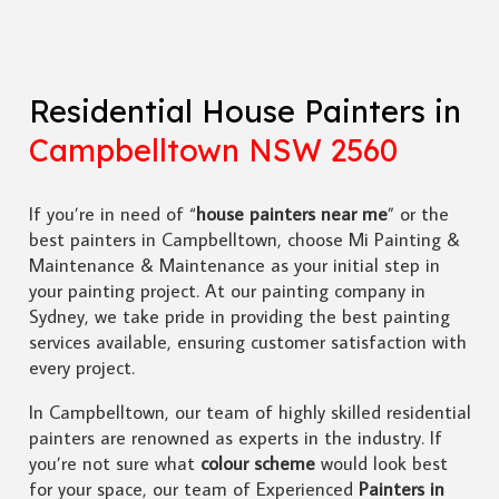
Residential House Painters in
Campbelltown NSW 2560
If you’re in need of “
house painters near me
” or the
best painters in Campbelltown, choose Mi Painting &
Maintenance & Maintenance as your initial step in
your painting project. At our painting company in
Sydney, we take pride in providing the best painting
services available, ensuring customer satisfaction with
every project.
In Campbelltown, our team of highly skilled residential
painters are renowned as experts in the industry. If
you’re not sure what
colour scheme
would look best
for your space, our team of Experienced
Painters in