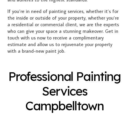
If you’re in need of painting services, whether it’s for
the inside or outside of your property, whether you’re
a residential or commercial client, we are the experts
who can give your space a stunning makeover. Get in
touch with us now to receive a complimentary
estimate and allow us to rejuvenate your property
with a brand-new paint job.
Professional Painting
Services
Campbelltown
Exterior Painting
Interior Painting