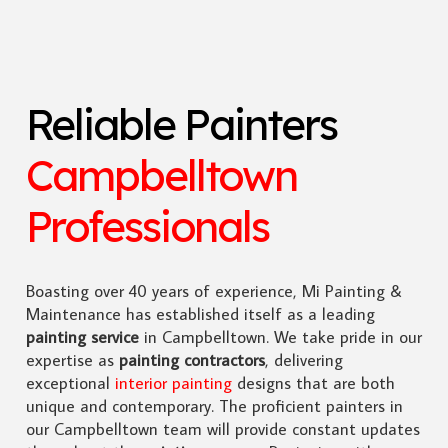
Reliable Painters
Campbelltown
Professionals
Boasting over 40 years of experience, Mi Painting &
Maintenance has established itself as a leading
painting service
in Campbelltown. We take pride in our
expertise as
painting contractors
, delivering
exceptional
interior painting
designs that are both
unique and contemporary. The proficient painters in
our Campbelltown team will provide constant updates