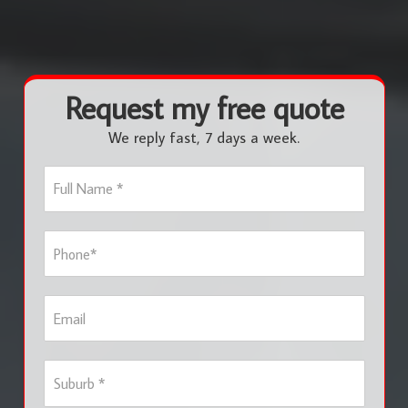
Request my free quote
We reply fast, 7 days a week.
F
u
l
l
P
N
h
a
o
m
n
e
E
e
*
m
*
a
i
S
l
u
b