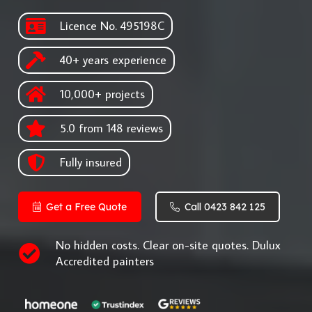
Licence No. 495198C
40+ years experience
10,000+ projects
5.0 from 148 reviews
Fully insured
Get a Free Quote
Call 0423 842 125
No hidden costs. Clear on-site quotes. Dulux
Accredited painters