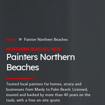
Home
Painter Northern Beaches
NORTHERN BEACHES, NSW
Painters Northern
Beaches
Trusted local painters for homes, strata and
businesses from Manly to Palm Beach. Licensed,
insured and backed by more than 40 years on the
tools, with a free on-site quote.