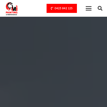
0423 842 125