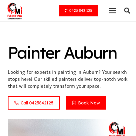
0423 842 125
Painter Auburn
Looking for experts in painting in Auburn? Your search
stops here! Our skilled painters deliver top-notch work
that will completely transform your space.
Call 0423842125
Book Now