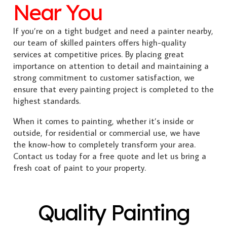
Near You
If you’re on a tight budget and need a painter nearby,
our team of skilled painters offers high-quality
services at competitive prices. By placing great
importance on attention to detail and maintaining a
strong commitment to customer satisfaction, we
ensure that every painting project is completed to the
highest standards.
When it comes to painting, whether it’s inside or
outside, for residential or commercial use, we have
the know-how to completely transform your area.
Contact us today for a free quote and let us bring a
fresh coat of paint to your property.
Quality Painting