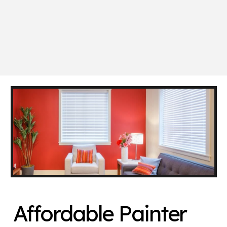
Affordable Painter