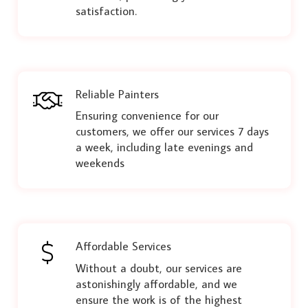
satisfaction.
Reliable Painters
Ensuring convenience for our
customers, we offer our services 7 days
a week, including late evenings and
weekends
Affordable Services
Without a doubt, our services are
astonishingly affordable, and we
ensure the work is of the highest