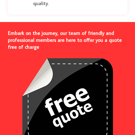
quality.
Embark on the journey, our team of friendly and
professional members are here to offer you a quote
free of charge