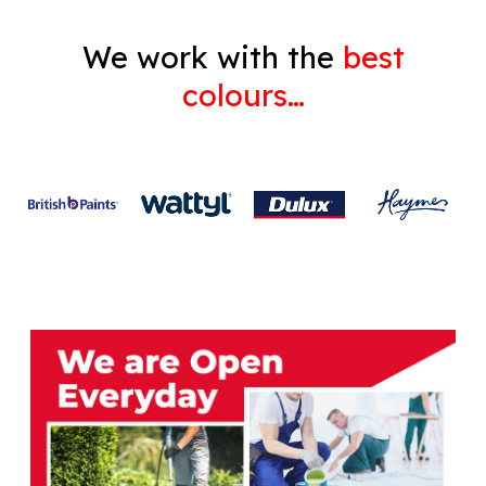
We work with the
best
colours…