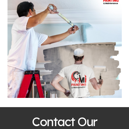
Contact Our