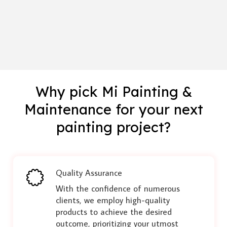
Why pick Mi Painting &
Maintenance for your next
painting project?
Quality Assurance
With the confidence of numerous
clients, we employ high-quality
products to achieve the desired
outcome, prioritizing your utmost