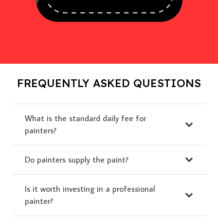
FREQUENTLY ASKED QUESTIONS
What is the standard daily fee for
painters?
Do painters supply the paint?
Is it worth investing in a professional
painter?