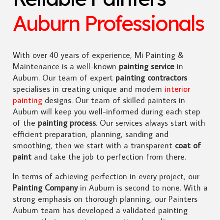
Auburn Professionals
With over 40 years of experience, Mi Painting &
Maintenance is a well-known
painting service
in
Auburn. Our team of expert
painting contractors
specialises in creating unique and modern
interior
painting
designs. Our team of skilled painters in
Auburn will keep you well-informed during each step
of the
painting process
. Our services always start with
efficient preparation, planning, sanding and
smoothing, then we start with a transparent
coat of
paint
and take the job to perfection from there.
In terms of achieving perfection in every project, our
Painting Company
in Auburn is second to none. With a
strong emphasis on thorough planning, our Painters
Auburn team has developed a validated painting