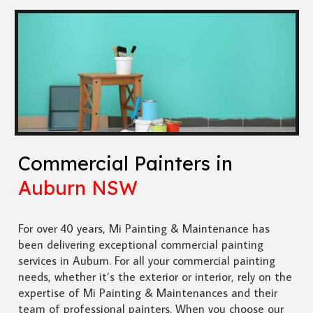
Commercial Painters in
Auburn NSW
For over 40 years, Mi Painting & Maintenance has
been delivering exceptional commercial painting
services in Auburn. For all your commercial painting
needs, whether it’s the exterior or interior, rely on the
expertise of Mi Painting & Maintenances and their
team of professional painters. When you choose our