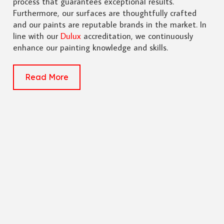
process that guarantees exceptional results.
Furthermore, our surfaces are thoughtfully crafted
and our paints are reputable brands in the market. In
line with our
Dulux
accreditation, we continuously
enhance our painting knowledge and skills.
Read More