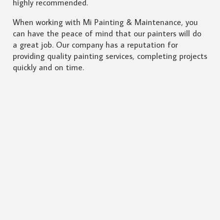
highly recommended.
When working with Mi Painting & Maintenance, you
can have the peace of mind that our painters will do
a great job. Our company has a reputation for
providing quality painting services, completing projects
quickly and on time.