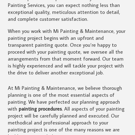
Painting Services, you can expect nothing less than
exceptional quality, meticulous attention to detail,
and complete customer satisfaction.
When you work with Mi Painting & Maintenance, your
painting project begins with an upfront and
transparent painting quote. Once you’re happy to
proceed with your painting quote, we oversee all the
arrangements from that moment forward. Our team
is highly experienced and will tackle your project with
the drive to deliver another exceptional job.
At Mi Painting & Maintenance, we believe thorough
planning is one of the most essential aspects of
painting. We have perfected our planning approach
with
painting procedures
. All aspects of your painting
project will be carefully planned and executed. Our
methodical and professional approach to your
painting project is one of the many reasons we are