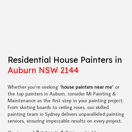
Residential House Painters in
Auburn NSW 2144
Whether you’re seeking “
house painters near me
” or
the top painters in Auburn, consider Mi Painting &
Maintenance as the first step in your painting project.
From skirting boards to ceiling roses, our skilled
painting team in Sydney delivers unparalleled painting
services, ensuring impeccable results on every project.