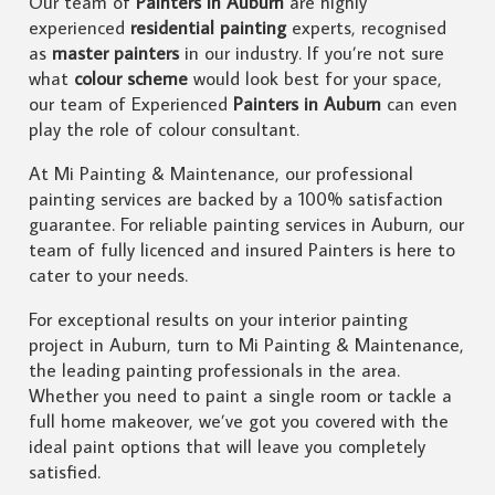
Our team of
Painters in Auburn
are highly
experienced
residential painting
experts, recognised
as
master painters
in our industry. If you’re not sure
what
colour scheme
would look best for your space,
our team of Experienced
Painters in Auburn
can even
play the role of colour consultant.
At Mi Painting & Maintenance, our professional
painting services are backed by a 100% satisfaction
guarantee. For reliable painting services in Auburn, our
team of fully licenced and insured Painters is here to
cater to your needs.
For exceptional results on your interior painting
project in Auburn, turn to Mi Painting & Maintenance,
the leading painting professionals in the area.
Whether you need to paint a single room or tackle a
full home makeover, we’ve got you covered with the
ideal paint options that will leave you completely
satisfied.