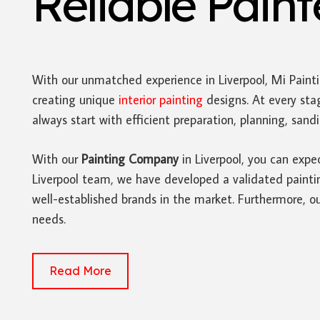
Reliable Pain
With our unmatched experience in Liverpool, Mi Paint
creating unique
interior painting
designs. At every sta
always start with efficient preparation, planning, san
With our
Painting Company
in Liverpool, you can expe
Liverpool team, we have developed a validated painting
well-established brands in the market. Furthermore, ou
needs.
Read More