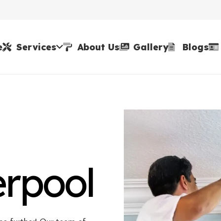
e
Services
About Us
Gallery
Blogs
erpool