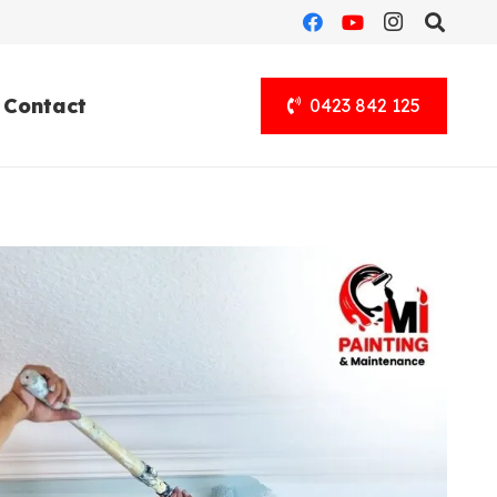
Contact
0423 842 125