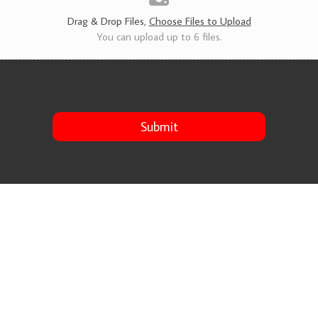
s
*
Drag & Drop Files,
Choose Files to Upload
You can upload up to 6 files.
Submit