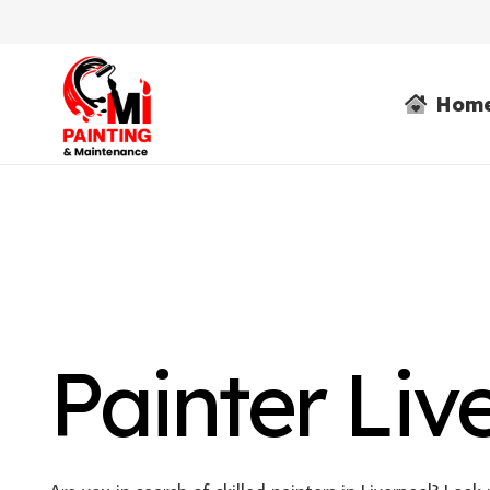
Hom
Painter Liv