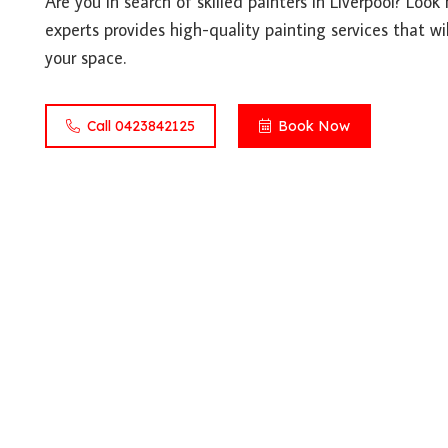
Are you in search of skilled painters in Liverpool? Loo
experts provides high-quality painting services that wil
your space.
Call 0423842125
Book Now