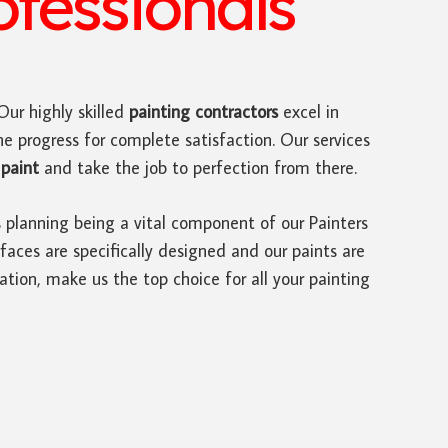
ofessionals
 Our highly skilled
painting contractors
excel in
he progress for complete satisfaction. Our services
paint
and take the job to perfection from there.
s planning being a vital component of our Painters
faces are specifically designed and our paints are
ation, make us the top choice for all your painting