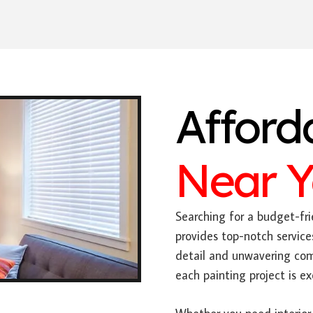
Afford
Near 
Searching for a budget-fri
provides top-notch service
detail and unwavering com
each painting project is e