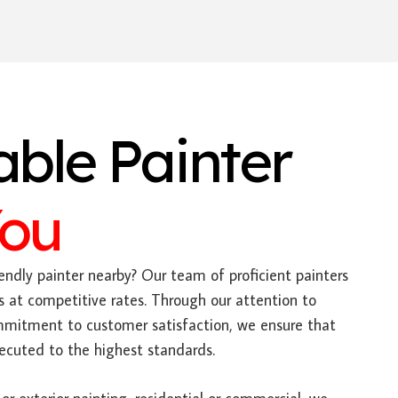
able Painter
You
endly painter nearby? Our team of proficient painters
s at competitive rates. Through our attention to
mitment to customer satisfaction, we ensure that
xecuted to the highest standards.