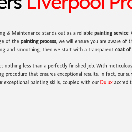
ters
Liverpool Pr
ing & Maintenance stands out as a reliable
painting service
.
ge of the
painting process
, we will ensure you are aware of t
ding and smoothing, then we start with a transparent
coat of 
ct nothing less than a perfectly finished job. With meticulou
 procedure that ensures exceptional results. In fact, our sur
r exceptional painting skills, coupled with our
Dulux
accredit