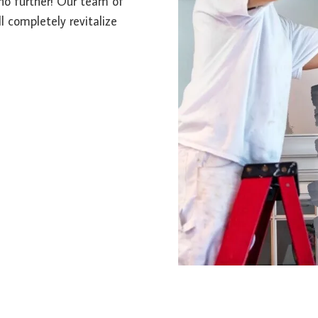
k no further! Our team of
l completely revitalize