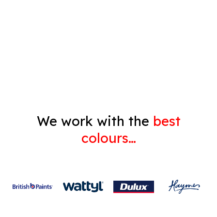
Pressure Cleaning
Decorating
Gyprock
We work with the
best
colours…