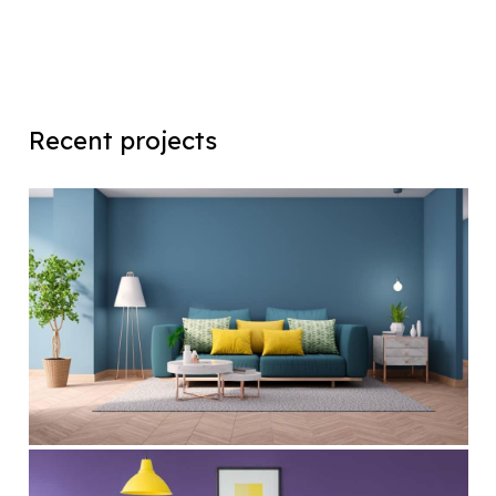
Recent projects