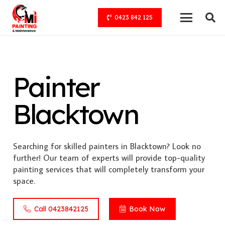
0423 842 125
Painter
Blacktown
Searching for skilled painters in Blacktown? Look no
further! Our team of experts will provide top-quality
painting services that will completely transform your
space.
Call 0423842125
Book Now