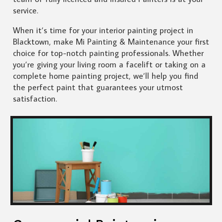
service.
When it’s time for your interior painting project in
Blacktown, make Mi Painting & Maintenance your first
choice for top-notch painting professionals. Whether
you’re giving your living room a facelift or taking on a
complete home painting project, we’ll help you find
the perfect paint that guarantees your utmost
satisfaction.