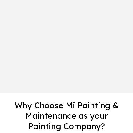
Why Choose Mi Painting &
Maintenance as your
Painting Company?