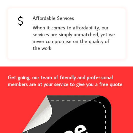
Affordable Services
When it comes to affordability, our
services are simply unmatched, yet we
never compromise on the quality of
the work.
Get going, our team of friendly and professional
members are at your service to give you a free quote