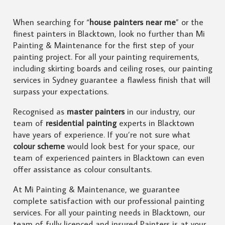
When searching for “
house painters near me
” or the
finest painters in Blacktown, look no further than Mi
Painting & Maintenance for the first step of your
painting project. For all your painting requirements,
including skirting boards and ceiling roses, our painting
services in Sydney guarantee a flawless finish that will
surpass your expectations.
Recognised as
master painters
in our industry, our
team of
residential painting
experts in Blacktown
have years of experience. If you’re not sure what
colour scheme
would look best for your space, our
team of experienced painters in Blacktown can even
offer assistance as colour consultants.
At Mi Painting & Maintenance, we guarantee
complete satisfaction with our professional painting
services. For all your painting needs in Blacktown, our
team of fully licenced and insured Painters is at your