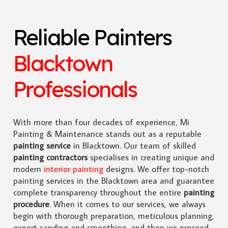
Reliable Painters
Blacktown
Professionals
With more than four decades of experience, Mi
Painting & Maintenance stands out as a reputable
painting service
in Blacktown. Our team of skilled
painting contractors
specialises in creating unique and
modern
interior painting
designs. We offer top-notch
painting services in the Blacktown area and guarantee
complete transparency throughout the entire
painting
procedure
. When it comes to our services, we always
begin with thorough preparation, meticulous planning,
expert sanding and smoothing, and then we proceed