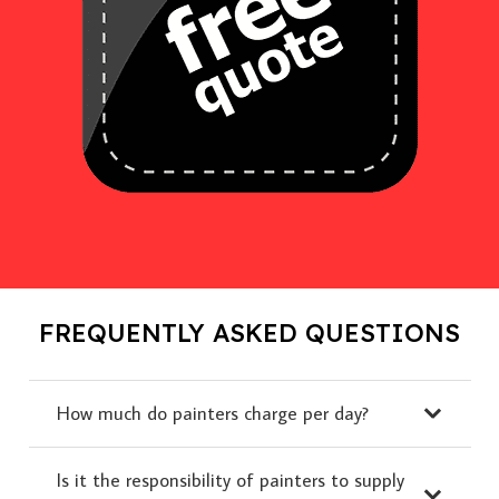
FREQUENTLY ASKED QUESTIONS
How much do painters charge per day?
Is it the responsibility of painters to supply