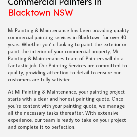
Commercial Painters in
Blacktown NSW
Mi Painting & Maintenance has been providing quality
commercial painting services in Blacktown for over 40
years. Whether you’re looking to paint the exterior or
paint the interior of your commercial property, Mi
Painting & Maintenances team of Painters will do a
fantastic job. Our Painting Services are committed to
quality, providing attention to detail to ensure our
customers are fully satisfied.
At Mi Painting & Maintenance, your painting project
starts with a clear and honest painting quote. Once
you’re content with your painting quote, we manage
all the necessary tasks thereafter. With extensive
experience, our team is ready to take on your project
and complete it to perfection.