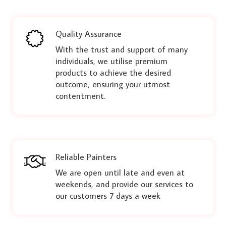
Quality Assurance
With the trust and support of many
individuals, we utilise premium
products to achieve the desired
outcome, ensuring your utmost
contentment.
Reliable Painters
We are open until late and even at
weekends, and provide our services to
our customers 7 days a week