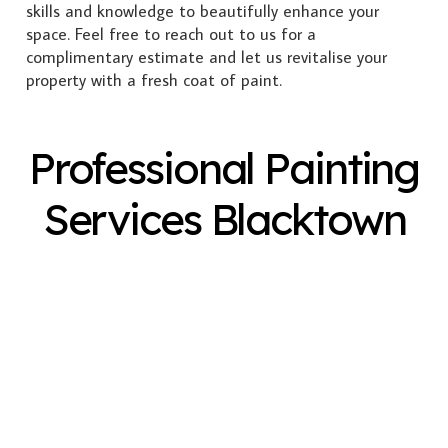
skills and knowledge to beautifully enhance your
space. Feel free to reach out to us for a
complimentary estimate and let us revitalise your
property with a fresh coat of paint.
Professional Painting
Services Blacktown
Exterior Painting
Interior Painting
Plastering
Spray Painting
Timber Varnish