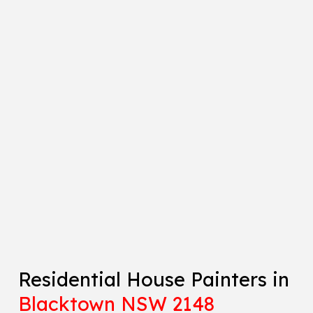
Residential House Painters in
Blacktown NSW 2148