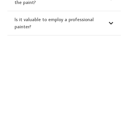
the paint?
Is it valuable to employ a professional
painter?