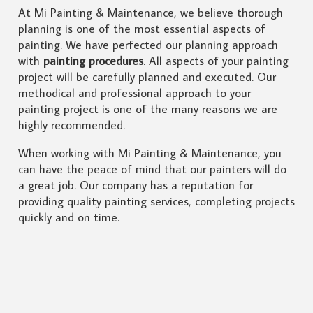
At Mi Painting & Maintenance, we believe thorough
planning is one of the most essential aspects of
painting. We have perfected our planning approach
with
painting procedures
. All aspects of your painting
project will be carefully planned and executed. Our
methodical and professional approach to your
painting project is one of the many reasons we are
highly recommended.
When working with Mi Painting & Maintenance, you
can have the peace of mind that our painters will do
a great job. Our company has a reputation for
providing quality painting services, completing projects
quickly and on time.