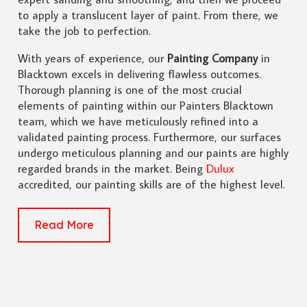
to apply a translucent layer of paint. From there, we
take the job to perfection.
With years of experience, our
Painting Company
in
Blacktown excels in delivering flawless outcomes.
Thorough planning is one of the most crucial
elements of painting within our Painters Blacktown
team, which we have meticulously refined into a
validated painting process. Furthermore, our surfaces
undergo meticulous planning and our paints are highly
regarded brands in the market. Being
Dulux
accredited, our painting skills are of the highest level.
Read More