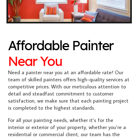
Affordable Painter
Near You
Need a painter near you at an affordable rate? Our
team of skilled painters offers high-quality services at
competitive prices. With our meticulous attention to
detail and steadfast commitment to customer
satisfaction, we make sure that each painting project
is completed to the highest standards.
For all your painting needs, whether it’s for the
interior or exterior of your property, whether you’re a
residential or commercial client, our team has the