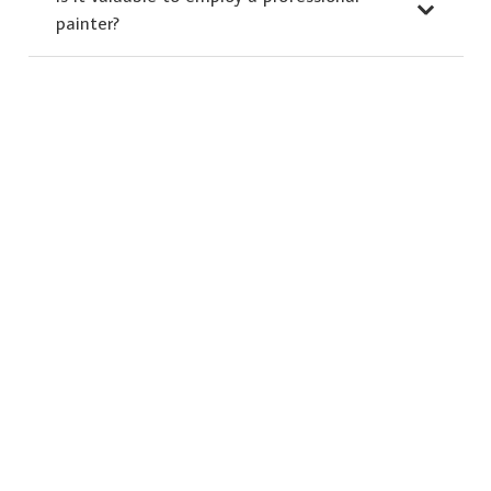
painter?