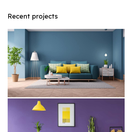
Recent projects