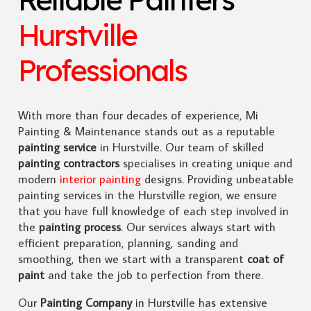
Hurstville
Professionals
With more than four decades of experience, Mi
Painting & Maintenance stands out as a reputable
painting service
in Hurstville. Our team of skilled
painting contractors
specialises in creating unique and
modern
interior painting
designs. Providing unbeatable
painting services in the Hurstville region, we ensure
that you have full knowledge of each step involved in
the
painting process
. Our services always start with
efficient preparation, planning, sanding and
smoothing, then we start with a transparent
coat of
paint
and take the job to perfection from there.
Our
Painting Company
in Hurstville has extensive