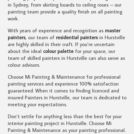
in Sydney, from skirting boards to ceiling roses – our
painting team provide a quality finish on all painting
work.
With years of experience and recognition as
master
painters
, our team of
residential painters
in Hurstville
are highly skilled in their craft. If you’re uncertain
about the ideal
colour palette
for your space, our
team of skilled painters in Hurstville can also serve as
colour advisors.
Choose Mi Painting & Maintenance for professional
painting services and experience 100% satisfaction
guaranteed. When it comes to finding licenced and
insured Painters in Hurstville, our team is dedicated to
meeting your expectations.
Don’t settle for anything less than the best for your
interior painting project in Hurstville. Choose Mi
Painting & Maintenance as your painting professional.