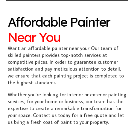
Affordable Painter
Near You
Want an affordable painter near you? Our team of
skilled painters provides top-notch services at
competitive prices. In order to guarantee customer
satisfaction and pay meticulous attention to detail,
we ensure that each painting project is completed to
the highest standards.
Whether you’re looking for interior or exterior painting
services, for your home or business, our team has the
expertise to create a remarkable transformation for
your space. Contact us today for a free quote and let
us bring a fresh coat of paint to your property.