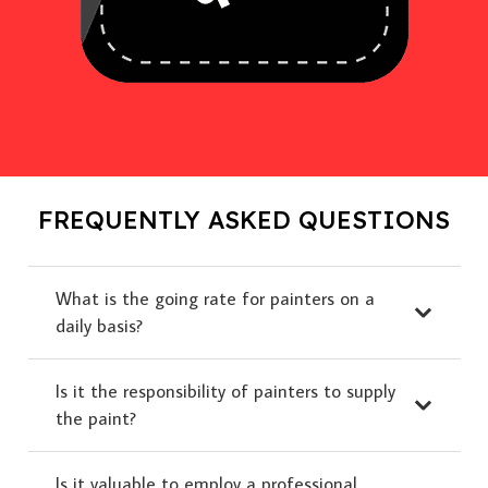
FREQUENTLY ASKED QUESTIONS
What is the going rate for painters on a
daily basis?
Is it the responsibility of painters to supply
the paint?
Is it valuable to employ a professional