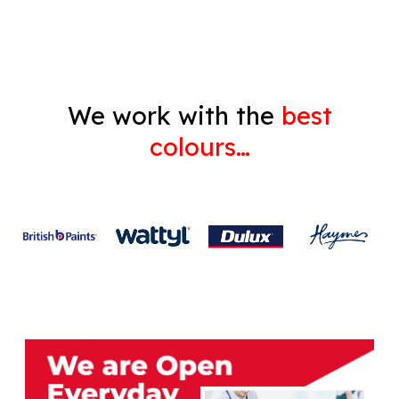
Gyprock
We work with the
best
colours…