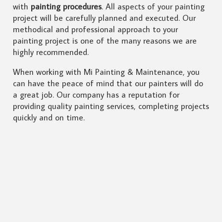
with
painting procedures
. All aspects of your painting
project will be carefully planned and executed. Our
methodical and professional approach to your
painting project is one of the many reasons we are
highly recommended.
When working with Mi Painting & Maintenance, you
can have the peace of mind that our painters will do
a great job. Our company has a reputation for
providing quality painting services, completing projects
quickly and on time.