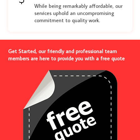
While being remarkably affordable, our
services uphold an uncompromising
commitment to quality work.
Get Started, our friendly and professional team
members are here to provide you with a free quote