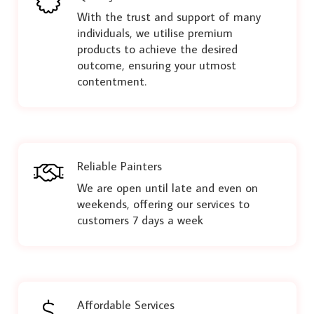
With the trust and support of many
individuals, we utilise premium
products to achieve the desired
outcome, ensuring your utmost
contentment.
Reliable Painters
We are open until late and even on
weekends, offering our services to
customers 7 days a week
Affordable Services