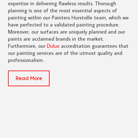
expertise in delivering flawless results. Thorough
planning is one of the most essential aspects of
painting within our Painters Hurstville team, which we
have perfected to a validated painting procedure.
Moreover, our surfaces are uniquely planned and our
paints are acclaimed brands in the market.
Furthermore, our
Dulux
accreditation guarantees that
our painting services are of the utmost quality and
professionalism.
Read More