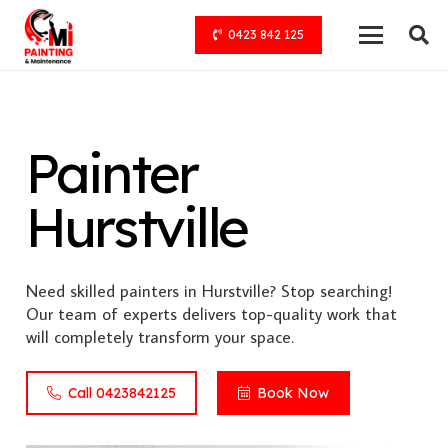
0423 842 125
Painter
Hurstville
Need skilled painters in Hurstville? Stop searching!
Our team of experts delivers top-quality work that
will completely transform your space.
Call 0423842125
Book Now