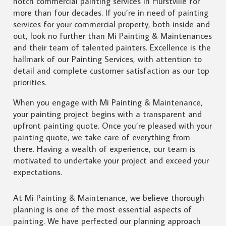
notch commercial painting services in Hurstville for
more than four decades. If you’re in need of painting
services for your commercial property, both inside and
out, look no further than Mi Painting & Maintenances
and their team of talented painters. Excellence is the
hallmark of our Painting Services, with attention to
detail and complete customer satisfaction as our top
priorities.
When you engage with Mi Painting & Maintenance,
your painting project begins with a transparent and
upfront painting quote. Once you’re pleased with your
painting quote, we take care of everything from
there. Having a wealth of experience, our team is
motivated to undertake your project and exceed your
expectations.
At Mi Painting & Maintenance, we believe thorough
planning is one of the most essential aspects of
painting. We have perfected our planning approach