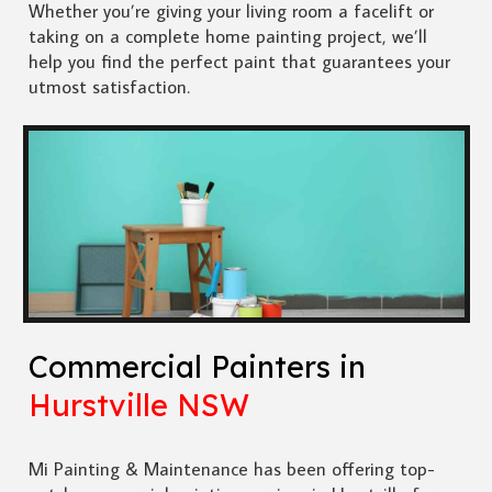
Whether you’re giving your living room a facelift or
taking on a complete home painting project, we’ll
help you find the perfect paint that guarantees your
utmost satisfaction.
Commercial Painters in
Hurstville NSW
Mi Painting & Maintenance has been offering top-