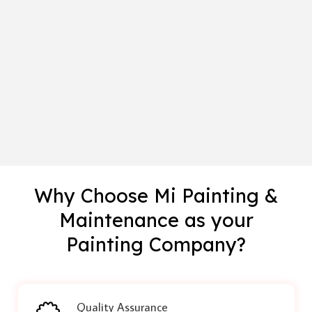
Why Choose Mi Painting &
Maintenance as your
Painting Company?
Quality Assurance