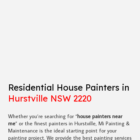
Residential House Painters in
Hurstville NSW 2220
Whether you’re searching for “
house painters near
me
” or the finest painters in Hurstville, Mi Painting &
Maintenance is the ideal starting point for your
painting project. We provide the best painting services