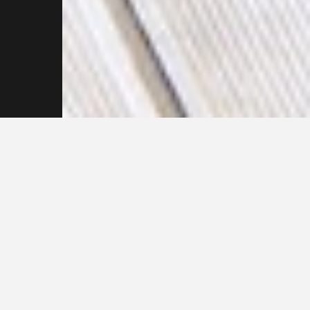
Reach out to our
Pressure Cleaning
Specialists Now
F
u