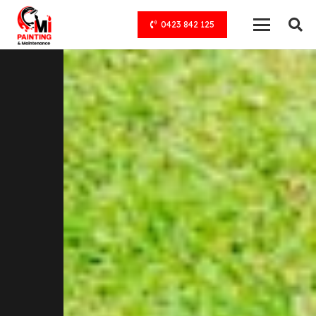
0423 842 125