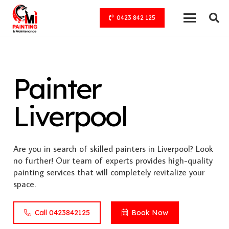
0423 842 125
Painter
Liverpool
Are you in search of skilled painters in Liverpool? Look
no further! Our team of experts provides high-quality
painting services that will completely revitalize your
space.
Call 0423842125
Book Now