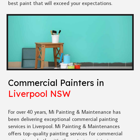
best paint that will exceed your expectations.
Commercial Painters in
Liverpool NSW
For over 40 years, Mi Painting & Maintenance has
been delivering exceptional commercial painting
services in Liverpool. Mi Painting & Maintenances
offers top-quality painting services for commercial