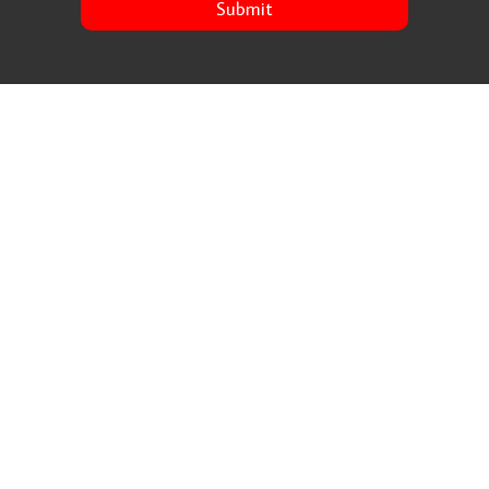
Submit