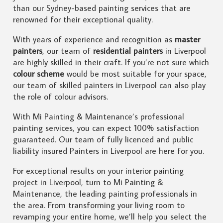
than our Sydney-based painting services that are
renowned for their exceptional quality.
With years of experience and recognition as
master
painters
, our team of
residential painters
in Liverpool
are highly skilled in their craft. If you’re not sure which
colour scheme
would be most suitable for your space,
our team of skilled painters in Liverpool can also play
the role of colour advisors.
With Mi Painting & Maintenance’s professional
painting services, you can expect 100% satisfaction
guaranteed. Our team of fully licenced and public
liability insured Painters in Liverpool are here for you.
For exceptional results on your interior painting
project in Liverpool, turn to Mi Painting &
Maintenance, the leading painting professionals in
the area. From transforming your living room to
revamping your entire home, we’ll help you select the