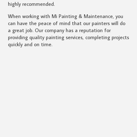
highly recommended.
When working with Mi Painting & Maintenance, you
can have the peace of mind that our painters will do
a great job. Our company has a reputation for
providing quality painting services, completing projects
quickly and on time.