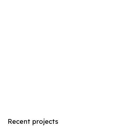
Recent projects