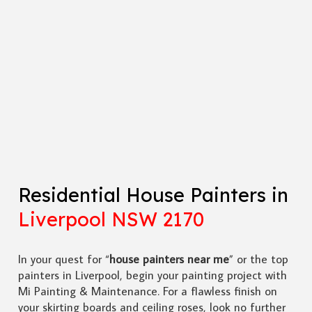
Residential House Painters in
Liverpool NSW 2170
In your quest for “
house painters near me
” or the top
painters in Liverpool, begin your painting project with
Mi Painting & Maintenance. For a flawless finish on
your skirting boards and ceiling roses, look no further