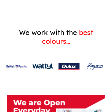
Gyprock
We work with the
best
colours…