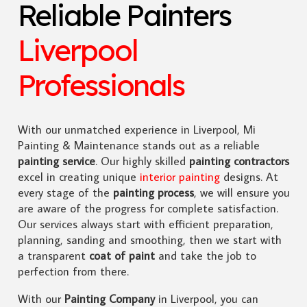
Reliable Painters
Liverpool
Professionals
With our unmatched experience in Liverpool, Mi
Painting & Maintenance stands out as a reliable
painting service
. Our highly skilled
painting contractors
excel in creating unique
interior painting
designs. At
every stage of the
painting process
, we will ensure you
are aware of the progress for complete satisfaction.
Our services always start with efficient preparation,
planning, sanding and smoothing, then we start with
a transparent
coat of paint
and take the job to
perfection from there.
With our
Painting Company
in Liverpool, you can