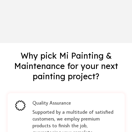
Why pick Mi Painting &
Maintenance for your next
painting project?
Quality Assurance
Supported by a multitude of satisfied
customers, we employ premium
products to finish the job,