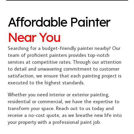
Affordable Painter
Near You
Searching for a budget-friendly painter nearby? Our
team of proficient painters provides top-notch
services at competitive rates. Through our attention
to detail and unwavering commitment to customer
satisfaction, we ensure that each painting project is
executed to the highest standards.
Whether you need interior or exterior painting,
residential or commercial, we have the expertise to
transform your space. Reach out to us today and
receive a no-cost quote, as we breathe new life into
your property with a professional paint job.