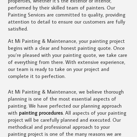
properties, whether it’s the exterior or interior,
performed by their skilled team of painters. Our
Painting Services are committed to quality, providing
attention to detail to ensure our customers are fully
satisfied.
At Mi Painting & Maintenance, your painting project
begins with a clear and honest painting quote. Once
you’re pleased with your painting quote, we take care
of everything from there. With extensive experience,
our team is ready to take on your project and
complete it to perfection.
At Mi Painting & Maintenance, we believe thorough
planning is one of the most essential aspects of
painting. We have perfected our planning approach
with
painting procedures
. All aspects of your painting
project will be carefully planned and executed. Our
methodical and professional approach to your
painting project is one of the many reasons we are