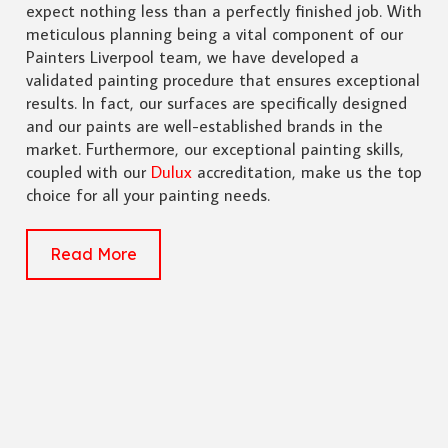
expect nothing less than a perfectly finished job. With
meticulous planning being a vital component of our
Painters Liverpool team, we have developed a
validated painting procedure that ensures exceptional
results. In fact, our surfaces are specifically designed
and our paints are well-established brands in the
market. Furthermore, our exceptional painting skills,
coupled with our
Dulux
accreditation, make us the top
choice for all your painting needs.
Read More