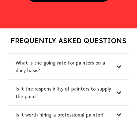
FREQUENTLY ASKED QUESTIONS
What is the going rate for painters on a
daily basis?
Is it the responsibility of painters to supply
the paint?
Is it worth hiring a professional painter?