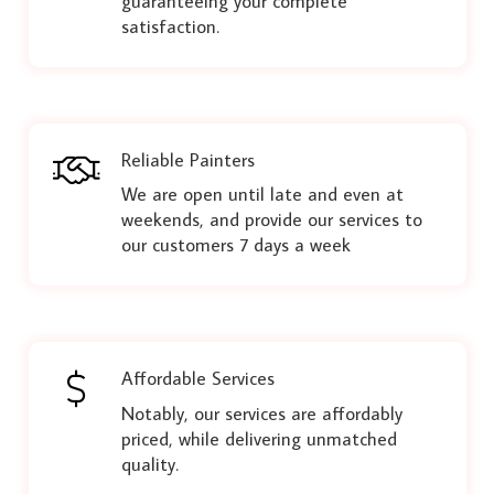
guaranteeing your complete
satisfaction.
Reliable Painters
We are open until late and even at
weekends, and provide our services to
our customers 7 days a week
Affordable Services
Notably, our services are affordably
priced, while delivering unmatched
quality.