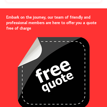
Embark on the journey, our team of friendly and
professional members are here to offer you a quote
free of charge