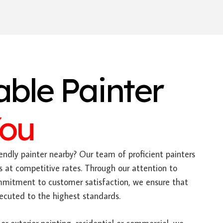
able Painter
You
endly painter nearby? Our team of proficient painters
s at competitive rates. Through our attention to
mitment to customer satisfaction, we ensure that
xecuted to the highest standards.