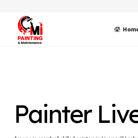
Hom
Painter Liv