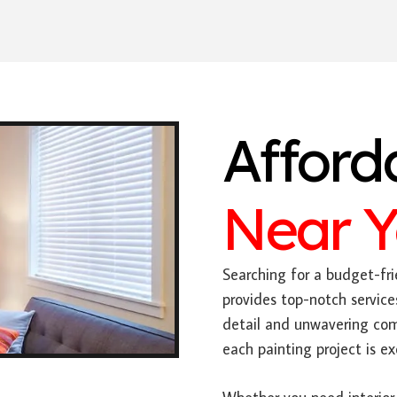
Afford
Near 
Searching for a budget-fri
provides top-notch service
detail and unwavering com
each painting project is e