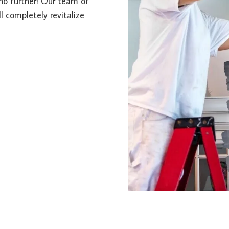
k no further! Our team of
l completely revitalize