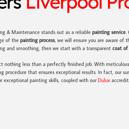
ters
Liverpool Pr
ing & Maintenance stands out as a reliable
painting service
.
ge of the
painting process
, we will ensure you are aware of t
ding and smoothing, then we start with a transparent
coat of 
ct nothing less than a perfectly finished job. With meticulou
 procedure that ensures exceptional results. In fact, our sur
r exceptional painting skills, coupled with our
Dulux
accredit