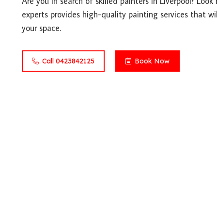
Are you in search of skilled painters in Liverpool? Loo
experts provides high-quality painting services that wil
your space.
Call 0423842125
Book Now