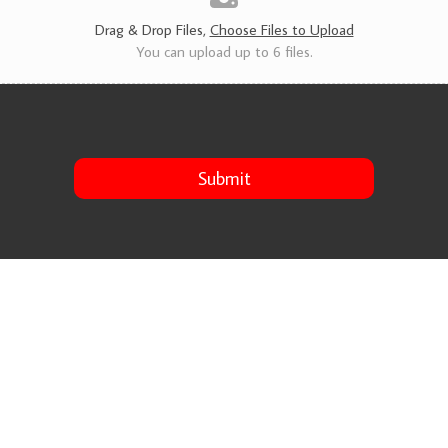
s
*
Drag & Drop Files,
Choose Files to Upload
You can upload up to 6 files.
Submit