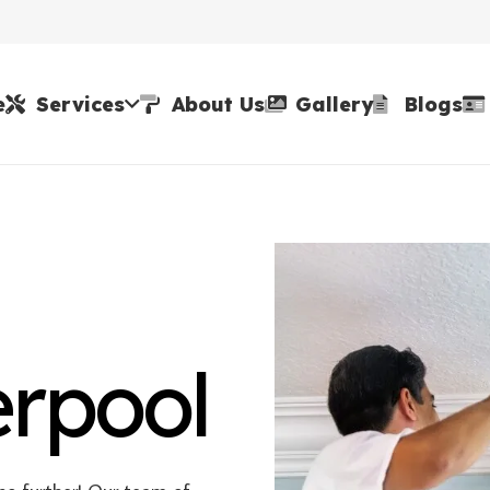
e
Services
About Us
Gallery
Blogs
erpool