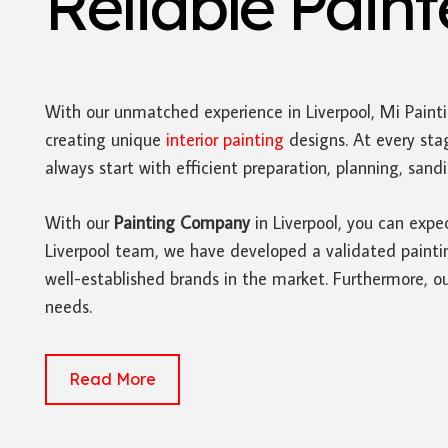
Reliable Pain
With our unmatched experience in Liverpool, Mi Paint
creating unique
interior painting
designs. At every sta
always start with efficient preparation, planning, san
With our
Painting Company
in Liverpool, you can expe
Liverpool team, we have developed a validated painting
well-established brands in the market. Furthermore, ou
needs.
Read More