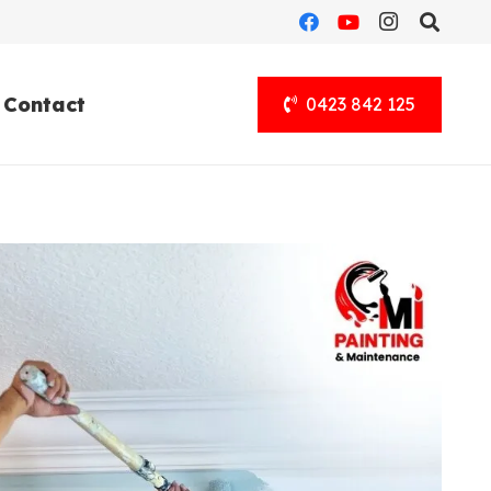
Contact
0423 842 125