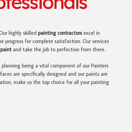
ofessionals
 Our highly skilled
painting contractors
excel in
he progress for complete satisfaction. Our services
paint
and take the job to perfection from there.
s planning being a vital component of our Painters
faces are specifically designed and our paints are
ation, make us the top choice for all your painting