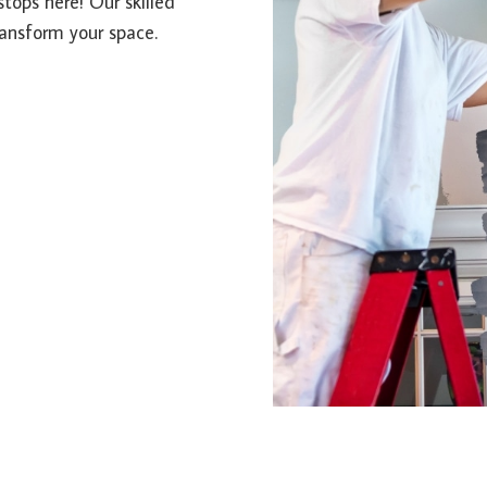
stops here! Our skilled
ransform your space.