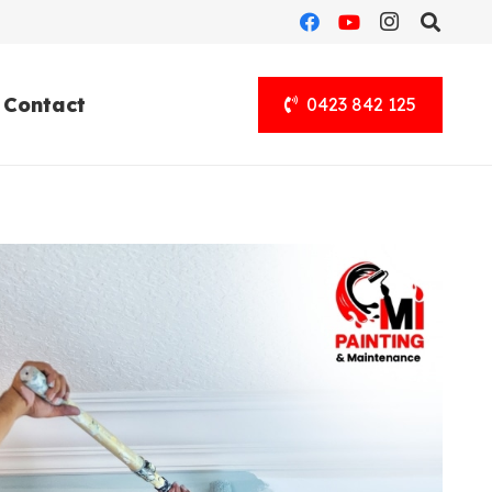
Contact
0423 842 125