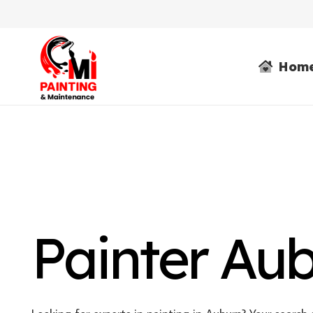
Hom
Painter Au