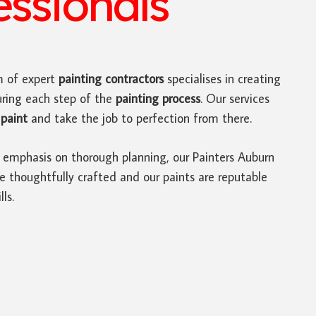
ssionals
 of expert
painting contractors
specialises in creating
uring each step of the
painting process
. Our services
paint
and take the job to perfection from there.
 emphasis on thorough planning, our Painters Auburn
e thoughtfully crafted and our paints are reputable
ls.