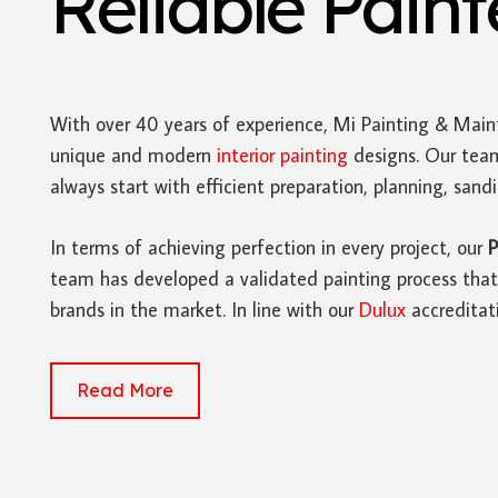
Reliable Pain
With over 40 years of experience, Mi Painting & Main
unique and modern
interior painting
designs. Our team
always start with efficient preparation, planning, san
In terms of achieving perfection in every project, our
P
team has developed a validated painting process that 
brands in the market. In line with our
Dulux
accreditat
Read More