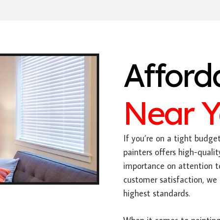
Afford
Near 
If you’re on a tight budge
painters offers high-qualit
importance on attention 
customer satisfaction, we 
highest standards.