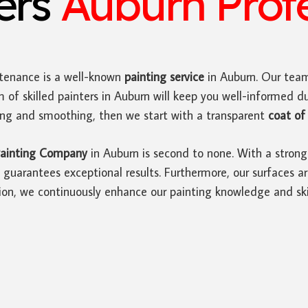
ters
Auburn Profe
tenance is a well-known
painting service
in Auburn. Our team
 of skilled painters in Auburn will keep you well-informed d
ding and smoothing, then we start with a transparent
coat of 
ainting Company
in Auburn is second to none. With a strong
guarantees exceptional results. Furthermore, our surfaces ar
ion, we continuously enhance our painting knowledge and skil