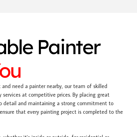
able Painter
You
t and need a painter nearby, our team of skilled
y services at competitive prices. By placing great
to detail and maintaining a strong commitment to
ensure that every painting project is completed to the