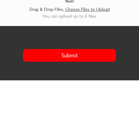
s
*
Drag & Drop Files,
Choose Files to Upload
You can upload up to 6 files.
Submit