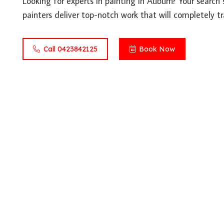
Looking for experts in painting in Auburn? Your search 
painters deliver top-notch work that will completely t
Call 0423842125
Book Now