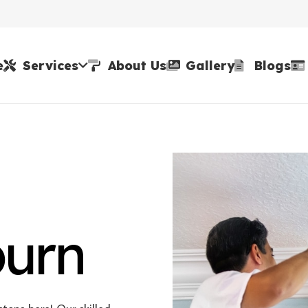
e
Services
About Us
Gallery
Blogs
burn