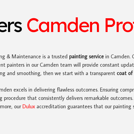
ters
Camden Prof
ing & Maintenance is a trusted
painting service
in Camden. O
ent painters in our Camden team will provide constant upda
ding and smoothing, then we start with a transparent
coat of 
den excels in delivering flawless outcomes. Ensuring compre
rocedure that consistently delivers remarkable outcomes. Ad
rmore, our
Dulux
accreditation guarantees that our painting s