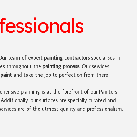
essionals
ur team of expert
painting contractors
specialises in
tes throughout the
painting process
. Our services
paint
and take the job to perfection from there.
hensive planning is at the forefront of our Painters
ditionally, our surfaces are specially curated and
ervices are of the utmost quality and professionalism.