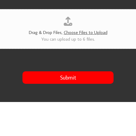
v
i
c
e
s
*
Drag & Drop Files,
Choose Files to Upload
You can upload up to 6 files.
Submit