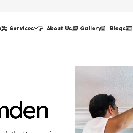
e
Services
About Us
Gallery
Blogs
amden