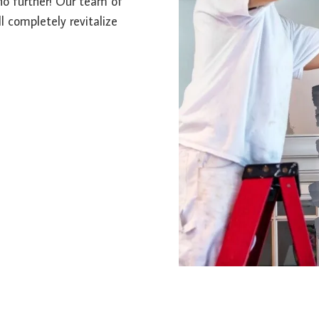
 no further! Our team of
l completely revitalize