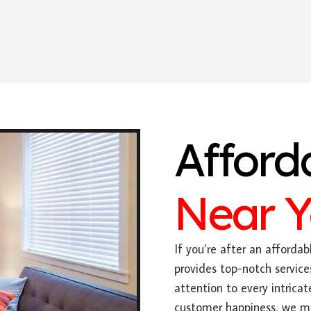
Afford
Near 
If you’re after an affordabl
provides top-notch service
attention to every intric
customer happiness, we mak