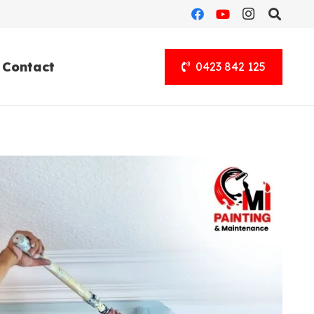
Contact
0423 842 125