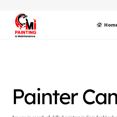
Hom
Painter C