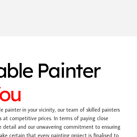
able Painter
You
e painter in your vicinity, our team of skilled painters
s at competitive prices. In terms of paying close
ate detail and our unwavering commitment to ensuring
e certain that every painting project is finalised to