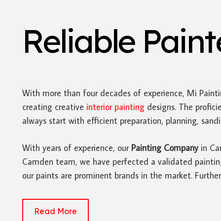
Reliable Pain
With more than four decades of experience, Mi Paint
creating creative
interior painting
designs. The profici
always start with efficient preparation, planning, san
With years of experience, our
Painting Company
in Cam
Camden team, we have perfected a validated painting p
our paints are prominent brands in the market. Furthe
Read More