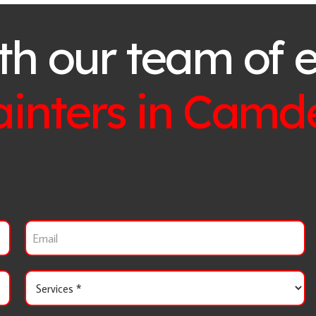
th our team of 
ainters in
Camd
E
m
a
i
S
l
e
r