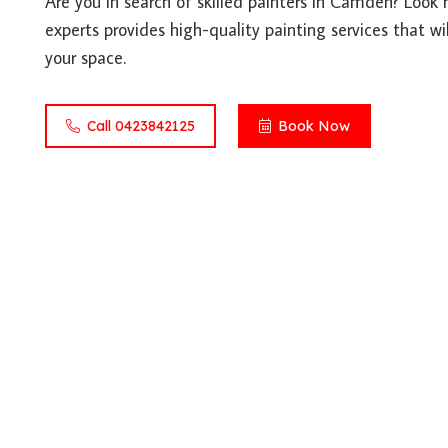
Are you in search of skilled painters in Camden? Look
experts provides high-quality painting services that wil
your space.
Call 0423842125
Book Now