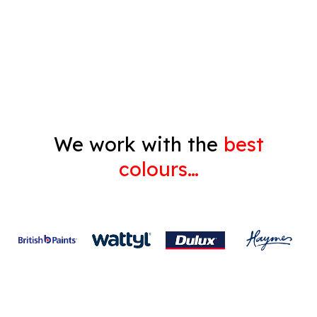
Decorating
Gyprock
We work with the
best
colours…