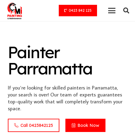
0423 842 125
Painter
Parramatta
If you’re looking for skilled painters in Parramatta,
your search is over! Our team of experts guarantees
top-quality work that will completely transform your
space.
Call 0423842125
Book Now