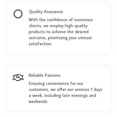
Quality Assurance
With the confidence of numerous
clients, we employ high-quality
products to achieve the desired
outcome, prioritizing your utmost
satisfaction.
Reliable Painters
Ensuring convenience for our
customers, we offer our services 7 days
a week, including late evenings and
weekends