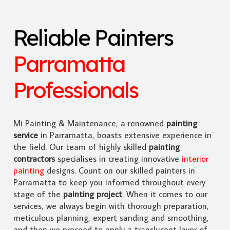
Reliable Painters
Parramatta
Professionals
Mi Painting & Maintenance, a renowned
painting
service
in Parramatta, boasts extensive experience in
the field. Our team of highly skilled
painting
contractors
specialises in creating innovative
interior
painting
designs. Count on our skilled painters in
Parramatta to keep you informed throughout every
stage of the
painting project
. When it comes to our
services, we always begin with thorough preparation,
meticulous planning, expert sanding and smoothing,
and then we proceed to apply a translucent layer of