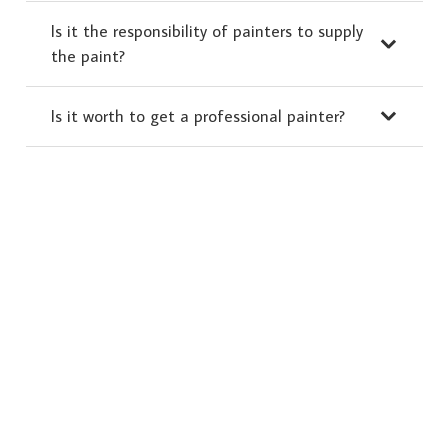
Is it the responsibility of painters to supply
the paint?
Is it worth to get a professional painter?