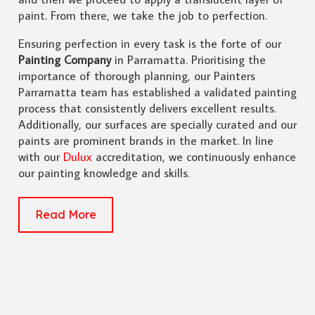
paint. From there, we take the job to perfection.
Ensuring perfection in every task is the forte of our
Painting Company
in Parramatta. Prioritising the
importance of thorough planning, our Painters
Parramatta team has established a validated painting
process that consistently delivers excellent results.
Additionally, our surfaces are specially curated and our
paints are prominent brands in the market. In line
with our
Dulux
accreditation, we continuously enhance
our painting knowledge and skills.
Read More