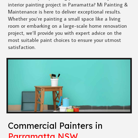
interior painting project in Parramatta? Mi Painting &
Maintenance is here to deliver exceptional results.
Whether you’re painting a small space like a living
room or embarking on a large-scale home renovation
project, we’ll provide you with expert advice on the
most suitable paint choices to ensure your utmost
satisfaction.
Commercial Painters in
Parramatta NSW