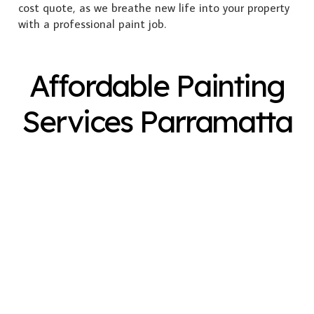
cost quote, as we breathe new life into your property
with a professional paint job.
Affordable Painting
Services Parramatta
Exterior Painting
Interior Painting
Plastering
Spray Painting
Timber Varnish
Pressure Cleaning