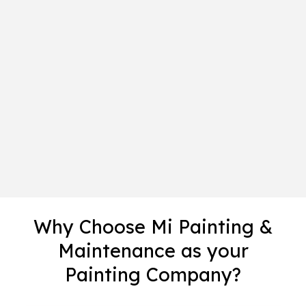
Why Choose Mi Painting &
Maintenance as your
Painting Company?