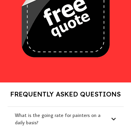
FREQUENTLY ASKED QUESTIONS
What is the going rate for painters on a
daily basis?