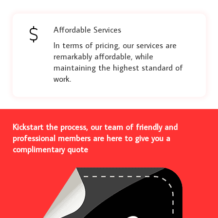
Affordable Services
In terms of pricing, our services are
remarkably affordable, while
maintaining the highest standard of
work.
Kickstart the process, our team of friendly and
professional members are here to give you a
complimentary quote