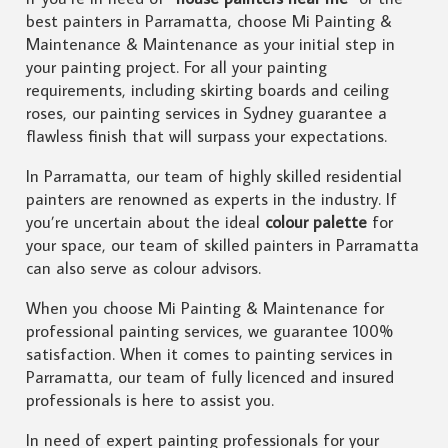
best painters in Parramatta, choose Mi Painting &
Maintenance & Maintenance as your initial step in
your painting project. For all your painting
requirements, including skirting boards and ceiling
roses, our painting services in Sydney guarantee a
flawless finish that will surpass your expectations.
In Parramatta, our team of highly skilled residential
painters are renowned as experts in the industry. If
you’re uncertain about the ideal
colour palette
for
your space, our team of skilled painters in Parramatta
can also serve as colour advisors.
When you choose Mi Painting & Maintenance for
professional painting services, we guarantee 100%
satisfaction. When it comes to painting services in
Parramatta, our team of fully licenced and insured
professionals is here to assist you.
In need of expert painting professionals for your