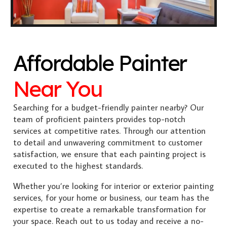
Affordable Painter
Near You
Searching for a budget-friendly painter nearby? Our
team of proficient painters provides top-notch
services at competitive rates. Through our attention
to detail and unwavering commitment to customer
satisfaction, we ensure that each painting project is
executed to the highest standards.
Whether you’re looking for interior or exterior painting
services, for your home or business, our team has the
expertise to create a remarkable transformation for
your space. Reach out to us today and receive a no-