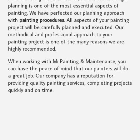
planning is one of the most essential aspects of
painting. We have perfected our planning approach
with
painting procedures
. All aspects of your painting
project will be carefully planned and executed. Our
methodical and professional approach to your
painting project is one of the many reasons we are
highly recommended.
When working with Mi Painting & Maintenance, you
can have the peace of mind that our painters will do
a great job. Our company has a reputation for
providing quality painting services, completing projects
quickly and on time.