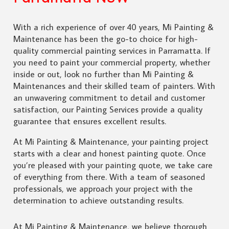
With a rich experience of over 40 years, Mi Painting &
Maintenance has been the go-to choice for high-
quality commercial painting services in Parramatta. If
you need to paint your commercial property, whether
inside or out, look no further than Mi Painting &
Maintenances and their skilled team of painters. With
an unwavering commitment to detail and customer
satisfaction, our Painting Services provide a quality
guarantee that ensures excellent results.
At Mi Painting & Maintenance, your painting project
starts with a clear and honest painting quote. Once
you’re pleased with your painting quote, we take care
of everything from there. With a team of seasoned
professionals, we approach your project with the
determination to achieve outstanding results.
At Mi Painting & Maintenance, we believe thorough