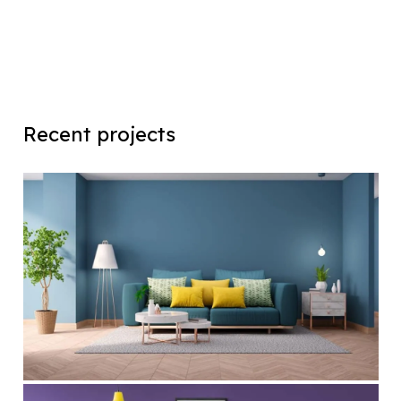
Recent projects