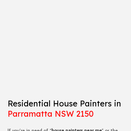
Residential House Painters in
Parramatta NSW 2150
If you’re in need of “
house painters near me
” or the