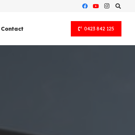
Contact
0423 842 125