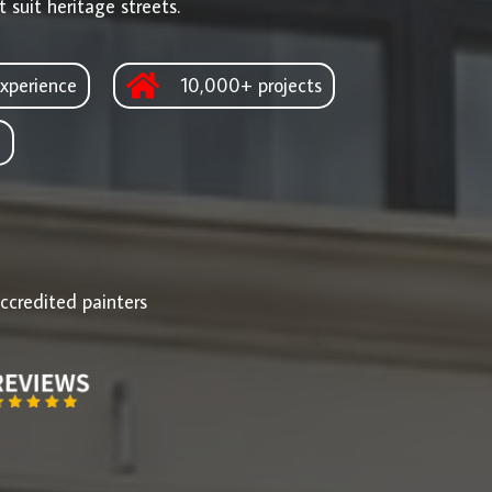
 suit heritage streets.
xperience
10,000+ projects
d
ccredited painters