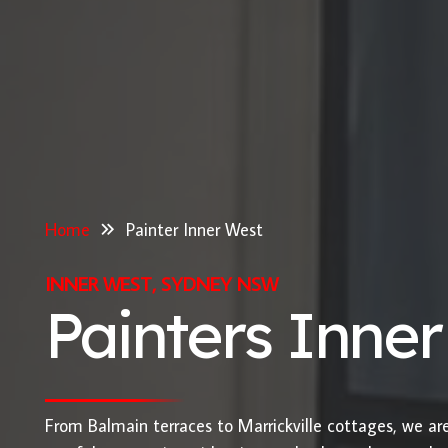
Home
Painter Inner West
INNER WEST, SYDNEY NSW
Painters Inne
From Balmain terraces to Marrickville cottages, we ar