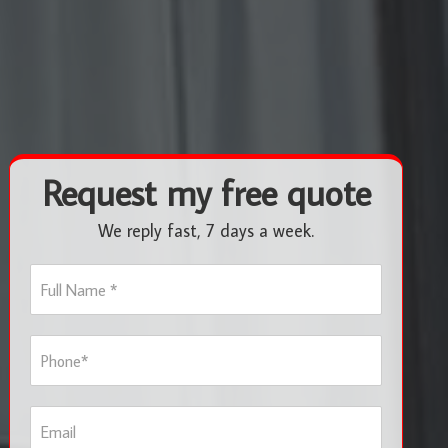
Request my free quote
We reply fast, 7 days a week.
F
u
l
l
P
N
h
a
o
m
n
e
E
e
*
m
*