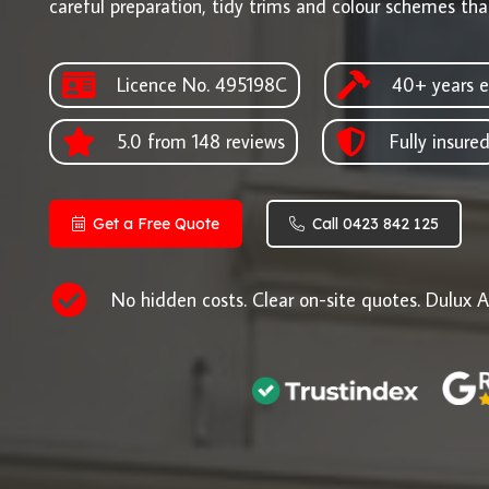
careful preparation, tidy trims and colour schemes that
Licence No. 495198C
40+ years e
5.0 from 148 reviews
Fully insure
Get a Free Quote
Call 0423 842 125
No hidden costs. Clear on-site quotes. Dulux A