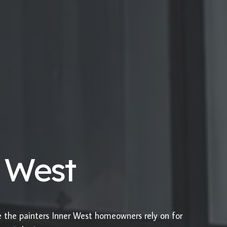
r West
e the painters Inner West homeowners rely on for