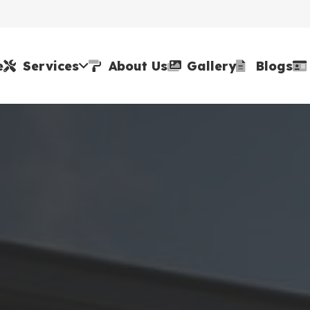
e
Services
About Us
Gallery
Blogs