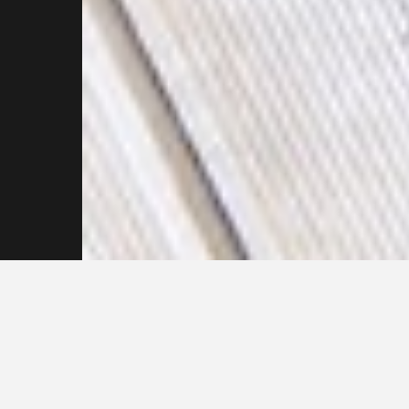
Get in touch with our
Pressure Cleaning
Professionals Now