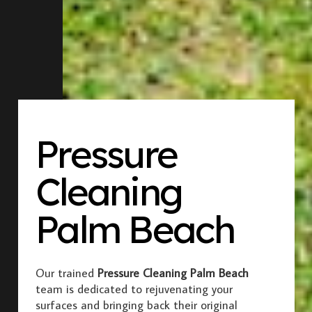
Pressure
Cleaning
Palm Beach
Our trained
Pressure Cleaning Palm Beach
team is dedicated to rejuvenating your
surfaces and bringing back their original