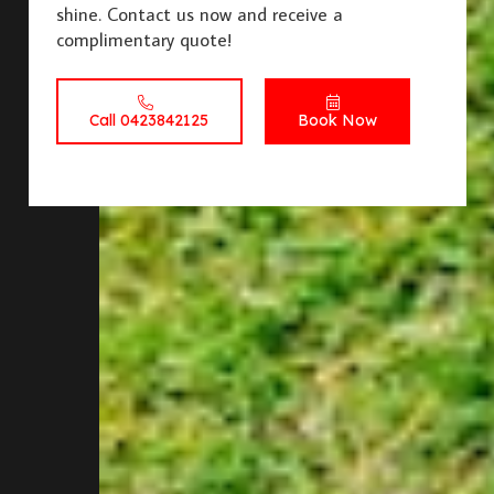
shine. Contact us now and receive a
complimentary quote!
Call 0423842125
Book Now