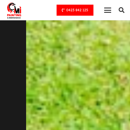
0423 842 125