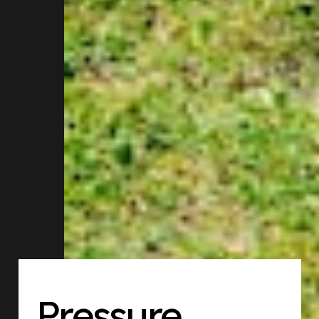
Pressure