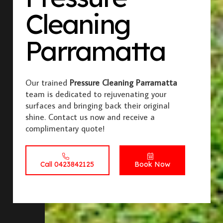
Cleaning
Parramatta
Our trained
Pressure Cleaning Parramatta
team is dedicated to rejuvenating your
surfaces and bringing back their original
shine. Contact us now and receive a
complimentary quote!
Call 0423842125
Book Now