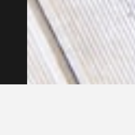
Reach out to our
Pressure Cleaning
Specialists Now