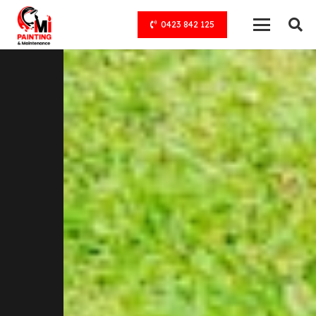
0423 842 125