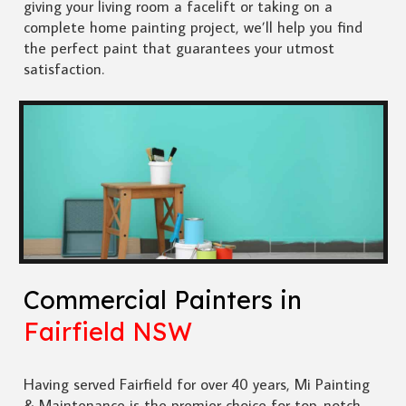
giving your living room a facelift or taking on a
complete home painting project, we’ll help you find
the perfect paint that guarantees your utmost
satisfaction.
Commercial Painters in
Fairfield NSW
Having served Fairfield for over 40 years, Mi Painting
& Maintenance is the premier choice for top-notch