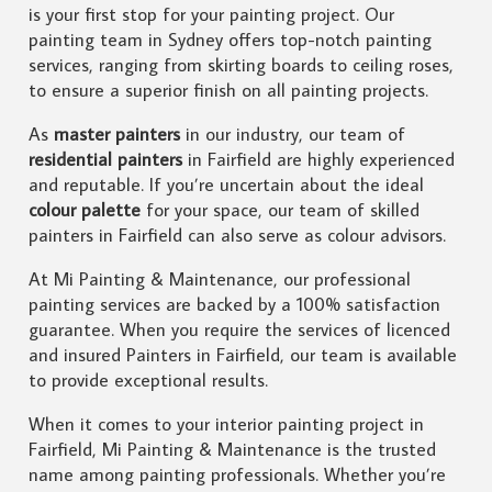
is your first stop for your painting project. Our
painting team in Sydney offers top-notch painting
services, ranging from skirting boards to ceiling roses,
to ensure a superior finish on all painting projects.
As
master painters
in our industry, our team of
residential painters
in Fairfield are highly experienced
and reputable. If you’re uncertain about the ideal
colour palette
for your space, our team of skilled
painters in Fairfield can also serve as colour advisors.
At Mi Painting & Maintenance, our professional
painting services are backed by a 100% satisfaction
guarantee. When you require the services of licenced
and insured Painters in Fairfield, our team is available
to provide exceptional results.
When it comes to your interior painting project in
Fairfield, Mi Painting & Maintenance is the trusted
name among painting professionals. Whether you’re