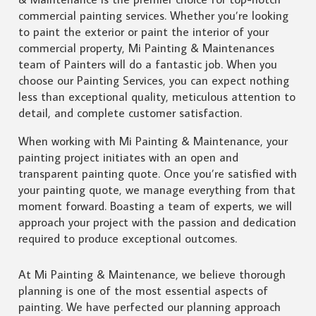
commercial painting services. Whether you’re looking
to paint the exterior or paint the interior of your
commercial property, Mi Painting & Maintenances
team of Painters will do a fantastic job. When you
choose our Painting Services, you can expect nothing
less than exceptional quality, meticulous attention to
detail, and complete customer satisfaction.
When working with Mi Painting & Maintenance, your
painting project initiates with an open and
transparent painting quote. Once you’re satisfied with
your painting quote, we manage everything from that
moment forward. Boasting a team of experts, we will
approach your project with the passion and dedication
required to produce exceptional outcomes.
At Mi Painting & Maintenance, we believe thorough
planning is one of the most essential aspects of
painting. We have perfected our planning approach