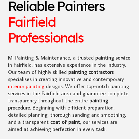
Reliable Painters
Fairfield
Professionals
Mi Painting & Maintenance, a trusted
painting service
in Fairfield, has extensive experience in the industry.
Our team of highly skilled
painting contractors
specialises in creating innovative and contemporary
interior painting
designs. We offer top-notch painting
services in the Fairfield area and guarantee complete
transparency throughout the entire
painting
procedure
. Beginning with efficient preparation,
detailed planning, thorough sanding and smoothing,
and a transparent
coat of paint
, our services are
aimed at achieving perfection in every task.