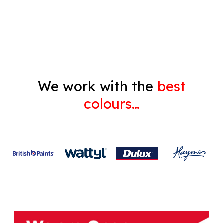
Gyprock
We work with the
best
colours…