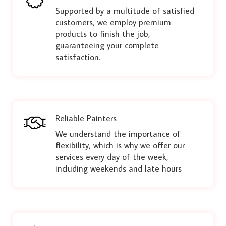
Supported by a multitude of satisfied
customers, we employ premium
products to finish the job,
guaranteeing your complete
satisfaction.
Reliable Painters
We understand the importance of
flexibility, which is why we offer our
services every day of the week,
including weekends and late hours