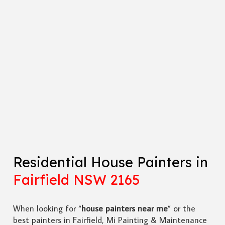
Residential House Painters in
Fairfield NSW 2165
When looking for “
house painters near me
” or the
best painters in Fairfield, Mi Painting & Maintenance