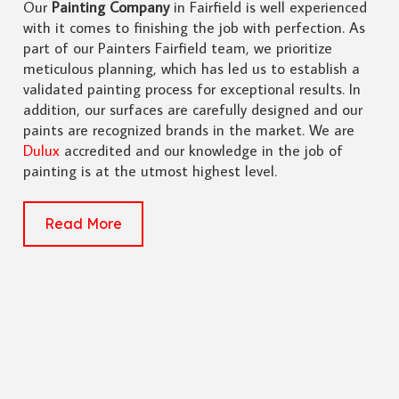
Our
Painting Company
in Fairfield is well experienced
with it comes to finishing the job with perfection. As
part of our Painters Fairfield team, we prioritize
meticulous planning, which has led us to establish a
validated painting process for exceptional results. In
addition, our surfaces are carefully designed and our
paints are recognized brands in the market. We are
Dulux
accredited and our knowledge in the job of
painting is at the utmost highest level.
Read More