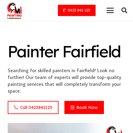
0423 842 125
Painter Fairfield
Searching for skilled painters in Fairfield? Look no
further! Our team of experts will provide top-quality
painting services that will completely transform your
space.
Call 0423842125
Book Now