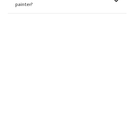
painter?