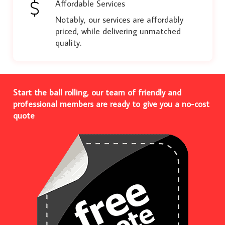
Affordable Services
Notably, our services are affordably
priced, while delivering unmatched
quality.
Start the ball rolling, our team of friendly and
professional members are ready to give you a no-cost
quote