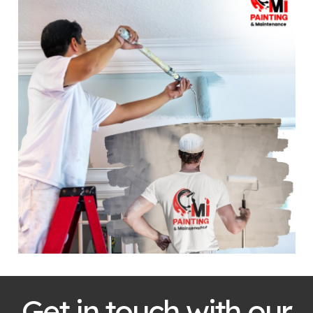
Get in touch with our