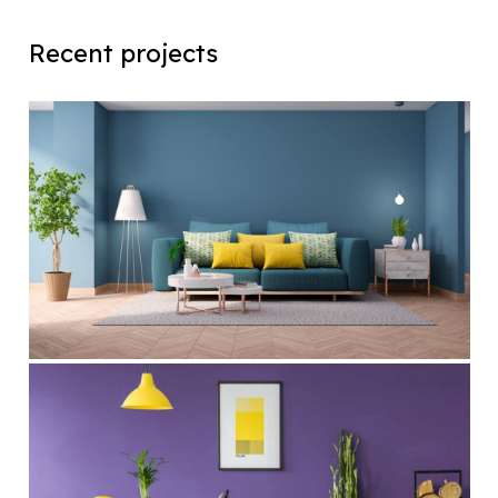
Recent projects