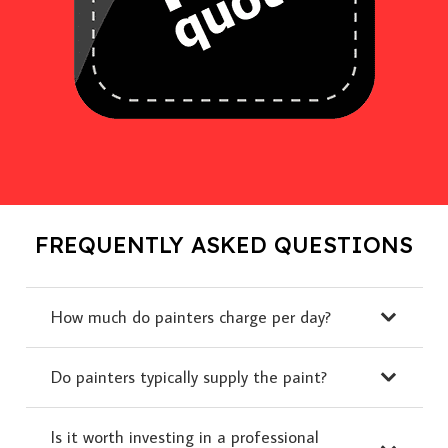
FREQUENTLY ASKED QUESTIONS
How much do painters charge per day?
Do painters typically supply the paint?
Is it worth investing in a professional