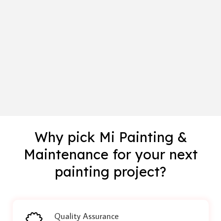
Why pick Mi Painting &
Maintenance for your next
painting project?
Quality Assurance