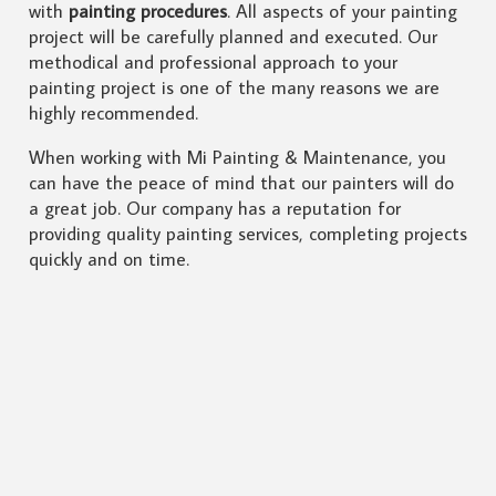
with
painting procedures
. All aspects of your painting
project will be carefully planned and executed. Our
methodical and professional approach to your
painting project is one of the many reasons we are
highly recommended.
When working with Mi Painting & Maintenance, you
can have the peace of mind that our painters will do
a great job. Our company has a reputation for
providing quality painting services, completing projects
quickly and on time.