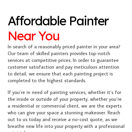
Affordable Painter
Near You
In search of a reasonably priced painter in your area?
Our team of skilled painters provides top-notch
services at competitive prices. In order to guarantee
customer satisfaction and pay meticulous attention
to detail, we ensure that each painting project is
completed to the highest standards.
If you’re in need of painting services, whether it’s for
the inside or outside of your property, whether you’re
a residential or commercial client, we are the experts
who can give your space a stunning makeover. Reach
out to us today and receive a no-cost quote, as we
breathe new life into your property with a professional