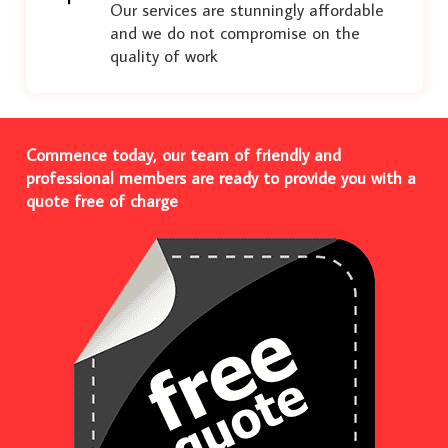
Our services are stunningly affordable
and we do not compromise on the
quality of work
Commence today, our team of friendly and
professional members are ready to provide you with a
quote free of charge