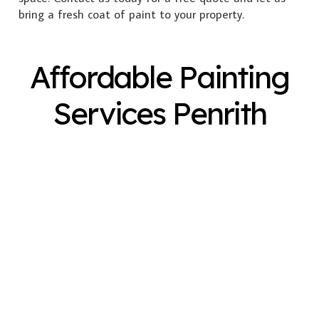
bring a fresh coat of paint to your property.
Affordable Painting
Services Penrith
Exterior Painting
Interior Painting
Plastering
Spray Painting
Timber Varnish
Pressure Cleaning