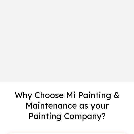
Why Choose Mi Painting &
Maintenance as your
Painting Company?