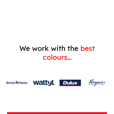
Decorating
Gyprock
We work with the
best
colours…