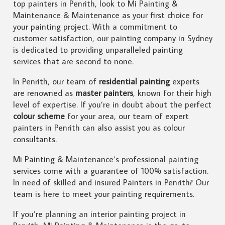
top painters in Penrith, look to Mi Painting &
Maintenance & Maintenance as your first choice for
your painting project. With a commitment to
customer satisfaction, our painting company in Sydney
is dedicated to providing unparalleled painting
services that are second to none.
In Penrith, our team of
residential painting
experts
are renowned as
master painters
, known for their high
level of expertise. If you’re in doubt about the perfect
colour scheme
for your area, our team of expert
painters in Penrith can also assist you as colour
consultants.
Mi Painting & Maintenance’s professional painting
services come with a guarantee of 100% satisfaction.
In need of skilled and insured Painters in Penrith? Our
team is here to meet your painting requirements.
If you’re planning an interior painting project in