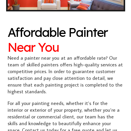
Affordable Painter
Near You
Need a painter near you at an affordable rate? Our
team of skilled painters offers high-quality services at
competitive prices. In order to guarantee customer
satisfaction and pay close attention to detail, we
ensure that each painting project is completed to the
highest standards.
For all your painting needs, whether it’s for the
interior or exterior of your property, whether you’re a
residential or commercial client, our team has the
skills and knowledge to beautifully enhance your
space. Contact us today for a free quote and let us