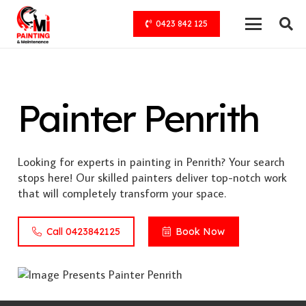
0423 842 125
Painter Penrith
Looking for experts in painting in Penrith? Your search
stops here! Our skilled painters deliver top-notch work
that will completely transform your space.
Call 0423842125
Book Now