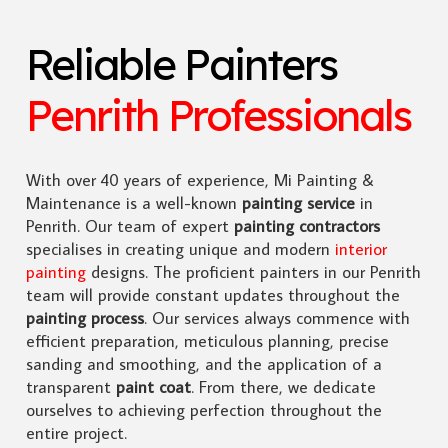
Reliable Painters
Penrith Professionals
With over 40 years of experience, Mi Painting &
Maintenance is a well-known
painting service
in
Penrith. Our team of expert
painting contractors
specialises in creating unique and modern
interior
painting
designs. The proficient painters in our Penrith
team will provide constant updates throughout the
painting process
. Our services always commence with
efficient preparation, meticulous planning, precise
sanding and smoothing, and the application of a
transparent
paint coat
. From there, we dedicate
ourselves to achieving perfection throughout the
entire project.