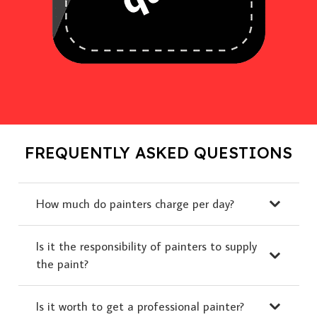
FREQUENTLY ASKED QUESTIONS
How much do painters charge per day?
Is it the responsibility of painters to supply
the paint?
Is it worth to get a professional painter?