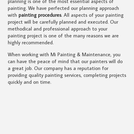
planning is one of the most essential aspects of
painting. We have perfected our planning approach
with
painting procedures
. All aspects of your painting
project will be carefully planned and executed. Our
methodical and professional approach to your
painting project is one of the many reasons we are
highly recommended.
When working with Mi Painting & Maintenance, you
can have the peace of mind that our painters will do
a great job. Our company has a reputation for
providing quality painting services, completing projects
quickly and on time.