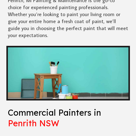
Penrith, Mi Painting & Maintenance is the go-to
choice for experienced painting professionals.
Whether you’re looking to paint your living room or
give your entire home a fresh coat of paint, we’ll
guide you in choosing the perfect paint that will meet
your expectations.
Commercial Painters in
Penrith NSW