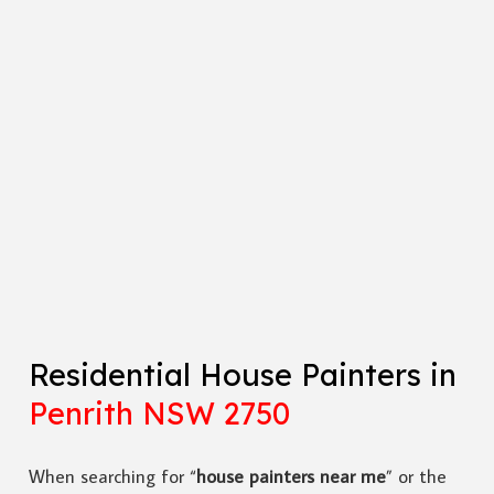
Residential House Painters in
Penrith NSW 2750
When searching for “
house painters near me
” or the