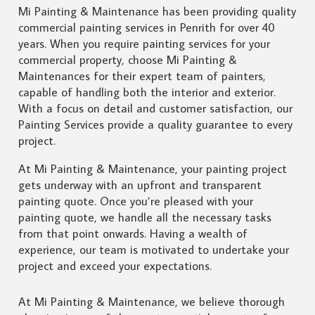
Mi Painting & Maintenance has been providing quality
commercial painting services in Penrith for over 40
years. When you require painting services for your
commercial property, choose Mi Painting &
Maintenances for their expert team of painters,
capable of handling both the interior and exterior.
With a focus on detail and customer satisfaction, our
Painting Services provide a quality guarantee to every
project.
At Mi Painting & Maintenance, your painting project
gets underway with an upfront and transparent
painting quote. Once you’re pleased with your
painting quote, we handle all the necessary tasks
from that point onwards. Having a wealth of
experience, our team is motivated to undertake your
project and exceed your expectations.
At Mi Painting & Maintenance, we believe thorough