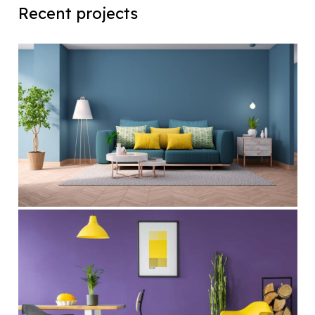
Recent projects