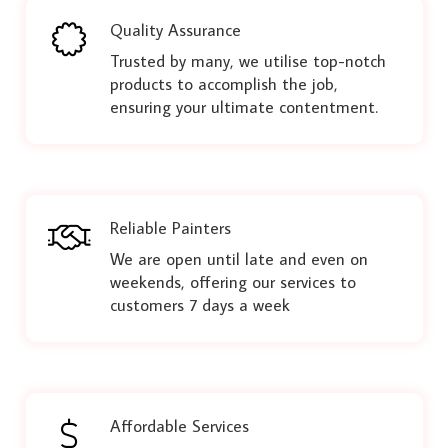
Quality Assurance
Trusted by many, we utilise top-notch
products to accomplish the job,
ensuring your ultimate contentment.
Reliable Painters
We are open until late and even on
weekends, offering our services to
customers 7 days a week
Affordable Services