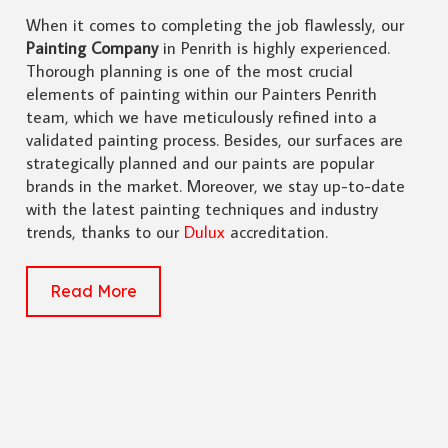
When it comes to completing the job flawlessly, our
Painting Company
in Penrith is highly experienced.
Thorough planning is one of the most crucial
elements of painting within our Painters Penrith
team, which we have meticulously refined into a
validated painting process. Besides, our surfaces are
strategically planned and our paints are popular
brands in the market. Moreover, we stay up-to-date
with the latest painting techniques and industry
trends, thanks to our
Dulux
accreditation.
Read More