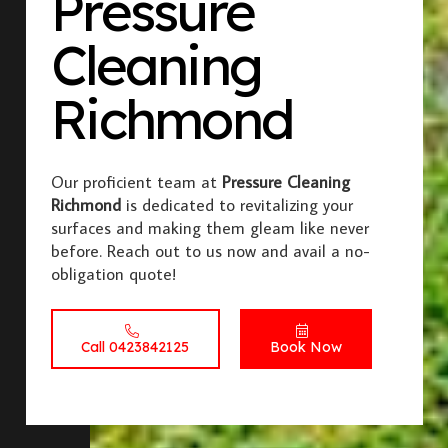
Pressure
Cleaning
Richmond
Our proficient team at
Pressure Cleaning
Richmond
is dedicated to revitalizing your
surfaces and making them gleam like never
before. Reach out to us now and avail a no-
obligation quote!
Call 0423842125
Book Now