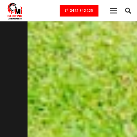
0423 842 125