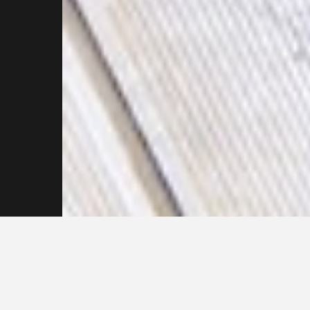
Get in touch with our
Pressure Cleaning