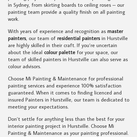
in Sydney, from skirting boards to ceiling roses – our
painting team provide a quality finish on all painting
work.
With years of experience and recognition as
master
painters
, our team of
residential painters
in Hurstville
are highly skilled in their craft. If you’re uncertain
about the ideal
colour palette
for your space, our
team of skilled painters in Hurstville can also serve as
colour advisors.
Choose Mi Painting & Maintenance for professional
painting services and experience 100% satisfaction
guaranteed. When it comes to finding licenced and
insured Painters in Hurstville, our team is dedicated to
meeting your expectations.
Don’t settle for anything less than the best for your
interior painting project in Hurstville. Choose Mi
Painting & Maintenance as your painting professional.