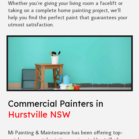
Whether you’re giving your living room a facelift or
taking on a complete home painting project, we’ll
help you find the perfect paint that guarantees your
utmost satisfaction.
Commercial Painters in
Hurstville NSW
Mi Painting & Maintenance has been offering top-