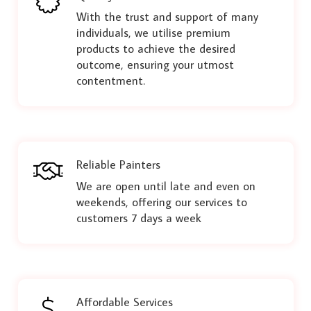
With the trust and support of many
individuals, we utilise premium
products to achieve the desired
outcome, ensuring your utmost
contentment.
Reliable Painters
We are open until late and even on
weekends, offering our services to
customers 7 days a week
Affordable Services