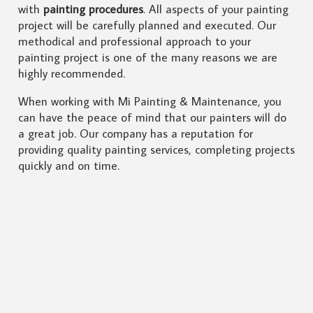
with
painting procedures
. All aspects of your painting
project will be carefully planned and executed. Our
methodical and professional approach to your
painting project is one of the many reasons we are
highly recommended.
When working with Mi Painting & Maintenance, you
can have the peace of mind that our painters will do
a great job. Our company has a reputation for
providing quality painting services, completing projects
quickly and on time.