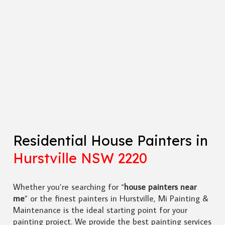
Residential House Painters in
Hurstville NSW 2220
Whether you’re searching for “
house painters near
me
” or the finest painters in Hurstville, Mi Painting &
Maintenance is the ideal starting point for your
painting project. We provide the best painting services