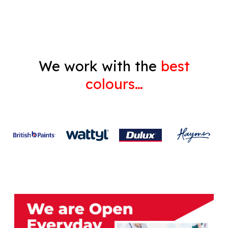
Gyprock
We work with the
best
colours…