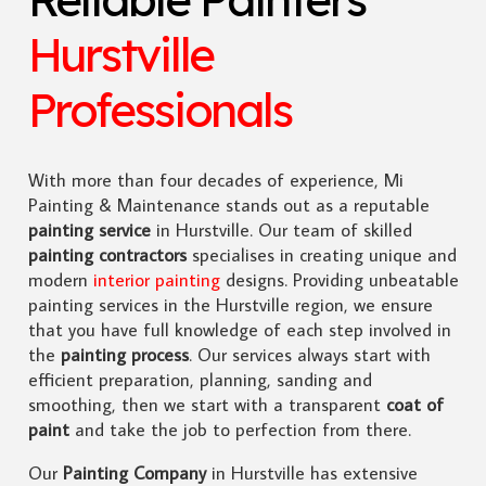
Hurstville
Professionals
With more than four decades of experience, Mi
Painting & Maintenance stands out as a reputable
painting service
in Hurstville. Our team of skilled
painting contractors
specialises in creating unique and
modern
interior painting
designs. Providing unbeatable
painting services in the Hurstville region, we ensure
that you have full knowledge of each step involved in
the
painting process
. Our services always start with
efficient preparation, planning, sanding and
smoothing, then we start with a transparent
coat of
paint
and take the job to perfection from there.
Our
Painting Company
in Hurstville has extensive