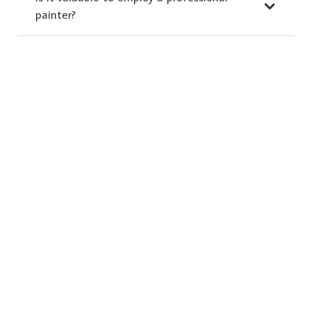
painter?