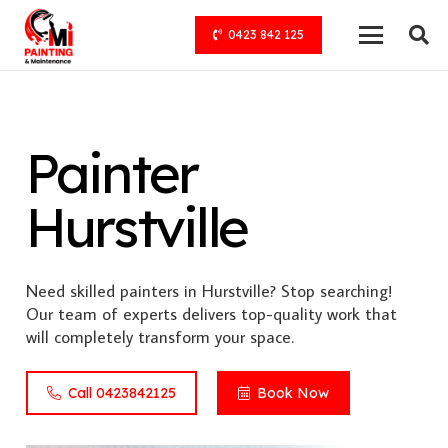
0423 842 125
Painter
Hurstville
Need skilled painters in Hurstville? Stop searching!
Our team of experts delivers top-quality work that
will completely transform your space.
Call 0423842125
Book Now