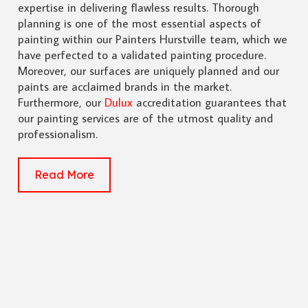
expertise in delivering flawless results. Thorough
planning is one of the most essential aspects of
painting within our Painters Hurstville team, which we
have perfected to a validated painting procedure.
Moreover, our surfaces are uniquely planned and our
paints are acclaimed brands in the market.
Furthermore, our
Dulux
accreditation guarantees that
our painting services are of the utmost quality and
professionalism.
Read More