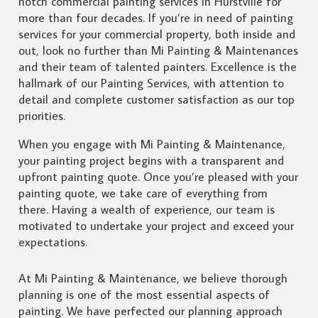
notch commercial painting services in Hurstville for
more than four decades. If you’re in need of painting
services for your commercial property, both inside and
out, look no further than Mi Painting & Maintenances
and their team of talented painters. Excellence is the
hallmark of our Painting Services, with attention to
detail and complete customer satisfaction as our top
priorities.
When you engage with Mi Painting & Maintenance,
your painting project begins with a transparent and
upfront painting quote. Once you’re pleased with your
painting quote, we take care of everything from
there. Having a wealth of experience, our team is
motivated to undertake your project and exceed your
expectations.
At Mi Painting & Maintenance, we believe thorough
planning is one of the most essential aspects of
painting. We have perfected our planning approach