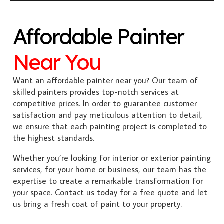
Affordable Painter
Near You
Want an affordable painter near you? Our team of
skilled painters provides top-notch services at
competitive prices. In order to guarantee customer
satisfaction and pay meticulous attention to detail,
we ensure that each painting project is completed to
the highest standards.
Whether you’re looking for interior or exterior painting
services, for your home or business, our team has the
expertise to create a remarkable transformation for
your space. Contact us today for a free quote and let
us bring a fresh coat of paint to your property.