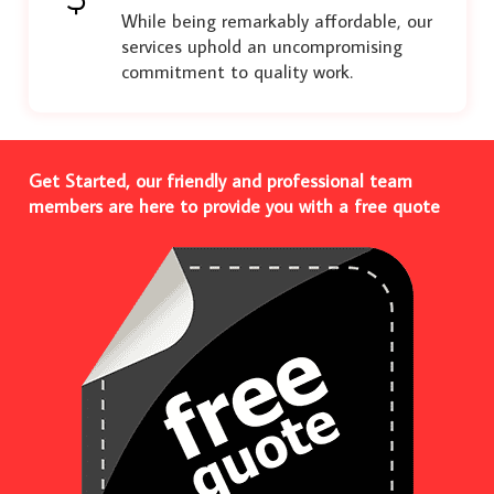
While being remarkably affordable, our
services uphold an uncompromising
commitment to quality work.
Get Started, our friendly and professional team
members are here to provide you with a free quote