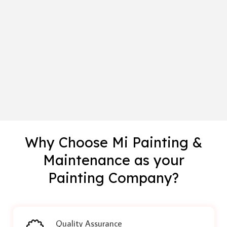
Why Choose Mi Painting &
Maintenance as your
Painting Company?
Quality Assurance