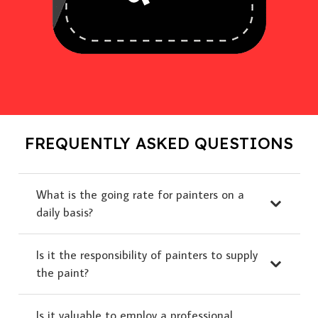
FREQUENTLY ASKED QUESTIONS
What is the going rate for painters on a
daily basis?
Is it the responsibility of painters to supply
the paint?
Is it valuable to employ a professional