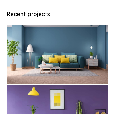
Recent projects