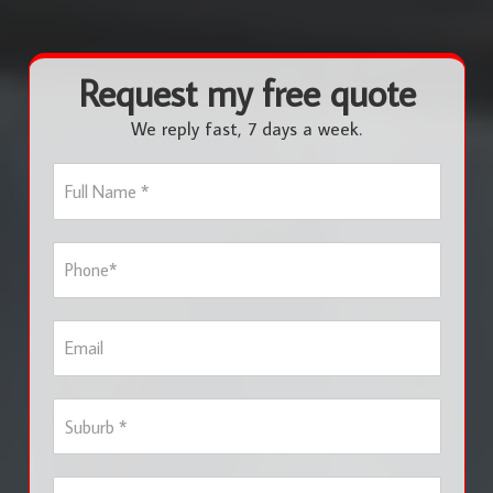
Request my free quote
We reply fast, 7 days a week.
F
u
l
l
P
N
h
a
o
m
n
e
E
e
*
m
*
a
i
S
l
u
b
u
S