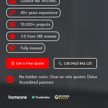
Licence No. 495198C
40+ years experience
10,000+ projects
5.0 from 148 reviews
Fully insured
Get a Free Quote
Call 0423 842 125
No hidden costs. Clear on-site quotes. Dulux
Accredited painters