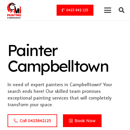
0423 842 125
Painter
Campbelltown
In need of expert painters in Campbelltown? Your
search ends here! Our skilled team promises
exceptional painting services that will completely
transform your space.
Call 0423842125
Book Now