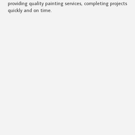
providing quality painting services, completing projects
quickly and on time.