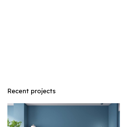
Recent projects