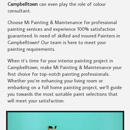
Campbelltown
can even play the role of colour
consultant.
Choose Mi Painting & Maintenance for professional
painting services and experience 100% satisfaction
guaranteed. In need of skilled and insured Painters in
Campbelltown? Our team is here to meet your
painting requirements.
When it’s time for your interior painting project in
Campbelltown, make Mi Painting & Maintenance your
first choice for top-notch painting professionals.
Whether you’re enhancing your living room or
embarking on a full home painting project, we’ll guide
you towards the most suitable paint selections that
will meet your satisfaction.