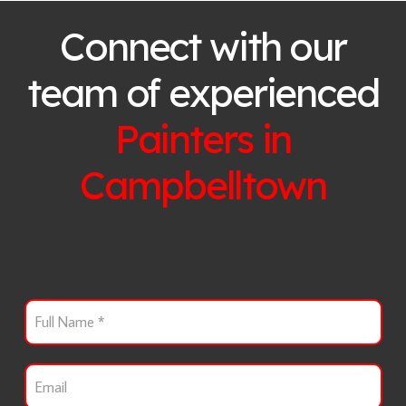
Connect with our
team of experienced
Painters in
Campbelltown
F
u
l
l
E
N
m
a