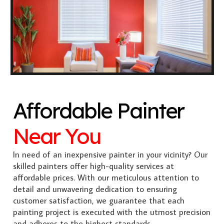
Affordable Painter
Near You
In need of an inexpensive painter in your vicinity? Our
skilled painters offer high-quality services at
affordable prices. With our meticulous attention to
detail and unwavering dedication to ensuring
customer satisfaction, we guarantee that each
painting project is executed with the utmost precision
and adheres to the highest standards.