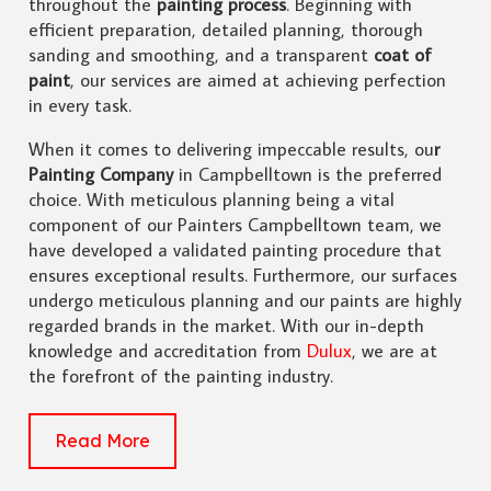
throughout the
painting process
. Beginning with
efficient preparation, detailed planning, thorough
sanding and smoothing, and a transparent
coat of
paint
, our services are aimed at achieving perfection
in every task.
When it comes to delivering impeccable results, ou
r
Painting Company
in Campbelltown is the preferred
choice. With meticulous planning being a vital
component of our Painters Campbelltown team, we
have developed a validated painting procedure that
ensures exceptional results. Furthermore, our surfaces
undergo meticulous planning and our paints are highly
regarded brands in the market. With our in-depth
knowledge and accreditation from
Dulux
, we are at
the forefront of the painting industry.
Read More