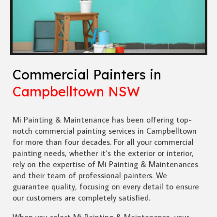
Commercial Painters in
Campbelltown NSW
Mi Painting & Maintenance has been offering top-
notch commercial painting services in Campbelltown
for more than four decades. For all your commercial
painting needs, whether it’s the exterior or interior,
rely on the expertise of Mi Painting & Maintenances
and their team of professional painters. We
guarantee quality, focusing on every detail to ensure
our customers are completely satisfied.
When you select Mi Painting & Maintenance, your