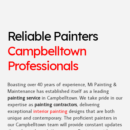
Reliable Painters
Campbelltown
Professionals
Boasting over 40 years of experience, Mi Painting &
Maintenance has established itself as a leading
painting service
in Campbelltown. We take pride in our
expertise as
painting contractors
, delivering
exceptional
interior painting
designs that are both
unique and contemporary. The proficient painters in
our Campbelltown team will provide constant updates