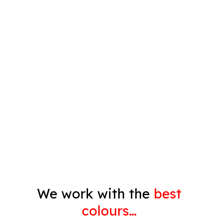
Plastering
Spray Painting
Timber Varnish
Pressure Cleaning
Decorating
Gyprock
We work with the
best
colours…