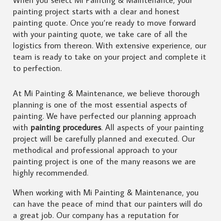
painting project starts with a clear and honest
painting quote. Once you’re ready to move forward
with your painting quote, we take care of all the
logistics from thereon. With extensive experience, our
team is ready to take on your project and complete it
to perfection.
At Mi Painting & Maintenance, we believe thorough
planning is one of the most essential aspects of
painting. We have perfected our planning approach
with
painting procedures
. All aspects of your painting
project will be carefully planned and executed. Our
methodical and professional approach to your
painting project is one of the many reasons we are
highly recommended.
When working with Mi Painting & Maintenance, you
can have the peace of mind that our painters will do
a great job. Our company has a reputation for