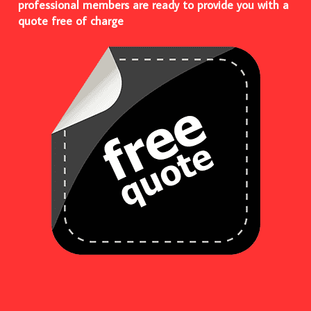
professional members are ready to provide you with a
quote free of charge