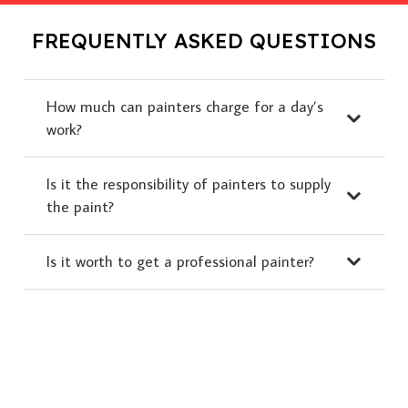
FREQUENTLY ASKED QUESTIONS
How much can painters charge for a day’s
work?
Is it the responsibility of painters to supply
the paint?
Is it worth to get a professional painter?