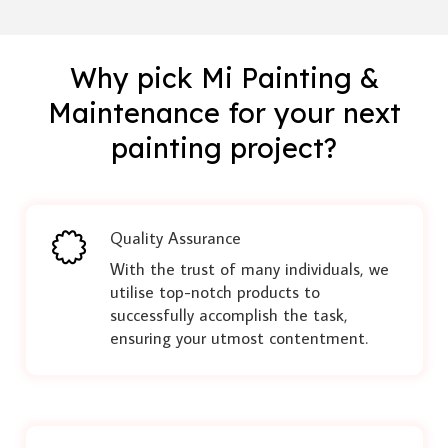
Why pick Mi Painting &
Maintenance for your next
painting project?
Quality Assurance
With the trust of many individuals, we
utilise top-notch products to
successfully accomplish the task,
ensuring your utmost contentment.