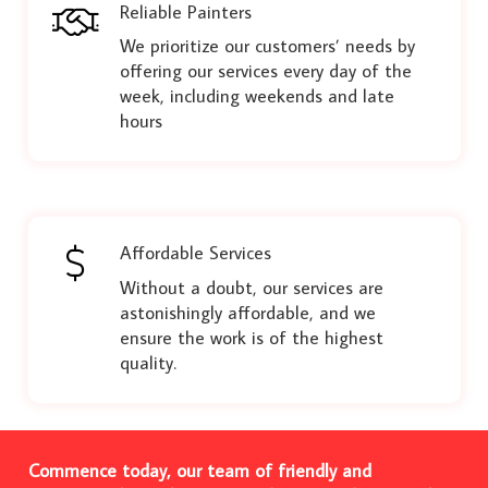
Reliable Painters
We prioritize our customers’ needs by
offering our services every day of the
week, including weekends and late
hours
Affordable Services
Without a doubt, our services are
astonishingly affordable, and we
ensure the work is of the highest
quality.
Commence today, our team of friendly and