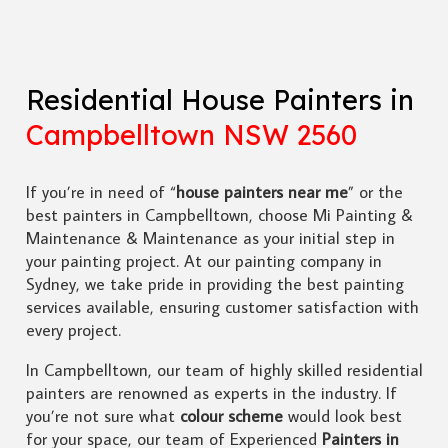
Residential House Painters in
Campbelltown NSW 2560
If you’re in need of “
house painters near me
” or the
best painters in Campbelltown, choose Mi Painting &
Maintenance & Maintenance as your initial step in
your painting project. At our painting company in
Sydney, we take pride in providing the best painting
services available, ensuring customer satisfaction with
every project.
In Campbelltown, our team of highly skilled residential
painters are renowned as experts in the industry. If
you’re not sure what
colour scheme
would look best
for your space, our team of Experienced
Painters in