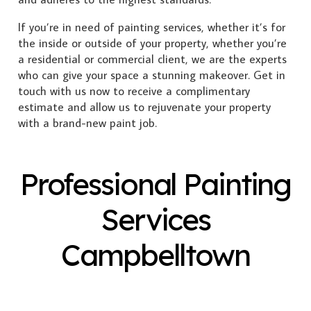
If you’re in need of painting services, whether it’s for
the inside or outside of your property, whether you’re
a residential or commercial client, we are the experts
who can give your space a stunning makeover. Get in
touch with us now to receive a complimentary
estimate and allow us to rejuvenate your property
with a brand-new paint job.
Professional Painting
Services
Campbelltown
Exterior Painting
Interior Painting