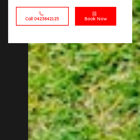
Call 0423842125
Book Now