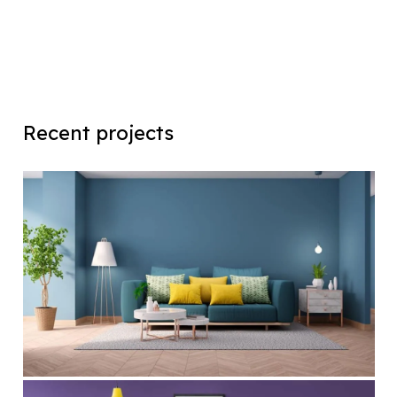
Recent projects