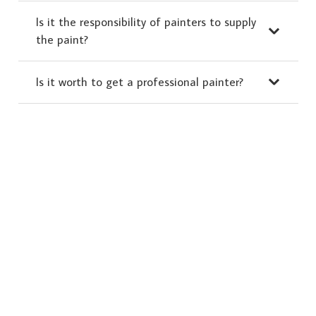
Is it the responsibility of painters to supply
the paint?
Is it worth to get a professional painter?