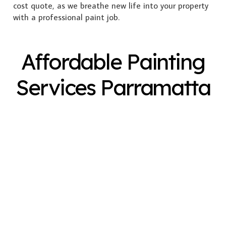
cost quote, as we breathe new life into your property
with a professional paint job.
Affordable Painting
Services Parramatta
Exterior Painting
Interior Painting
Plastering
Spray Painting
Timber Varnish
Pressure Cleaning