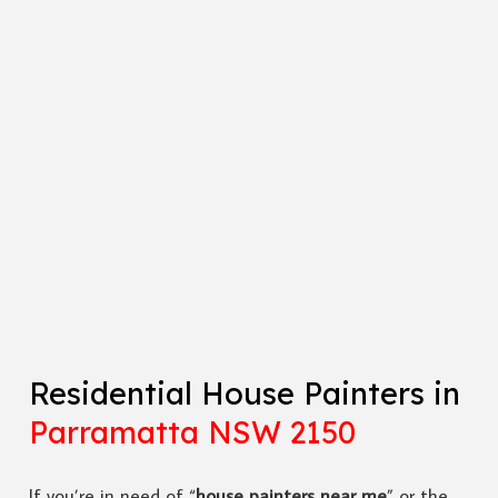
Residential House Painters in
Parramatta NSW 2150
If you’re in need of “
house painters near me
” or the