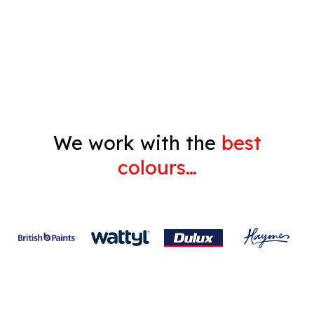
Decorating
Gyprock
We work with the
best
colours…