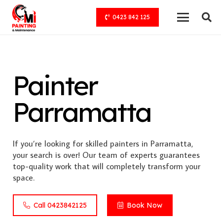
0423 842 125
Painter
Parramatta
If you’re looking for skilled painters in Parramatta,
your search is over! Our team of experts guarantees
top-quality work that will completely transform your
space.
Call 0423842125
Book Now