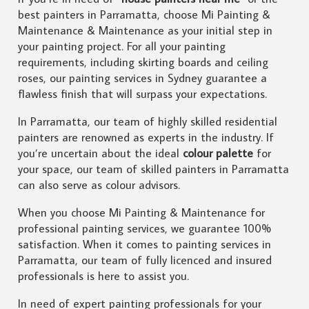
best painters in Parramatta, choose Mi Painting &
Maintenance & Maintenance as your initial step in
your painting project. For all your painting
requirements, including skirting boards and ceiling
roses, our painting services in Sydney guarantee a
flawless finish that will surpass your expectations.
In Parramatta, our team of highly skilled residential
painters are renowned as experts in the industry. If
you’re uncertain about the ideal
colour palette
for
your space, our team of skilled painters in Parramatta
can also serve as colour advisors.
When you choose Mi Painting & Maintenance for
professional painting services, we guarantee 100%
satisfaction. When it comes to painting services in
Parramatta, our team of fully licenced and insured
professionals is here to assist you.
In need of expert painting professionals for your