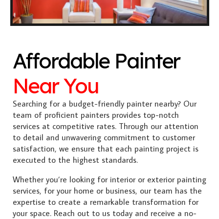
Affordable Painter
Near You
Searching for a budget-friendly painter nearby? Our
team of proficient painters provides top-notch
services at competitive rates. Through our attention
to detail and unwavering commitment to customer
satisfaction, we ensure that each painting project is
executed to the highest standards.
Whether you’re looking for interior or exterior painting
services, for your home or business, our team has the
expertise to create a remarkable transformation for
your space. Reach out to us today and receive a no-