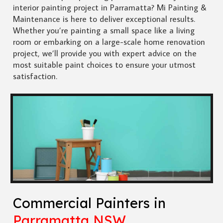
interior painting project in Parramatta? Mi Painting &
Maintenance is here to deliver exceptional results.
Whether you’re painting a small space like a living
room or embarking on a large-scale home renovation
project, we’ll provide you with expert advice on the
most suitable paint choices to ensure your utmost
satisfaction.
Commercial Painters in
Parramatta NSW