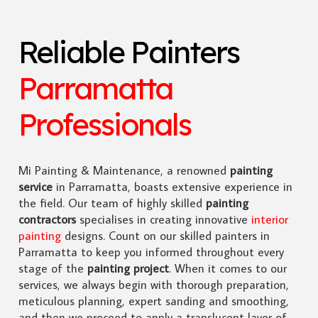
Reliable Painters
Parramatta
Professionals
Mi Painting & Maintenance, a renowned
painting
service
in Parramatta, boasts extensive experience in
the field. Our team of highly skilled
painting
contractors
specialises in creating innovative
interior
painting
designs. Count on our skilled painters in
Parramatta to keep you informed throughout every
stage of the
painting project
. When it comes to our
services, we always begin with thorough preparation,
meticulous planning, expert sanding and smoothing,
and then we proceed to apply a translucent layer of