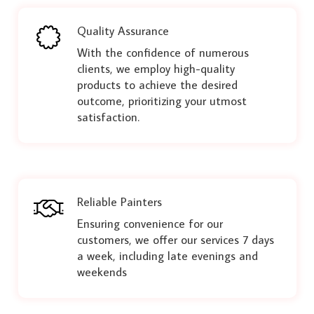
Quality Assurance
With the confidence of numerous
clients, we employ high-quality
products to achieve the desired
outcome, prioritizing your utmost
satisfaction.
Reliable Painters
Ensuring convenience for our
customers, we offer our services 7 days
a week, including late evenings and
weekends