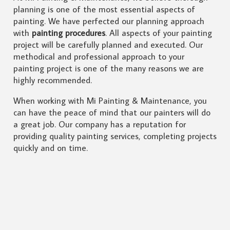
planning is one of the most essential aspects of
painting. We have perfected our planning approach
with
painting procedures
. All aspects of your painting
project will be carefully planned and executed. Our
methodical and professional approach to your
painting project is one of the many reasons we are
highly recommended.
When working with Mi Painting & Maintenance, you
can have the peace of mind that our painters will do
a great job. Our company has a reputation for
providing quality painting services, completing projects
quickly and on time.