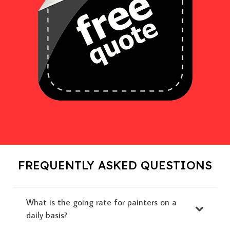
FREQUENTLY ASKED QUESTIONS
What is the going rate for painters on a
daily basis?