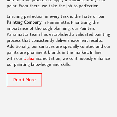
paint. From there, we take the job to perfection.
Ensuring perfection in every task is the forte of our
Painting Company
in Parramatta. Prioritising the
importance of thorough planning, our Painters
Parramatta team has established a validated painting
process that consistently delivers excellent results.
Additionally, our surfaces are specially curated and our
paints are prominent brands in the market. In line
with our
Dulux
accreditation, we continuously enhance
our painting knowledge and skills.
Read More