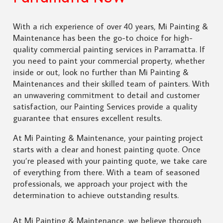
With a rich experience of over 40 years, Mi Painting &
Maintenance has been the go-to choice for high-
quality commercial painting services in Parramatta. If
you need to paint your commercial property, whether
inside or out, look no further than Mi Painting &
Maintenances and their skilled team of painters. With
an unwavering commitment to detail and customer
satisfaction, our Painting Services provide a quality
guarantee that ensures excellent results.
At Mi Painting & Maintenance, your painting project
starts with a clear and honest painting quote. Once
you’re pleased with your painting quote, we take care
of everything from there. With a team of seasoned
professionals, we approach your project with the
determination to achieve outstanding results.
At Mi Painting & Maintenance, we believe thorough