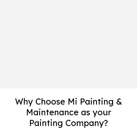
Why Choose Mi Painting &
Maintenance as your
Painting Company?