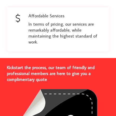
Affordable Services
In terms of pricing, our services are
remarkably affordable, while
maintaining the highest standard of
work.
Kickstart the process, our team of friendly and
professional members are here to give you a
complimentary quote