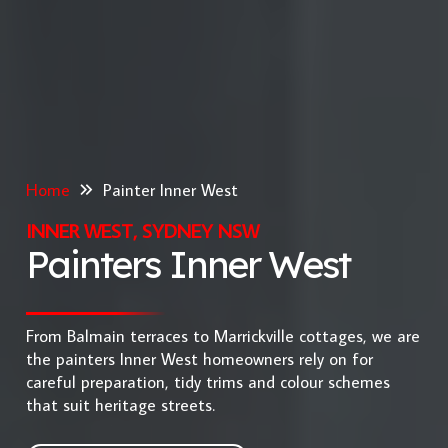
Home
Painter Inner West
INNER WEST, SYDNEY NSW
Painters Inner West
From Balmain terraces to Marrickville cottages, we are
the painters Inner West homeowners rely on for
careful preparation, tidy trims and colour schemes
that suit heritage streets.