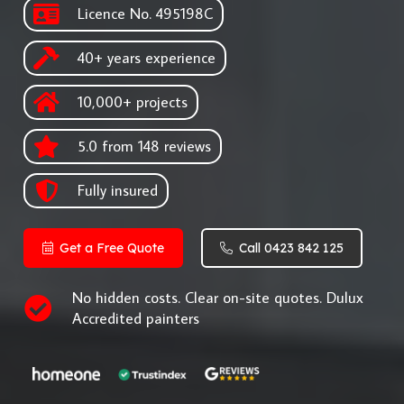
Licence No. 495198C
40+ years experience
10,000+ projects
5.0 from 148 reviews
Fully insured
Get a Free Quote
Call 0423 842 125
No hidden costs. Clear on-site quotes. Dulux
Accredited painters