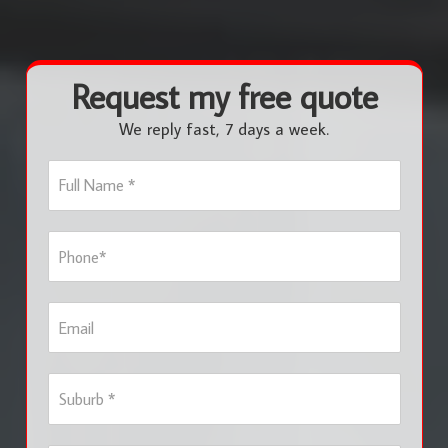
Request my free quote
We reply fast, 7 days a week.
F
u
l
l
P
N
h
a
o
m
n
e
E
e
*
m
*
a
i
S
l
u
b
u