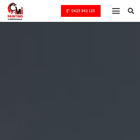
0423 842 125