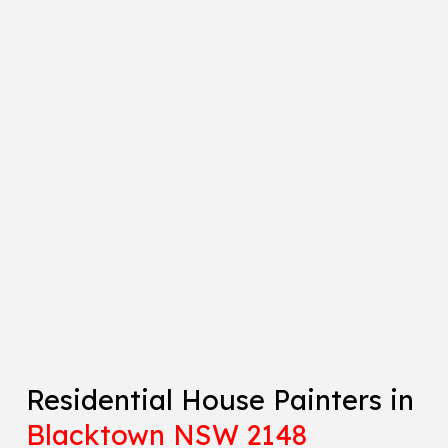
Residential House Painters in
Blacktown NSW 2148