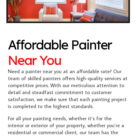
Affordable Painter
Near You
Need a painter near you at an affordable rate? Our
team of skilled painters offers high-quality services at
competitive prices. With our meticulous attention to
detail and steadfast commitment to customer
satisfaction, we make sure that each painting project
is completed to the highest standards.
For all your painting needs, whether it’s for the
interior or exterior of your property, whether you’re a
residential or commercial client, our team has the