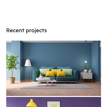
Recent projects