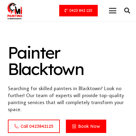
0423 842 125
Painter
Blacktown
Searching for skilled painters in Blacktown? Look no
further! Our team of experts will provide top-quality
painting services that will completely transform your
space.
Call 0423842125
Book Now