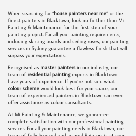
When searching for “
house painters near me
” or the
finest painters in Blacktown, look no further than Mi
Painting & Maintenance for the first step of your
painting project. For all your painting requirements,
including skirting boards and ceiling roses, our painting
services in Sydney guarantee a flawless finish that will
surpass your expectations.
Recognised as
master painters
in our industry, our
team of
residential painting
experts in Blacktown
have years of experience. If you’re not sure what
colour scheme
would look best for your space, our
team of experienced painters in Blacktown can even
offer assistance as colour consultants.
At Mi Painting & Maintenance, we guarantee
complete satisfaction with our professional painting
services. For all your painting needs in Blacktown, our
team of fully licenced and insured Painters is at your