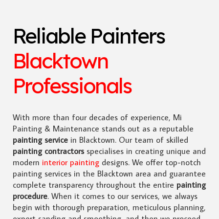
Reliable Painters
Blacktown
Professionals
With more than four decades of experience, Mi
Painting & Maintenance stands out as a reputable
painting service
in Blacktown. Our team of skilled
painting contractors
specialises in creating unique and
modern
interior painting
designs. We offer top-notch
painting services in the Blacktown area and guarantee
complete transparency throughout the entire
painting
procedure
. When it comes to our services, we always
begin with thorough preparation, meticulous planning,
expert sanding and smoothing, and then we proceed