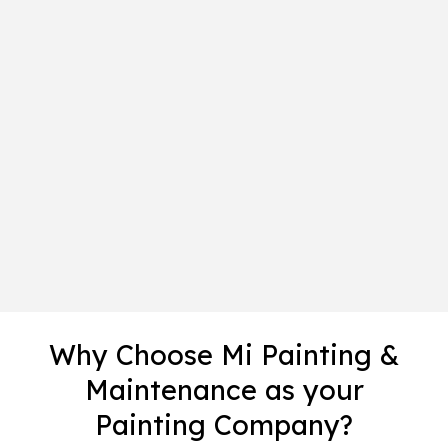
Why Choose Mi Painting &
Maintenance as your
Painting Company?