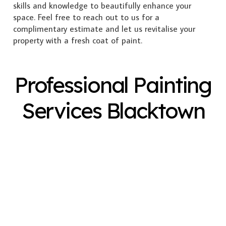
skills and knowledge to beautifully enhance your
space. Feel free to reach out to us for a
complimentary estimate and let us revitalise your
property with a fresh coat of paint.
Professional Painting
Services Blacktown
Exterior Painting
Interior Painting
Plastering
Spray Painting
Timber Varnish