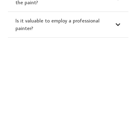
the paint?
Is it valuable to employ a professional
painter?