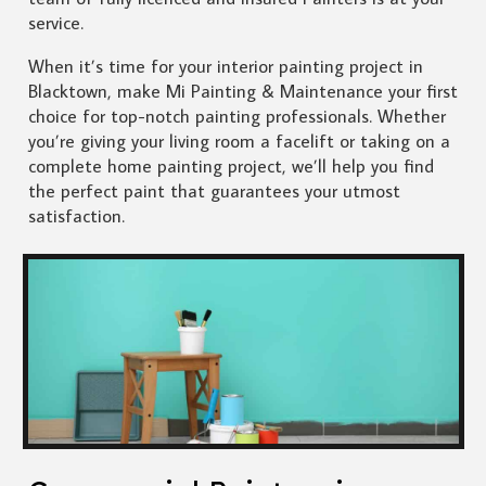
service.
When it’s time for your interior painting project in
Blacktown, make Mi Painting & Maintenance your first
choice for top-notch painting professionals. Whether
you’re giving your living room a facelift or taking on a
complete home painting project, we’ll help you find
the perfect paint that guarantees your utmost
satisfaction.