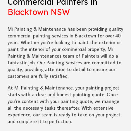
Commercial Painters in
Blacktown NSW
Mi Painting & Maintenance has been providing quality
commercial painting services in Blacktown for over 40
years. Whether you’re looking to paint the exterior or
paint the interior of your commercial property, Mi
Painting & Maintenances team of Painters will do a
fantastic job. Our Painting Services are committed to
quality, providing attention to detail to ensure our
customers are fully satisfied.
At Mi Painting & Maintenance, your painting project
starts with a clear and honest painting quote. Once
you’re content with your painting quote, we manage
all the necessary tasks thereafter. With extensive
experience, our team is ready to take on your project
and complete it to perfection.