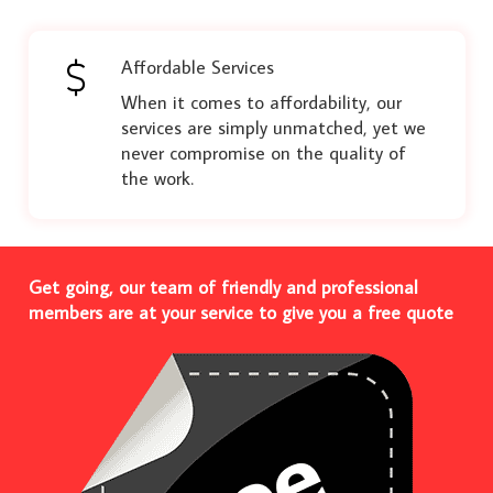
Affordable Services
When it comes to affordability, our
services are simply unmatched, yet we
never compromise on the quality of
the work.
Get going, our team of friendly and professional
members are at your service to give you a free quote