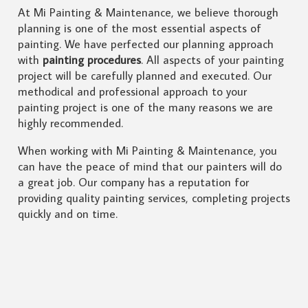
At Mi Painting & Maintenance, we believe thorough
planning is one of the most essential aspects of
painting. We have perfected our planning approach
with
painting procedures
. All aspects of your painting
project will be carefully planned and executed. Our
methodical and professional approach to your
painting project is one of the many reasons we are
highly recommended.
When working with Mi Painting & Maintenance, you
can have the peace of mind that our painters will do
a great job. Our company has a reputation for
providing quality painting services, completing projects
quickly and on time.