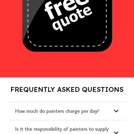
FREQUENTLY ASKED QUESTIONS
How much do painters charge per day?
Is it the responsibility of painters to supply