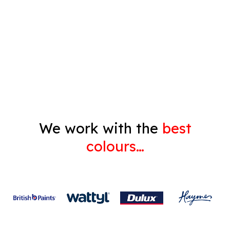
Pressure Cleaning
Decorating
Gyprock
We work with the
best
colours…