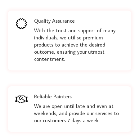
Quality Assurance
With the trust and support of many
individuals, we utilise premium
products to achieve the desired
outcome, ensuring your utmost
contentment.
Reliable Painters
We are open until late and even at
weekends, and provide our services to
our customers 7 days a week