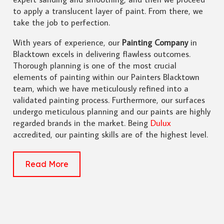
to apply a translucent layer of paint. From there, we
take the job to perfection.
With years of experience, our
Painting Company
in
Blacktown excels in delivering flawless outcomes.
Thorough planning is one of the most crucial
elements of painting within our Painters Blacktown
team, which we have meticulously refined into a
validated painting process. Furthermore, our surfaces
undergo meticulous planning and our paints are highly
regarded brands in the market. Being
Dulux
accredited, our painting skills are of the highest level.
Read More